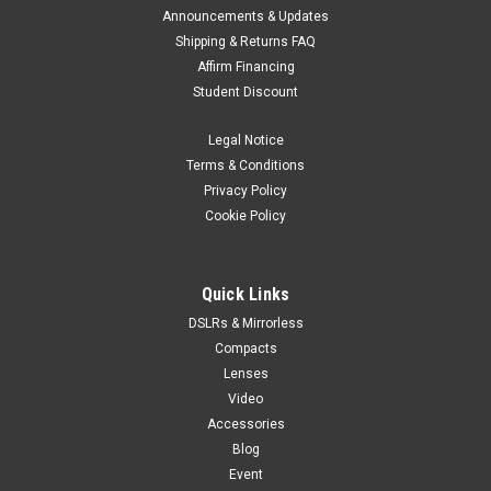
Announcements & Updates
Shipping & Returns FAQ
Affirm Financing
Student Discount
Legal Notice
Terms & Conditions
Privacy Policy
Cookie Policy
Quick Links
DSLRs & Mirrorless
Compacts
Lenses
Video
Accessories
Blog
Event