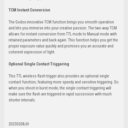
TCM Instant Conversion
The Godox innovative TCM function brings you smooth operation
and lets you immerse into your creative passion. The two-way TCM
allows for instant conversion from TTL mode to Manual mode with
retained parameters and back again. This function helps you get the
proper exposure value quickly and promises you an accurate and
coherent expression of light.
Optional Single Contact Triggering
This TTL wireless flash trigger also provides an optional single
contact function, featuring more speedy and sensitive triggering. So
when you shoot in burst mode, the single contact triggering will
make sure the flash are triggered in rapid succession with much
shorter intervals.
20230208JH