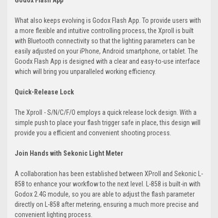
Godox Flash App
What also keeps evolving is Godox Flash App. To provide users with
a more flexible and intuitive controlling process, the XproII is built
with Bluetooth connectivity so that the lighting parameters can be
easily adjusted on your iPhone, Android smartphone, or tablet. The
Goodx Flash App is designed with a clear and easy-to-use interface
which will bring you unparalleled working efficiency.
Quick-Release Lock
The XproII - S/N/C/F/O employs a quick release lock design. With a
simple push to place your flash trigger safe in place, this design will
provide you a efficient and convenient shooting process.
Join Hands with Sekonic Light Meter
A collaboration has been established between XProII and Sekonic L-
858 to enhance your workflow to the next level. L-858 is built-in with
Godox 2.4G module, so you are able to adjust the flash parameter
directly on L-858 after metering, ensuring a much more precise and
convenient lighting process.