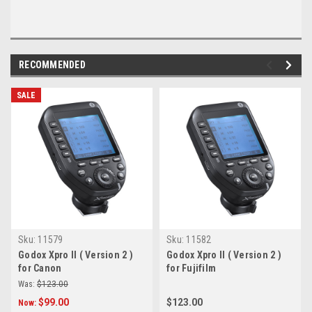
RECOMMENDED
SALE
Sku:
11579
Sku:
11582
Godox Xpro II ( Version 2 )
Godox Xpro II ( Version 2 )
for Canon
for Fujifilm
Was:
$123.00
$99.00
$123.00
Now: