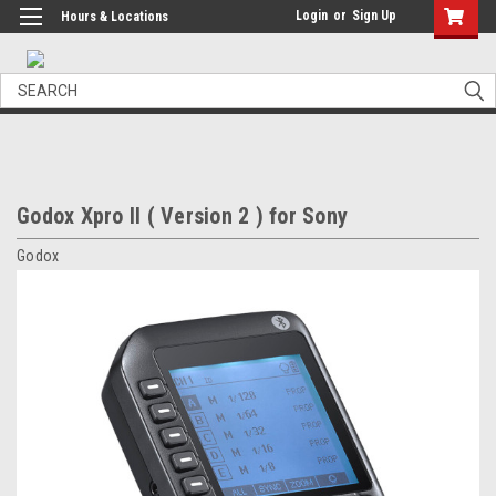
Login
or
Sign Up
Hours & Locations
Search
Godox Xpro II ( Version 2 ) for Sony
Godox