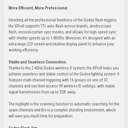
More Efficient, More Professional
Inheriting all the professional functions of the Godox flash triggers,
the XProII supports TTL auto flash across brands, stroboscopic
flash, second-curtain sync modes, and allows for high-speed sync
with shutter speeds up to 1/8000s. Moreover, it’s designed with an
extra-large LCD screen and intuitive display panel to enhance your
working efficiency.
Stable and Seamless Connection
Thanks to the 2.4GHz Godox wireless X system, the XProII helps you
achieve seamless and stable control of the Godox lighting system. It
features multi-channel triggering with 16 groups on one of 32
channels and can then access 99 wireless ID settings, with stable
signal transmission from up to 328’ away.
The highlight is the scanning function to automatic searching for the
spare channels and IDs in a complex shooting environment, which
will save you much time for preparation.