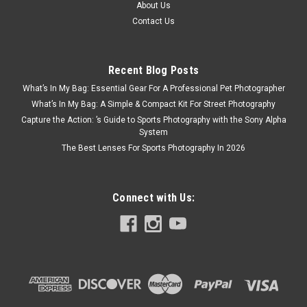
About Us
Contact Us
Recent Blog Posts
What’s In My Bag: Essential Gear For A Professional Pet Photographer
What’s In My Bag: A Simple & Compact Kit For Street Photography
Capture the Action: ’s Guide to Sports Photography with the Sony Alpha
System
The Best Lenses For Sports Photography In 2026
Connect with Us: