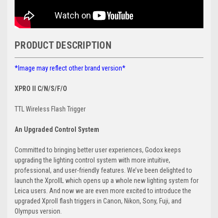
PRODUCT DESCRIPTION
*Image may reflect other brand version*
XPRO II C/N/S/F/O
TTL Wireless Flash Trigger
A
n Upgraded Control System
Committed to bringing better user experiences, Godox keeps
upgrading the lighting control system with more intuitive,
professional, and user-friendly features. We’ve been delighted to
launch the XproIIL which opens up a whole new lighting system for
Leica users. And now we are even more excited to introduce the
upgraded XproII flash triggers in Canon, Nikon, Sony, Fuji, and
Olympus version.