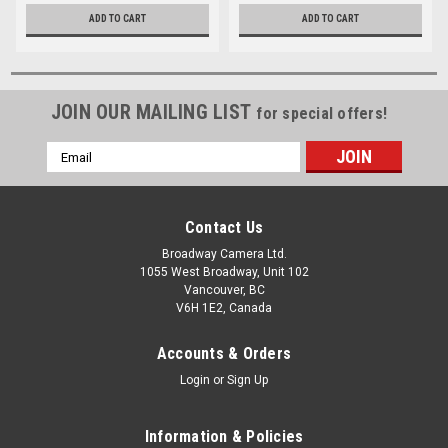
ADD TO CART
ADD TO CART
JOIN OUR MAILING LIST
for special offers!
Email
Address
Contact Us
Broadway Camera Ltd.
1055 West Broadway, Unit 102
Vancouver, BC
V6H 1E2, Canada
Accounts & Orders
Login
or
Sign Up
Information & Policies