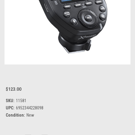
$123.00
SKU:
11581
UPC:
6952344228098
Condition:
New