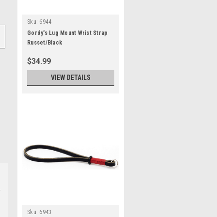
Sku:
6944
Gordy's Lug Mount Wrist Strap
Russet/Black
$34.99
VIEW DETAILS
Sku:
6943