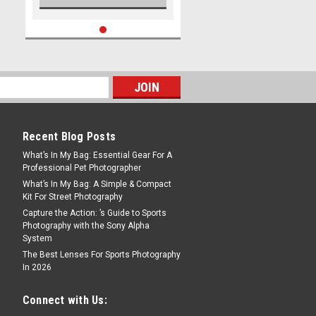
Recent Blog Posts
What’s In My Bag: Essential Gear For A
Professional Pet Photographer
What’s In My Bag: A Simple & Compact
Kit For Street Photography
Capture the Action: ’s Guide to Sports
Photography with the Sony Alpha
System
The Best Lenses For Sports Photography
In 2026
Connect with Us: