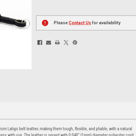
Current
Stock:
Please
Contact Us
for availability
 Latigo belt leather, making them tough, flexible, and pliable, with a natural
tens with use. The leather is served with 0.040" (1mm) diameter polyester cord