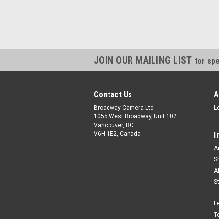
JOIN OUR MAILING LIST
for spe
Contact Us
A
Broadway Camera Ltd.
L
1055 West Broadway, Unit 102
Vancouver, BC
V6H 1E2, Canada
I
A
S
A
S
L
T