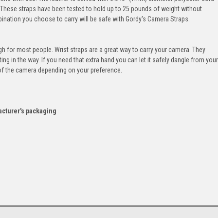
y. These straps have been tested to hold up to 25 pounds of weight without
nation you choose to carry will be safe with Gordy's Camera Straps.
ugh for most people. Wrist straps are a great way to carry your camera. They
ing in the way. If you need that extra hand you can let it safely dangle from your
e of the camera depending on your preference.
acturer's packaging