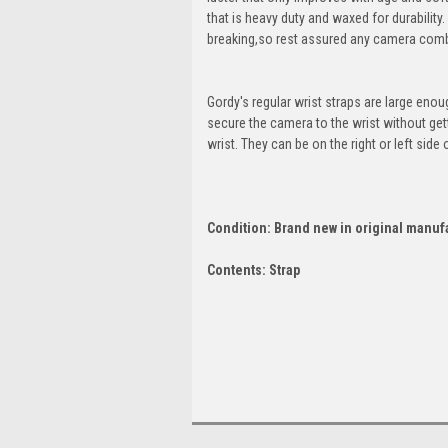
that is heavy duty and waxed for durabilit
breaking,so rest assured any camera combi
Gordy's regular wrist straps are large eno
secure the camera to the wrist without gett
wrist. They can be on the right or left sid
Condition: Brand new in original manuf
Contents: Strap