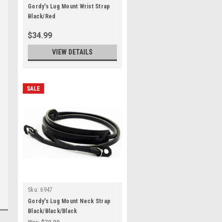
Gordy's Lug Mount Wrist Strap
Black/Red
$34.99
VIEW DETAILS
SALE
Sku:
6947
Gordy's Lug Mount Neck Strap
Black/Black/Black