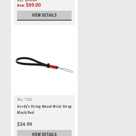
Was:
$79.99
$69.00
Now:
VIEW DETAILS
Sku:
7325
Gordy's String Mount Wrist Strap
Black/Red
$34.99
VIEW DETAILS