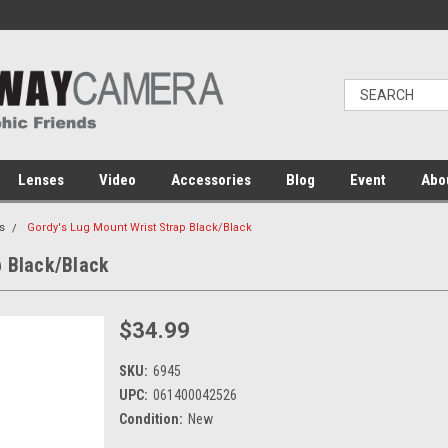
Lenses
Video
Accessories
Blog
Event
Abo
s
Gordy's Lug Mount Wrist Strap Black/Black
p Black/Black
$34.99
SKU:
6945
UPC:
061400042526
Condition:
New