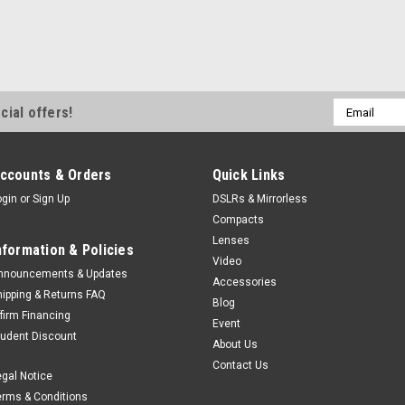
Email
cial offers!
Address
ccounts & Orders
Quick Links
ogin
or
Sign Up
DSLRs & Mirrorless
Compacts
Lenses
nformation & Policies
Video
nnouncements & Updates
Accessories
hipping & Returns FAQ
Blog
ffirm Financing
Event
tudent Discount
About Us
Contact Us
egal Notice
erms & Conditions