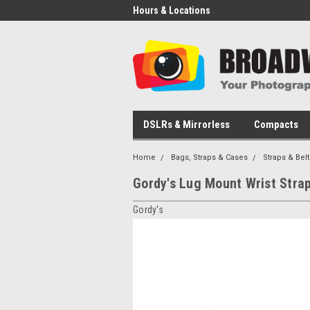
Hours & Locations
DSLRs & Mirrorless
Compacts
Home
Bags, Straps & Cases
Straps & Belt
Gordy's Lug Mount Wrist Stra
Gordy's