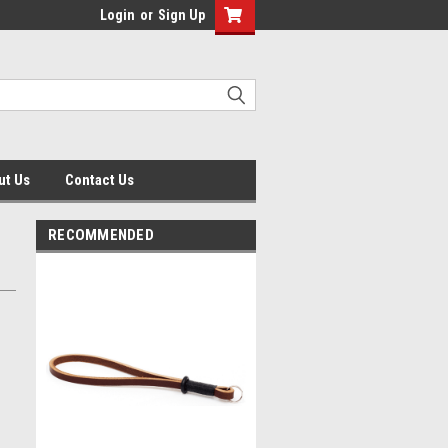
Login
or
Sign Up
ut Us
Contact Us
RECOMMENDED