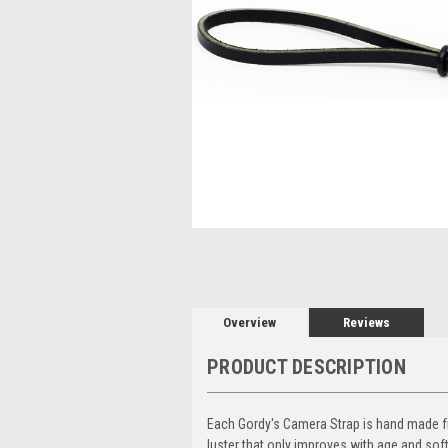
Overview
Reviews
PRODUCT DESCRIPTION
Each Gordy's Camera Strap is hand made from
luster that only improves with age and sof