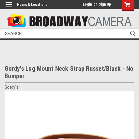
Login
or
Sign Up
Hours & Locations
Search
Gordy's Lug Mount Neck Strap Russet/Black - No
Bumper
Gordy's