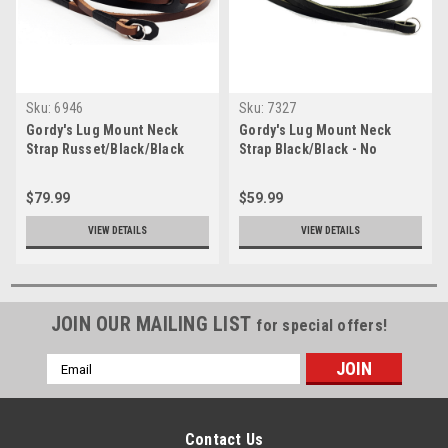
Sku:
6946
Sku:
7327
Gordy's Lug Mount Neck
Gordy's Lug Mount Neck
Strap Russet/Black/Black
Strap Black/Black - No
Bumper
$79.99
$59.99
VIEW DETAILS
VIEW DETAILS
JOIN OUR MAILING LIST
for special offers!
Email
Address
Contact Us