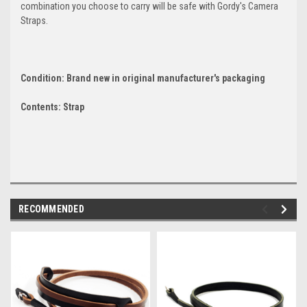
combination you choose to carry will be safe with Gordy's Camera
Straps.
Condition: Brand new in original manufacturer's packaging
Contents: Strap
RECOMMENDED