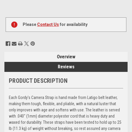
Current
Stock:
Please
Contact Us
for availability
Overview
Reviews
PRODUCT DESCRIPTION
Each Gordy's Camera Strap is hand made from Latigo belt leather,
making them tough, flexible, and pliable, with a natural luster that
only improves with age and softens with use. The leather is served
with .040" (1mm) diameter polyester cord that is heavy duty and
waxed for durability. These straps have been tested to hold up to 25
lb (11.3 kg) of weight without breaking, so rest assured any camera