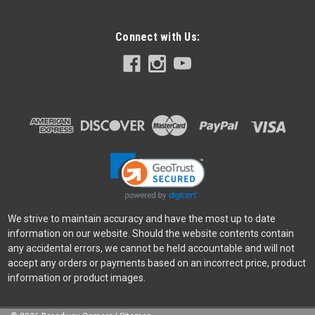
Connect with Us:
We strive to maintain accuracy and have the most up to date
information on our website. Should the website contents contain
any accidental errors, we cannot be held accountable and will not
accept any orders or payments based on an incorrect price, product
information or product images.