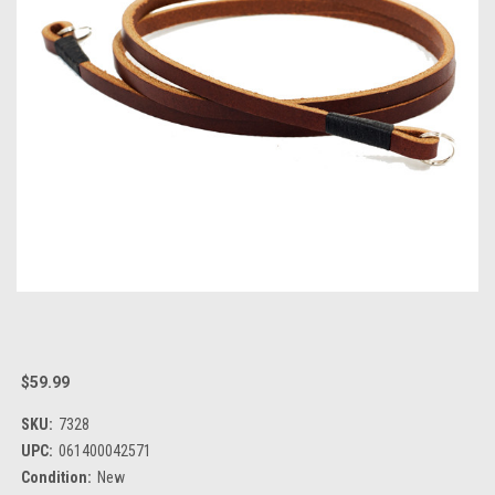
$59.99
SKU:
7328
UPC:
061400042571
Condition:
New