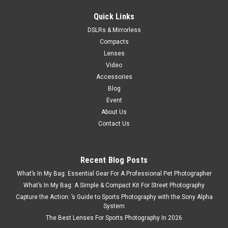
Quick Links
DSLRs & Mirrorless
Compacts
Lenses
Video
Accessories
Blog
Event
About Us
Contact Us
Recent Blog Posts
What’s In My Bag: Essential Gear For A Professional Pet Photographer
What’s In My Bag: A Simple & Compact Kit For Street Photography
Capture the Action: ’s Guide to Sports Photography with the Sony Alpha
System
The Best Lenses For Sports Photography In 2026