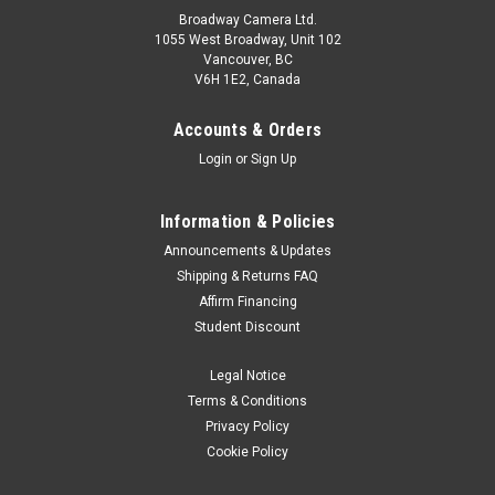
Broadway Camera Ltd.
1055 West Broadway, Unit 102
Vancouver, BC
V6H 1E2, Canada
Accounts & Orders
Login
or
Sign Up
Information & Policies
Announcements & Updates
Shipping & Returns FAQ
Affirm Financing
Student Discount
Legal Notice
Terms & Conditions
Privacy Policy
Cookie Policy