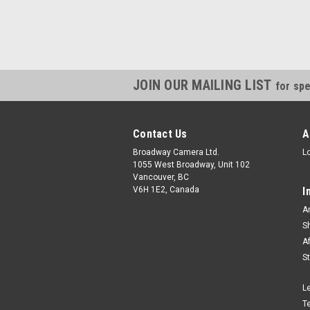
JOIN OUR MAILING LIST
for spe
Contact Us
A
Broadway Camera Ltd.
L
1055 West Broadway, Unit 102
Vancouver, BC
V6H 1E2, Canada
I
A
S
A
S
L
T