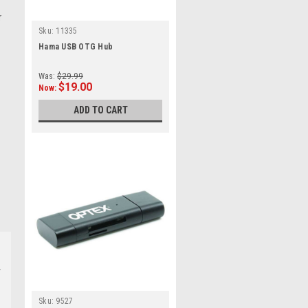
r
Sku:
11335
Hama USB OTG Hub
Was:
$29.99
$19.00
Now:
ADD TO CART
Sku:
9527