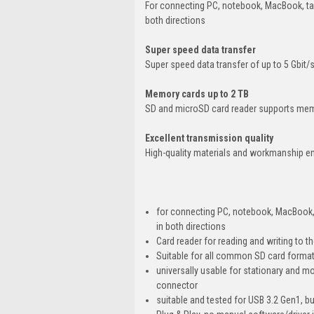
For connecting PC, notebook, MacBook, ta
both directions
Super speed data transfer
Super speed data transfer of up to 5 Gbit/
Memory cards up to 2 TB
SD and microSD card reader supports mem
Excellent transmission quality
High-quality materials and workmanship en
for connecting PC, notebook, MacBook,
in both directions
Card reader for reading and writing to 
Suitable for all common SD card for
universally usable for stationary and 
connector
suitable and tested for USB 3.2 Gen1, b