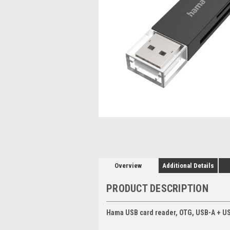
Overview
Additional Details
PRODUCT DESCRIPTION
Hama USB card reader, OTG, USB-A + US