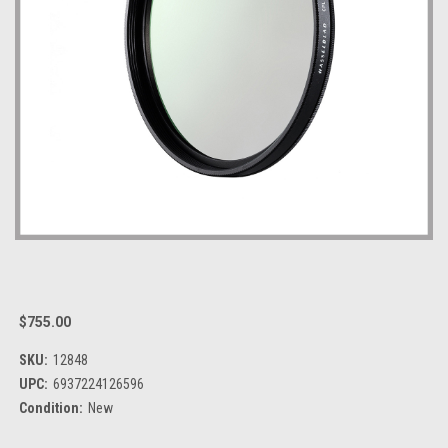
$755.00
SKU:
12848
UPC:
6937224126596
Condition:
New