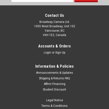
Address
Contact Us
Broadway Camera Ltd.
1055 West Broadway, Unit 102
Vancouver, BC
V6H 1E2, Canada
Accounts & Orders
Login
or
Sign Up
Information & Policies
Announcements & Updates
Shipping & Returns FAQ
Affirm Financing
Student Discount
Legal Notice
Terms & Conditions