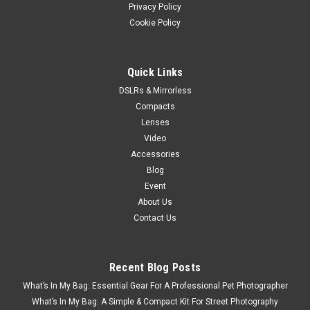
Privacy Policy
Cookie Policy
Quick Links
DSLRs & Mirrorless
Compacts
Lenses
Video
Accessories
Blog
Event
About Us
Contact Us
Recent Blog Posts
What’s In My Bag: Essential Gear For A Professional Pet Photographer
What’s In My Bag: A Simple & Compact Kit For Street Photography