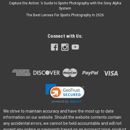
Capture the Action: ’s Guide to Sports Photography with the Sony Alpha
System
The Best Lenses For Sports Photography In 2026
Connect with Us:
We strive to maintain accuracy and have the most up to date
information on our website. Should the website contents contain
any accidental errors, we cannot be held accountable and will not
accept any orders or payments based on an incorrect price, product