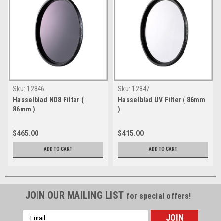
Sku:
12846
Sku:
12847
Hasselblad ND8 Filter (
Hasselblad UV Filter ( 86mm
86mm )
)
$465.00
$415.00
ADD TO CART
ADD TO CART
JOIN OUR MAILING LIST
for special offers!
Email