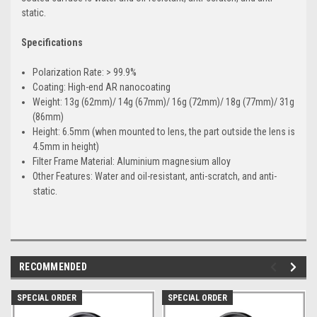
static.
Specifications
Polarization Rate: > 99.9%
Coating: High-end AR nanocoating
Weight: 13g (62mm)/ 14g (67mm)/ 16g (72mm)/ 18g (77mm)/ 31g
(86mm)
Height: 6.5mm (when mounted to lens, the part outside the lens is
4.5mm in height)
Filter Frame Material: Aluminium magnesium alloy
Other Features: Water and oil-resistant, anti-scratch, and anti-
static.
RECOMMENDED
SPECIAL ORDER
SPECIAL ORDER