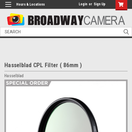
Login
or
Sign Up
Hours & Locations
Search
Hasselblad CPL Filter ( 86mm )
Hasselblad