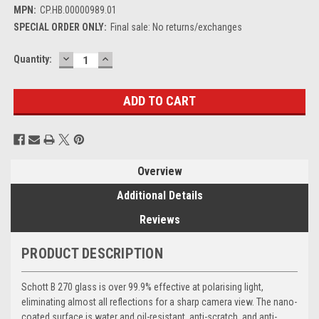
MPN:
CP.HB.00000989.01
SPECIAL ORDER ONLY:
Final sale: No returns/exchanges
DECREASE
INCREASE
Current
Quantity:
QUANTITY:
QUANTITY:
Stock:
Overview
Additional Details
Reviews
PRODUCT DESCRIPTION
Schott B 270 glass is over 99.9% effective at polarising light,
eliminating almost all reflections for a sharp camera view. The nano-
coated surface is water and oil-resistant, anti-scratch, and anti-