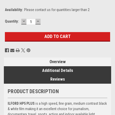
Availability:
Please contact us for quantities larger than 2
DECREASE
INCREASE
Current
Quantity:
QUANTITY:
QUANTITY:
Stock:
Overview
Additional Details
Reviews
PRODUCT DESCRIPTION
ILFORD HP5 PLUS
is a high speed, fine grain, medium contrast black
& white film making it an excellent choice for journalism,
documentary, travel, sports, action and indoor available light