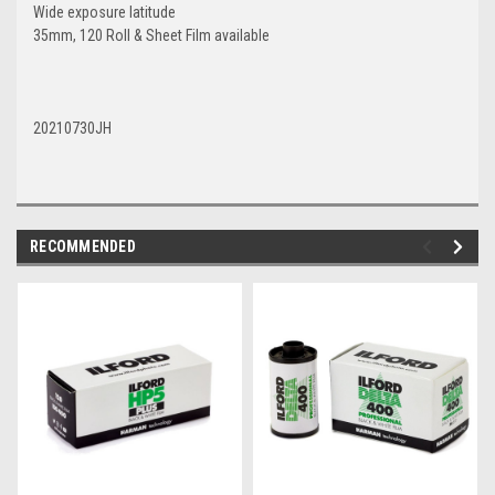
Wide exposure latitude
35mm, 120 Roll & Sheet Film available
20210730JH
RECOMMENDED