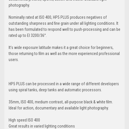
photography.
Nominally rated at ISO 400, HP5 PLUS produces negatives of
outstanding sharpness and fine grain under all lighting conditions. It
has been formulated to respond well to push-processing and can be
rated up to El 3200/36°.
It’s wide exposure latitude makes it a great choice for beginners,
those returning to film as well as the more experienced professional
users.
HP5 PLUS can be processed in a wide range of different developers
using spiral tanks, deep tanks and automatic processors.
35mm, ISO 400, medium contrast, all-purpose black & white film.
Ideal for action, documentary and available light photography.
High speed ISO 400
Great results in varied lighting conditions