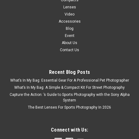
Compacts
Lenses
Video
Accessories
Blog
Event
About Us
Contact Us
Recent Blog Posts
What’s In My Bag: Essential Gear For A Professional Pet Photographer
What’s In My Bag: A Simple & Compact Kit For Street Photography
Capture the Action: ’s Guide to Sports Photography with the Sony Alpha
System
The Best Lenses For Sports Photography In 2026
Connect with Us: