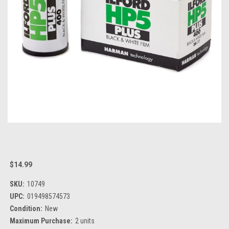
$14.99
SKU:
10749
UPC:
019498574573
Condition:
New
Maximum Purchase:
2 units