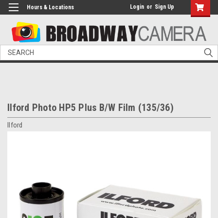
Login
or
Sign Up
Hours & Locations
Search
Ilford Photo HP5 Plus B/W Film (135/36)
Ilford