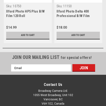
Sku:
10750
Sku:
11150
Ilford Photo HP5 Plus B/W
Ilford Photo Delta 400
Film 120 Roll
Professional B/W Film
(135/36)
$14.99
$18.00
ADD TO CART
ADD TO CART
JOIN OUR MAILING LIST
for special offers!
Email
Address
Contact Us
Broadway Camera Ltd.
1055 West Broadway, Unit 102
Vancouver, BC
V6H 1E2, Canada