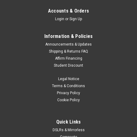
Accounts & Orders
Login
or
Sign Up
Information & Policies
Announcements & Updates
Shipping & Returns FAQ
Affirm Financing
Student Discount
Legal Notice
Terms & Conditions
Privacy Policy
Cookie Policy
Quick Links
DSLRs & Mirrorless