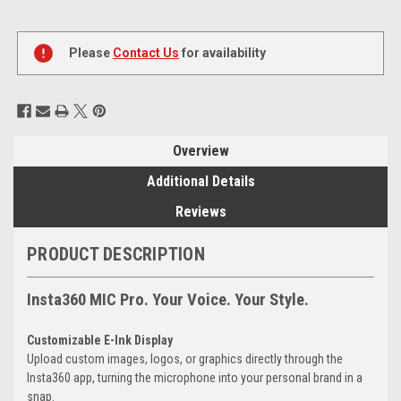
Current
Stock:
Please
Contact Us
for availability
Overview
Additional Details
Reviews
PRODUCT DESCRIPTION
Insta360 MIC Pro. Your Voice. Your Style.
Customizable E-Ink Display
Upload custom images, logos, or graphics directly through the
Insta360 app, turning the microphone into your personal brand in a
snap.