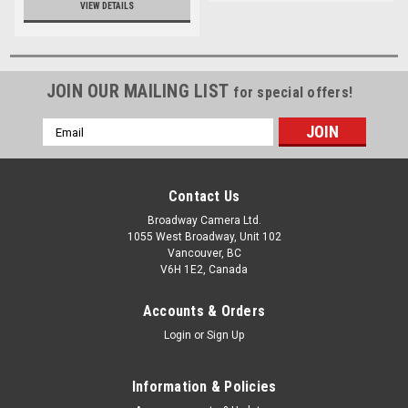
VIEW DETAILS
JOIN OUR MAILING LIST
for special offers!
Email
Address
Contact Us
Broadway Camera Ltd.
1055 West Broadway, Unit 102
Vancouver, BC
V6H 1E2, Canada
Accounts & Orders
Login
or
Sign Up
Information & Policies