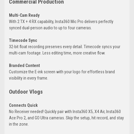
Commercial Production
Multi-Cam Ready
With 2 TX + 4 RX capability, Insta360 Mic Pro delivers perfectly
synced dual-person audio to up to four cameras.
Timecode Sync
32-bit float recording preserves every detail. Timecode syncs your
multi-cam footage. Less editing time, more creative flow.
Branded Content
Customize the E-ink screen with your logo for effortless brand
visibility in every frame.
Outdoor Vlogs
Connects Quick
No Receiver needed! Quickly pair with Insta360 X5, X4 Air, Insta360
Ace Pro 2, and GO Ultra cameras. Skip the setup, hit record, and stay
in the zone.