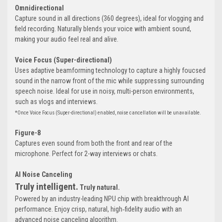
Omnidirectional
Capture sound in all directions (360 degrees), ideal for vlogging and
field recording. Naturally blends your voice with ambient sound,
making your audio feel real and alive.
Voice Focus (Super-directional)
Uses adaptive beamforming technology to capture a highly foucsed
sound in the narrow front of the mic while suppressing surrounding
speech noise. Ideal for use in noisy, multi-person environments,
such as vlogs and interviews.
*Once Voice Focus (Super-directional) enabled, noise cancellation will be unavailable.
Figure-8
Captures even sound from both the front and rear of the
microphone. Perfect for 2-way interviews or chats.
AI Noise Canceling
Truly intelligent.
Truly natural.
Powered by an industry-leading NPU chip with breakthrough AI
performance. Enjoy crisp, natural, high‑fidelity audio with an
advanced noise canceling algorithm.