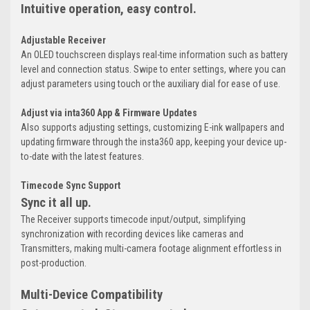
Intuitive operation, easy control.
Adjustable Receiver
An OLED touchscreen displays real-time information such as battery
level and connection status. Swipe to enter settings, where you can
adjust parameters using touch or the auxiliary dial for ease of use.
Adjust via inta360 App & Firmware Updates
Also supports adjusting settings, customizing E-ink wallpapers and
updating firmware through the insta360 app, keeping your device up-
to-date with the latest features.
Timecode Sync Support
Sync it all up.
The Receiver supports timecode input/output, simplifying
synchronization with recording devices like cameras and
Transmitters, making multi-camera footage alignment effortless in
post-production.
Multi-Device Compatibility