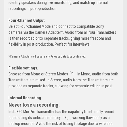
identify speakers during live monitoring, and match up internal
recordings in post-production.
Four-Channel Output
Select Four-Channel Mode and connect to compatible Sony
cameras via the Camera Adapter*. Audio from all four Transmitters
is then recorded onto separate tracks, giving more freedom and
flexibility in post-production. Perfect for interviews.
*Camera Adapter sold separately. Release date to be confirmed.
Flexible settings.
「2」
Choose from Mono or Stereo Modes
. In Mono, audio from both
Transmitters are mixed. In Stereo, audio from the Transmitters are
provided as separate tracks, allowing for separate editing in post.
Internal Recording
Never lose a recording.
Insta360 Mic Pro Transmitter has the capability to internally record
audio using its onboard memory「3」, working flawlessly as a
backup recorder. Avoid the risk of losing footage due to wireless