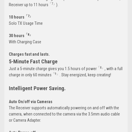
「7」
Receiver up to 11 hours
).
「7」
10 hours
Solo TX Usage Time
「8」
30 hours
With Charging Case
Charges fast and lasts.
5-Minute Fast Charge
「8」
Just a 5-minute charge gives you 1.5 hours of power
, with a full
「9」
charge in only 60 minutes
. Stay energized, keep creating!
Intelligent Power Saving.
Auto On/off via Cameras
The Receiver supports automatically powering on and off with the
camera, when connected to the camera via the 3.5mm audio cable
or Camera Adapter.