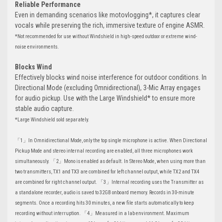
Reliable Performance
Even in demanding scenarios like motovlogging*, it captures clear
vocals while preserving the rich, immersive texture of engine ASMR.
*Not recommended for use without Windshield in high-speed outdoor or extreme wind-
noise environments.
Blocks Wind
Effectively blocks wind noise interference for outdoor conditions. In
Directional Mode (excluding Omnidirectional), 3-Mic Array engages
for audio pickup. Use with the Large Windshield* to ensure more
stable audio capture.
*Large Windshield sold separately.
「1」In Omnidirectional Mode, only the top single microphone is active. When Directional
Pickup Mode and stereo internal recording are enabled, all three microphones work
simultaneously. 「2」Mono is enabled as default. In Stereo Mode, when using more than
two transmitters, TX1 and TX3 are combined for left channel output, while TX2 and TX4
are combined for right channel output. 「3」Internal recording uses the Transmitter as
a standalone recorder, audio is saved to 32GB onboard memory. Records in 30-minute
segments. Once a recording hits 30 minutes, a new file starts automatically to keep
recording without interruption. 「4」Measured in a lab environment. Maximum