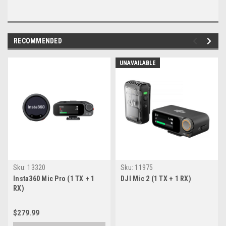
RECOMMENDED
UNAVAILABLE
Sku:
13320
Sku:
11975
Insta360 Mic Pro (1 TX + 1
DJI Mic 2 (1 TX + 1 RX)
RX)
$279.99