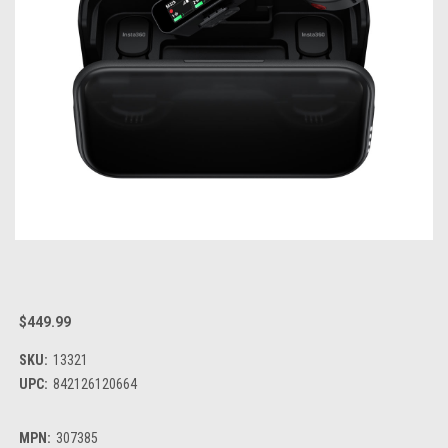
$449.99
SKU:
13321
UPC:
842126120664
MPN:
307385