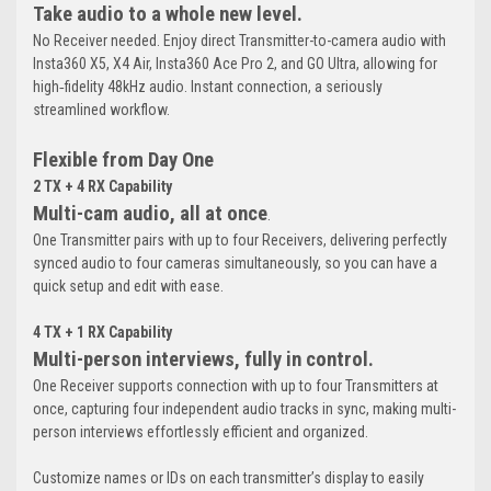
Take audio to a whole new level.
No Receiver needed. Enjoy direct Transmitter-to-camera audio with
Insta360 X5, X4 Air, Insta360 Ace Pro 2, and GO Ultra, allowing for
high‑fidelity 48kHz audio. Instant connection, a seriously
streamlined workflow.
Flexible from Day One
2 TX + 4 RX Capability
Multi-cam audio, all at once
.
One Transmitter pairs with up to four Receivers, delivering perfectly
synced audio to four cameras simultaneously, so you can have a
quick setup and edit with ease.
4 TX + 1 RX Capability
Multi-person interviews, fully in control.
One Receiver supports connection with up to four Transmitters at
once, capturing four independent audio tracks in sync, making multi-
person interviews effortlessly efficient and organized.
Customize names or IDs on each transmitter’s display to easily