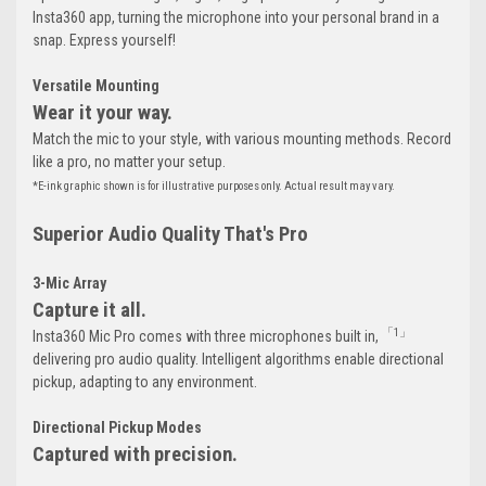
Insta360 app, turning the microphone into your personal brand in a
snap. Express yourself!
Versatile Mounting
Wear it your way.
Match the mic to your style, with various mounting methods. Record
like a pro, no matter your setup.
*E-ink graphic shown is for illustrative purposes only. Actual result may vary.
Superior Audio Quality That's Pro
3-Mic Array
Capture it all.
「1」
Insta360 Mic Pro comes with three microphones built in,
delivering pro audio quality. Intelligent algorithms enable directional
pickup, adapting to any environment.
Directional Pickup Modes
Captured with precision.