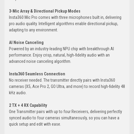
3-Mic Array & Directional Pickup Modes
Insta360 Mic Pro comes with three microphones built in, delivering
pro audio quality. Intelligent algorithms enable directional pickup,
adapting to any environment.
AI Noise Canceling
Powered by an industry-leading NPU chip with breakthrough AI
performance. Enjoy crisp, natural, high‑fidelity audio with an
advanced noise canceling algorithm.
Insta360 Seamless Connection
No receiver needed. The transmitter directly pairs with Insta360
cameras (X5, Ace Pro 2, GO Ultra, and more) to record high-fidelity 48
kHz audio.
2 TX + 4 RX Capability
One Transmitter pairs with up to four Receivers, delivering perfectly
synced audio to four cameras simultaneously, so you can have a
quick setup and edit with ease.