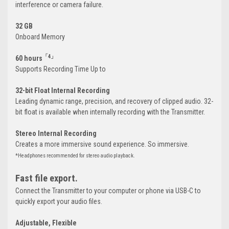
interference or camera failure.
32 GB
Onboard Memory
「4」
60 hours
Supports Recording Time Up to
32-bit Float Internal Recording
Leading dynamic range, precision, and recovery of clipped audio. 32-
bit float is available when internally recording with the Transmitter.
Stereo Internal Recording
Creates a more immersive sound experience. So immersive.
*Headphones recommended for stereo audio playback.
Fast file export.
Connect the Transmitter to your computer or phone via USB-C to
quickly export your audio files.
Adjustable, Flexible