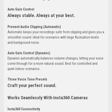
Auto Gain Control
Always stable. Always at your best.
Prevent Audio Clipping (Automatic)
Automatic keeps your recordings safe from clipping and gives you a
smoother sound. Ideal for scenarios with large fluctuation levels
and background noise.
Auto Gain Control (Dynamic)
Dynamic automatically balances volume changes, letting your voice
come through for a more natural sound. Best for controlled and
quiet indoor scenarios.
Three Voice Tone Presets
Craft your perfect sound.
Works Seamlessly With Insta360 Cameras
Insta360 Connectivity