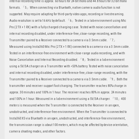
internal recording time is approx. 60 hours for 24-bit mono and 44.8 hours for 32-bit mono
formats. 「5」When connecting via Bluetooth, native camera audio function is not
supported. May require adapting for third-party video apps, recording or livestreaming.
Audio resolution is set to 16 kHz by default. 「6」Tested in a lab environment using Mic
Pro (2 TX + 1 RX) with a fully charged charging case. Tested with noise cancellation and
internal recording disabled, under interference-free, close-range recording, with the
Transmitter paired to a Receiver connected to a camera via 3.5mm cable. 「7」
Measured using Insta360 Mic Pro (2 TX + 1 RX) connected to a camera via a 3.5mm cable.
Tested in an interference-free environment with close-range audio recording, and with
Noise Cancelation and Internal Recording disabled. 「8」Tested in a lab environment
using a 5V/3A charger on a Transmitter with <50% battery. Tested with noise cancelation
and internal recording disabled, under interference-free, close-range recording, with the
Transmitter paired to a Receiver connected to a camera via 3.5mm cable. 「9」Both the
transmitter and receiver support fast charging. The transmitter reaches 80% charge in
approx. 30 minutes and 100% in 1 hour. The receiver reaches 80% in approx. 24 minutes
and 100% in 1 hour. Measured in a lab environment using a 5V/3A charger. 「10」400
meters is measured when the Transmitter is connected to the Receiver in an open,
unobstructed, and interference-free environment. When the Transmitter is connected to
Insta360 X5 via Bluetooth in an open, unobstructed, and interference-free environment,
the transmission range is about 100 meters, which may be affected by device orientation,
camera shooting modes, and other factors.