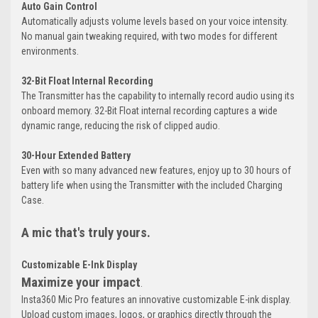
Auto Gain Control
Automatically adjusts volume levels based on your voice intensity.
No manual gain tweaking required, with two modes for different
environments.
32-Bit Float Internal Recording
The Transmitter has the capability to internally record audio using its
onboard memory. 32-Bit Float internal recording captures a wide
dynamic range, reducing the risk of clipped audio.
30-Hour Extended Battery
Even with so many advanced new features, enjoy up to 30 hours of
battery life when using the Transmitter with the included Charging
Case.
A mic that's truly yours.
Customizable E-Ink Display
Maximize your impact
.
Insta360 Mic Pro features an innovative customizable E-ink display.
Upload custom images, logos, or graphics directly through the