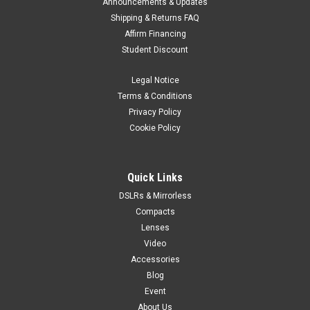
Announcements & Updates
Shipping & Returns FAQ
Affirm Financing
Student Discount
Legal Notice
Terms & Conditions
Privacy Policy
Cookie Policy
Quick Links
DSLRs & Mirrorless
Compacts
Lenses
Video
Accessories
Blog
Event
About Us