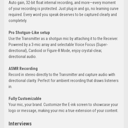
Auto gain, 32-bit float internal recording, and more—every moment
of your recording is protected. Just plug in and go, no learning curve
required. Every word you speak deserves to be captured clearly and
completely.
Pro Shotgun-Like setup
Use the Transmitter as a shotgun mic by attaching it to the Receiver.
Powered by a 3-mic array and selectable Voice Focus (Super-
directional), Cardioid or Figure-8 Mode, enjoy crystal-clear,
directional audio.
ASMR Recording
Record in stereo directly to the Transmitter and capture audio with
directional clarity. Perfect for ambient recording that draws listeners
in.
Fully Customizable
Your mic, your brand. Customize the E-ink screen to showcase your
logo or message, making your mic a true extension of your content.
Interviews