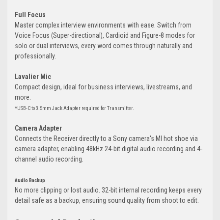
Full Focus
Master complex interview environments with ease. Switch from
Voice Focus (Super-directional), Cardioid and Figure-8 modes for
solo or dual interviews, every word comes through naturally and
professionally.
Lavalier Mic
Compact design, ideal for business interviews, livestreams, and
more.
*USB-C to 3.5mm Jack Adapter required for Transmitter.
Camera Adapter
Connects the Receiver directly to a Sony camera's MI hot shoe via
camera adapter, enabling 48kHz 24-bit digital audio recording and 4-
channel audio recording.
Audio Backup
No more clipping or lost audio. 32-bit internal recording keeps every
detail safe as a backup, ensuring sound quality from shoot to edit.