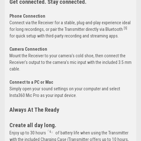
Get connected. Stay connected.
Phone Connection
Connect via the Receiver for a stable, plug-and-play experience ideal
[5]
for long recordings, or pair the Transmitter directly via Bluetooth
for quick setup with third-party recording and streaming apps.
Camera Connection
Mount the Receiver to your camera's cold shoe, then connect the
Receiver's output to the camera’s mic input with the included 3.5 mm
cable.
Connect to a PC or Mac
Simply open your sound settings on your computer and select
Insta360 Mic Pro as your input device.
Always At The Ready
Create all day long.
「6」
Enjoy up to 30 hours
of battery life when using the Transmitter
with the included Charging Case (Transmitter offers up to 10 hours,