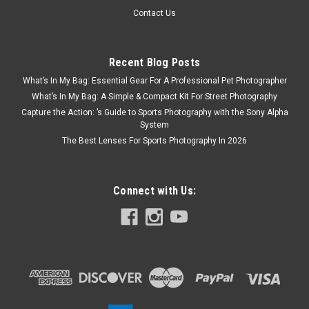
Contact Us
Recent Blog Posts
What’s In My Bag: Essential Gear For A Professional Pet Photographer
What’s In My Bag: A Simple & Compact Kit For Street Photography
Capture the Action: ’s Guide to Sports Photography with the Sony Alpha
System
The Best Lenses For Sports Photography In 2026
Connect with Us: