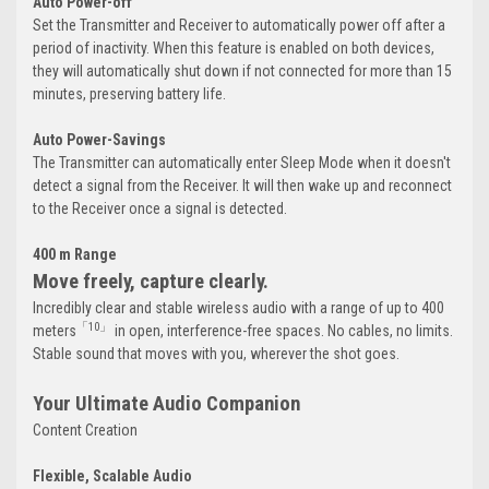
Auto Power-off
Set the Transmitter and Receiver to automatically power off after a
period of inactivity. When this feature is enabled on both devices,
they will automatically shut down if not connected for more than 15
minutes, preserving battery life.
Auto Power-Savings
The Transmitter can automatically enter Sleep Mode when it doesn't
detect a signal from the Receiver. It will then wake up and reconnect
to the Receiver once a signal is detected.
400 m Range
Move freely, capture clearly.
Incredibly clear and stable wireless audio with a range of up to 400
「10」
meters
in open, interference-free spaces. No cables, no limits.
Stable sound that moves with you, wherever the shot goes.
Your Ultimate Audio Companion
Content Creation
Flexible, Scalable Audio