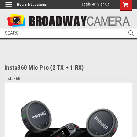
Login
or
Sign Up
Hours & Locations
Search
Insta360 Mic Pro (2 TX + 1 RX)
Insta360