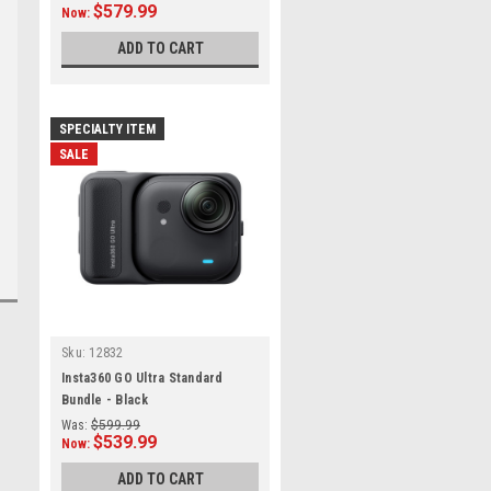
$579.99
Now:
ADD TO CART
SPECIALTY ITEM
SALE
Sku:
12832
Insta360 GO Ultra Standard
Bundle - Black
Was:
$599.99
$539.99
Now:
ADD TO CART