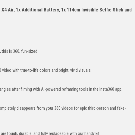
X4 Air, 1x Additional Battery, 1x 114cm Invisible Selfie Stick and
 this is 360, fun-sized
video with true-to-life colors and bright, vivid visuals.
t angles after filming with AI-powered reframing tools in the Insta360 app.
ompletely disappears from your 360 videos for epic third-person and fake-
re tough, durable, and fully replaceable with our handy kit.