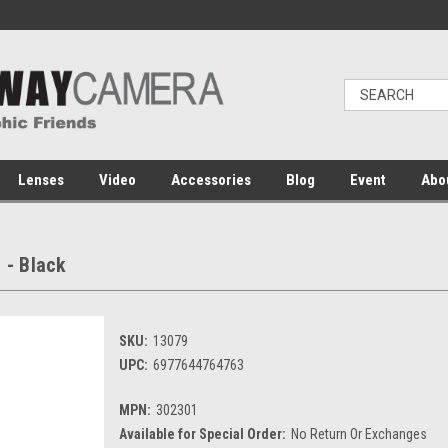
Lenses
Video
Accessories
Blog
Event
Abo
 - Black
SKU:
13079
UPC:
6977644764763
MPN:
302301
Available for Special Order:
No Return Or Exchanges