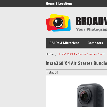
Hours & Locations
DSLRs & Mirrorless
Compacts
Home
Insta360 X4 Air Starter Bundle - Black
Insta360 X4 Air Starter Bundle
Insta360