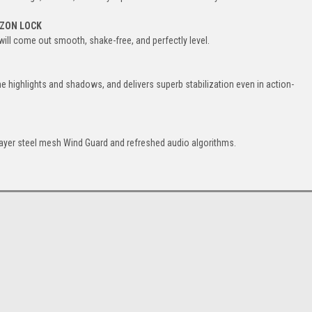
IZON LOCK
 will come out smooth, shake-free, and perfectly level.
the highlights and shadows, and delivers superb stabilization even in action-
layer steel mesh Wind Guard and refreshed audio algorithms.