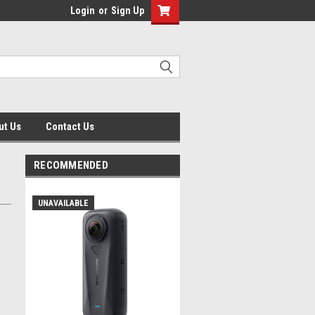
Login
or
Sign Up
ut Us
Contact Us
RECOMMENDED
UNAVAILABLE