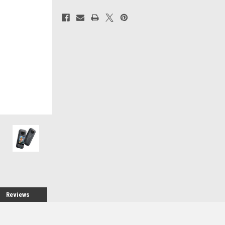
Current
Stock:
Reviews