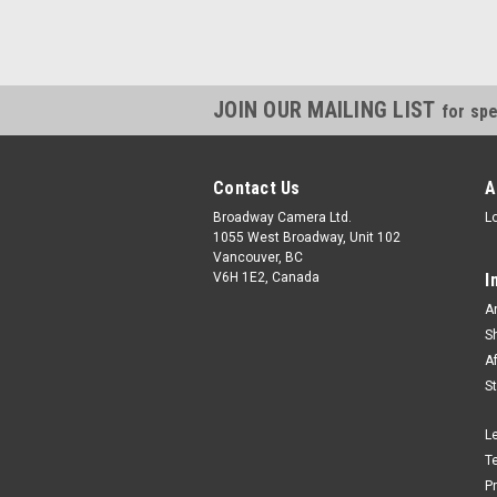
JOIN OUR MAILING LIST
for spe
Contact Us
A
Broadway Camera Ltd.
L
1055 West Broadway, Unit 102
Vancouver, BC
V6H 1E2, Canada
I
A
S
A
S
L
T
P