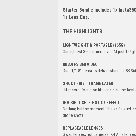
Starter Bundle includes 1x Insta360 
1x Lens Cap.
THE HIGHLIGHTS
LIGHTWEIGHT & PORTABLE (165G)
Our lightest 360 camera ever. At just 165g1,
8K30FPS 360 VIDEO
Dual 1/1.8" sensors deliver stunning 8K 360 
SHOOT FIRST, FRAME LATER
Hit record, focus on life, and pick the bes
INVISIBLE SELFIE STICK EFFECT
Nothing but the moment. The selfie stick c
drone shots.
REPLACEABLE LENSES
Swap lenses, not cameras. X4 Air's lenses a