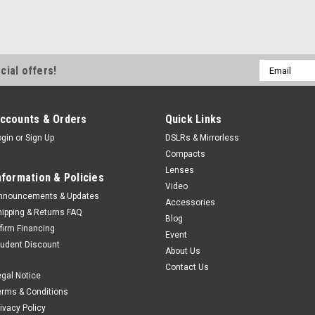
Email
cial offers!
Address
ccounts & Orders
Quick Links
ogin
or
Sign Up
DSLRs & Mirrorless
Compacts
Lenses
nformation & Policies
Video
nnouncements & Updates
Accessories
hipping & Returns FAQ
Blog
ffirm Financing
Event
tudent Discount
About Us
Contact Us
egal Notice
erms & Conditions
rivacy Policy