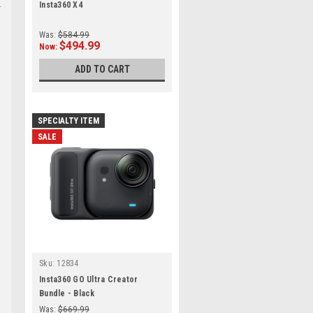
Insta360 X4
Was:
$584.99
$494.99
Now:
ADD TO CART
SPECIALTY ITEM
SALE
Sku:
12834
Insta360 GO Ultra Creator
Bundle - Black
Was:
$669.99