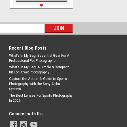
Recent Blog Posts
What’s In My Bag: Essential Gear For A
Professional Pet Photographer
What’s In My Bag: A Simple & Compact
Kit For Street Photography
Capture the Action: ’s Guide to Sports
Photography with the Sony Alpha
System
The Best Lenses For Sports Photography
In 2026
Connect with Us: