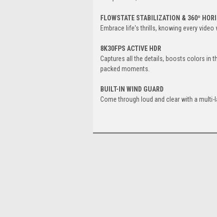
FLOWSTATE STABILIZATION & 360º HOR
Embrace life's thrills, knowing every video
8K30FPS ACTIVE HDR
Captures all the details, boosts colors in 
packed moments.
BUILT-IN WIND GUARD
Come through loud and clear with a multi-