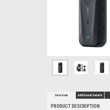
Overview
Additional Details
PRODUCT DESCRIPTION