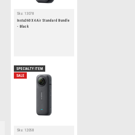
Sku:
13078
Insta360 X4 Air Standard Bundle
- Black
SPECIALTY ITEM
SALE
Sku:
12058