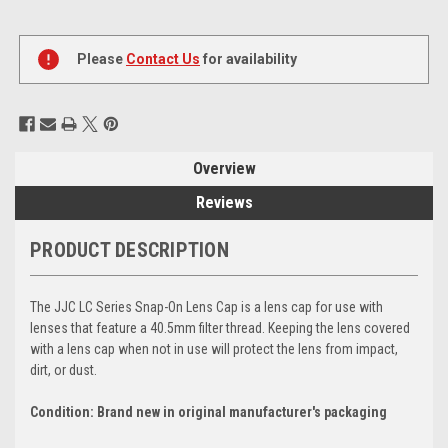
Current
Stock:
Please
Contact Us
for availability
Overview
Reviews
PRODUCT DESCRIPTION
The JJC LC Series Snap-On Lens Cap is a lens cap for use with
lenses that feature a 40.5mm filter thread. Keeping the lens covered
with a lens cap when not in use will protect the lens from impact,
dirt, or dust.
Condition: Brand new in original manufacturer's packaging