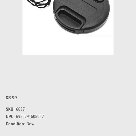
$8.99
SKU:
6637
UPC:
6950291505057
Condition:
New