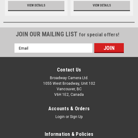
VIEW DETAILS
VIEW DETAILS
JOIN OUR MAILING LIST
for special offers!
Email
Address
Contact Us
Broadway Camera Ltd.
1055 West Broadway, Unit 102
Vancouver, BC
V6H 1E2, Canada
Accounts & Orders
Login
or
Sign Up
Information & Policies