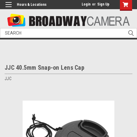
Login
or
Sign Up
Hours & Locations
Search
JJC 40.5mm Snap-on Lens Cap
JJC