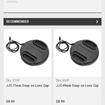
05.08.2013AL
RECOMMENDED
Sku:
6104
Sku:
6641
JJC 77mm Snap-on Lens Cap
JJC 49mm Snap-on Lens Cap
$8.99
$8.99