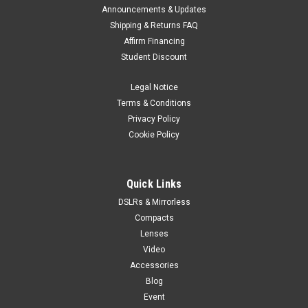
Announcements & Updates
Shipping & Returns FAQ
Affirm Financing
Student Discount
Legal Notice
Terms & Conditions
Privacy Policy
Cookie Policy
Quick Links
DSLRs & Mirrorless
Compacts
Lenses
Video
Accessories
Blog
Event