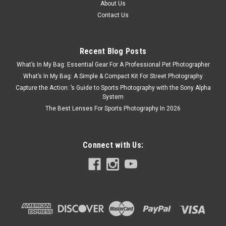
About Us
Contact Us
Recent Blog Posts
What’s In My Bag: Essential Gear For A Professional Pet Photographer
What’s In My Bag: A Simple & Compact Kit For Street Photography
Capture the Action: ’s Guide to Sports Photography with the Sony Alpha
System
The Best Lenses For Sports Photography In 2026
Connect with Us: