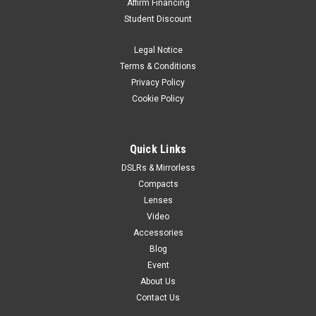
Affirm Financing
Student Discount
Legal Notice
Terms & Conditions
Privacy Policy
Cookie Policy
Quick Links
DSLRs & Mirrorless
Compacts
Lenses
Video
Accessories
Blog
Event
About Us
Contact Us