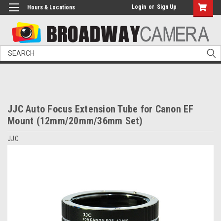
Login
or
Sign Up
Hours & Locations
Search
JJC Auto Focus Extension Tube for Canon EF
Mount (12mm/20mm/36mm Set)
JJC