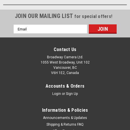
JOIN OUR MAILING LIST
for special offers!
Email
Address
Contact Us
Broadway Camera Ltd.
1055 West Broadway, Unit 102
Vancouver, BC
V6H 1E2, Canada
Accounts & Orders
Login
or
Sign Up
Information & Policies
Announcements & Updates
Shipping & Returns FAQ