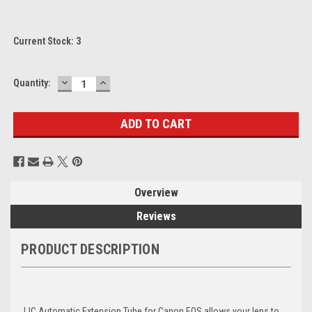
Current Stock:
3
DECREASE
INCREASE
Quantity:
QUANTITY:
QUANTITY:
Overview
Reviews
PRODUCT DESCRIPTION
JJC Automatic Extension Tube for Canon EOS allows your lens to