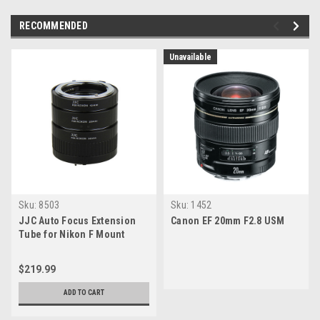
RECOMMENDED
Unavailable
Sku:
8503
Sku:
1452
JJC Auto Focus Extension
Canon EF 20mm F2.8 USM
Tube for Nikon F Mount
(12mm/20mm/36mm Set)
$219.99
ADD TO CART