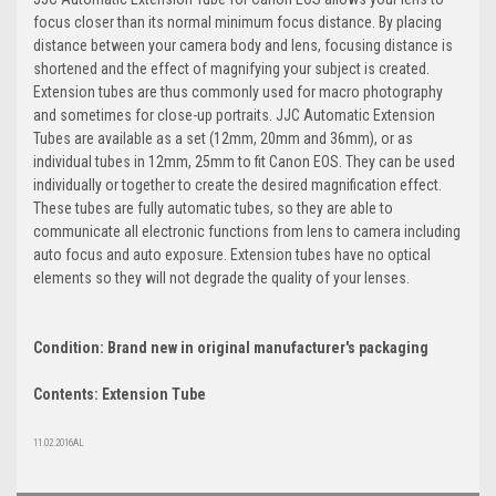
focus closer than its normal minimum focus distance. By placing
distance between your camera body and lens, focusing distance is
shortened and the effect of magnifying your subject is created.
Extension tubes are thus commonly used for macro photography
and sometimes for close-up portraits. JJC Automatic Extension
Tubes are available as a set (12mm, 20mm and 36mm), or as
individual tubes in 12mm, 25mm to fit Canon EOS. They can be used
individually or together to create the desired magnification effect.
These tubes are fully automatic tubes, so they are able to
communicate all electronic functions from lens to camera including
auto focus and auto exposure. Extension tubes have no optical
elements so they will not degrade the quality of your lenses.
Condition: Brand new in original manufacturer's packaging
Contents: Extension Tube
11.02.2016AL