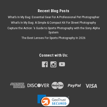
Recent Blog Posts
What’s In My Bag: Essential Gear For A Professional Pet Photographer
What’s In My Bag: A Simple & Compact Kit For Street Photography
Capture the Action: ’s Guide to Sports Photography with the Sony Alpha
System
The Best Lenses For Sports Photography In 2026
Connect with Us: