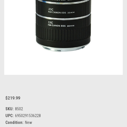
$219.99
SKU:
8502
UPC:
6950291536228
Condition:
New