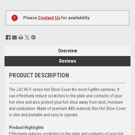
Current
Stock:
Please
Contact Us
for availability
Overview
Reviews
PRODUCT DESCRIPTION
The JJC HC-F series Hot Shoe Cover fits most Fujifilm cameras. It
can effectively reduce scratches to the plate and contacts of your
hot shoe and also protect your hot shoe away from dust, moisture
and oxidization. Made of premium ABS material, this Hot Shoe Cover
is slim and portable and easy to operate.
Product Highlights
Effectively reduces scratches to the plate and contacts of your hot