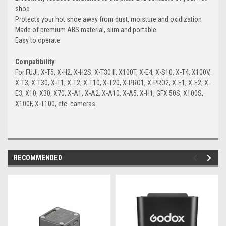
shoe
Protects your hot shoe away from dust, moisture and oxidization
Made of premium ABS material, slim and portable
Easy to operate
Compatibility
For FUJI. X-T5, X-H2, X-H2S, X-T30 II, X100T, X-E4, X-S10, X-T4, X100V,
X-T3, X-T30, X-T1, X-T2, X-T10, X-T20, X-PRO1, X-PRO2, X-E1, X-E2, X-
E3, X10, X30, X70, X-A1, X-A2, X-A10, X-A5, X-H1, GFX 50S, X100S,
X100F, X-T100, etc. cameras
RECOMMENDED