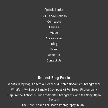
Quick Links
DSLRs & Mirrorless
Compacts
Lenses
Video
Accessories
Blog
Event
About Us
Contact Us
Recent Blog Posts
What’s In My Bag: Essential Gear For A Professional Pet Photographer
What’s In My Bag: A Simple & Compact Kit For Street Photography
Capture the Action: ’s Guide to Sports Photography with the Sony Alpha
System
The Best Lenses For Sports Photography In 2026