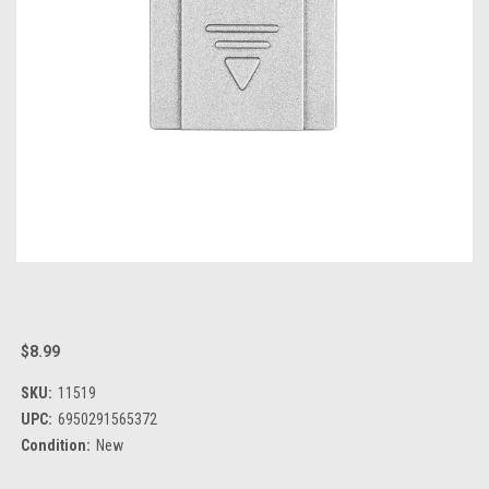
$8.99
SKU:
11519
UPC:
6950291565372
Condition:
New