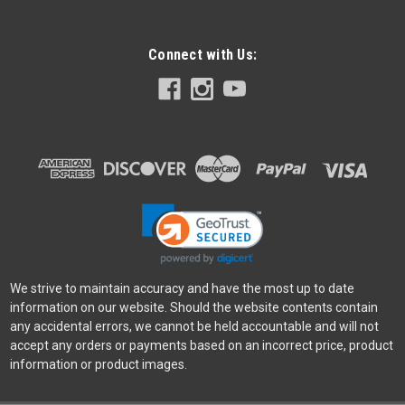
Connect with Us:
We strive to maintain accuracy and have the most up to date
information on our website. Should the website contents contain
any accidental errors, we cannot be held accountable and will not
accept any orders or payments based on an incorrect price, product
information or product images.