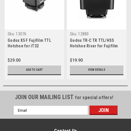
Sku:
13076
Sku:
12880
Godox X5 F Fujifilm TTL
Godox TR-C TR TTL/HSS
Hotshoe for iT32
Hotshoe Riser for Fujifilm
$29.00
$19.90
ADD TO CART
VIEW DETAILS
JOIN OUR MAILING LIST
for special offers!
Email
Address
Contact Us