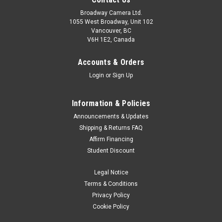
Broadway Camera Ltd.
1055 West Broadway, Unit 102
Vancouver, BC
V6H 1E2, Canada
Accounts & Orders
Login
or
Sign Up
Information & Policies
Announcements & Updates
Shipping & Returns FAQ
Affirm Financing
Student Discount
Legal Notice
Terms & Conditions
Privacy Policy
Cookie Policy