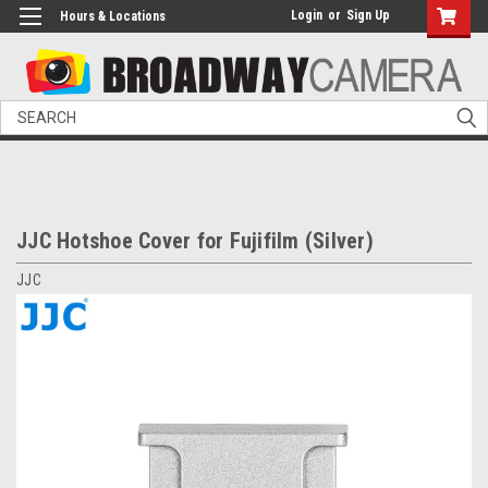
Login
or
Sign Up
Hours & Locations
Search
JJC Hotshoe Cover for Fujifilm (Silver)
JJC