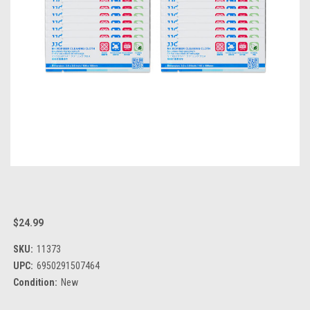
$24.99
SKU:
11373
UPC:
6950291507464
Condition:
New