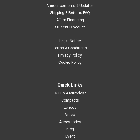
Announcements & Updates
Shipping & Returns FAQ
Affirm Financing
Student Discount
Legal Notice
Terms & Conditions
Privacy Policy
Cookie Policy
Quick Links
DSLRs & Mirrorless
Compacts
Lenses
Video
Accessories
Blog
Event