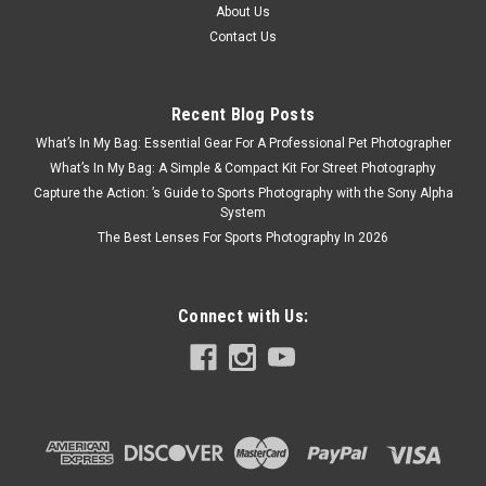
About Us
Contact Us
Recent Blog Posts
What’s In My Bag: Essential Gear For A Professional Pet Photographer
What’s In My Bag: A Simple & Compact Kit For Street Photography
Capture the Action: ’s Guide to Sports Photography with the Sony Alpha
System
The Best Lenses For Sports Photography In 2026
Connect with Us: