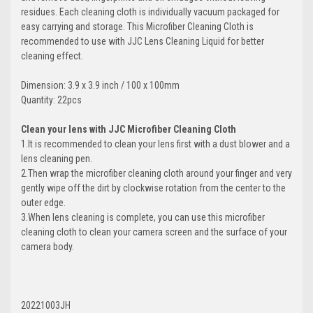
residues. Each cleaning cloth is individually vacuum packaged for
easy carrying and storage. This Microfiber Cleaning Cloth is
recommended to use with JJC Lens Cleaning Liquid for better
cleaning effect.
Dimension: 3.9 x 3.9 inch / 100 x 100mm
Quantity: 22pcs
Clean your lens with JJC Microfiber Cleaning Cloth
1.It is recommended to clean your lens first with a dust blower and a
lens cleaning pen.
2.Then wrap the microfiber cleaning cloth around your finger and very
gently wipe off the dirt by clockwise rotation from the center to the
outer edge.
3.When lens cleaning is complete, you can use this microfiber
cleaning cloth to clean your camera screen and the surface of your
camera body.
20221003JH