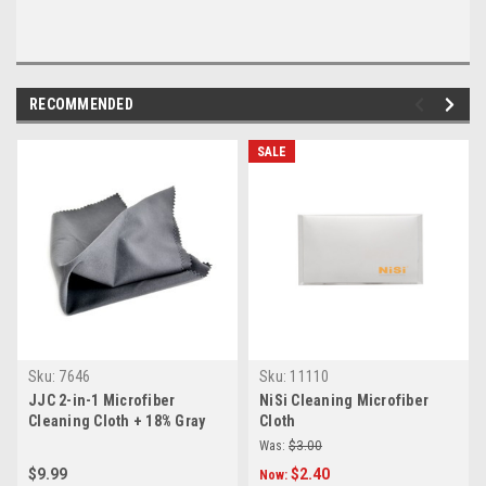
RECOMMENDED
SALE
Sku:
7646
Sku:
11110
JJC 2-in-1 Microfiber
NiSi Cleaning Microfiber
Cleaning Cloth + 18% Gray
Cloth
Card
Was:
$3.00
$9.99
$2.40
Now: