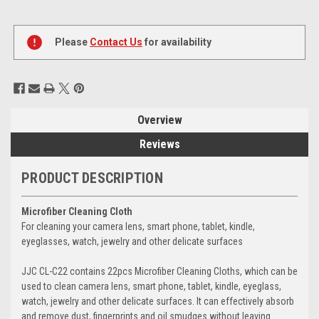
Current
Stock:
Please
Contact Us
for availability
Overview
Reviews
PRODUCT DESCRIPTION
Microfiber Cleaning Cloth
For cleaning your camera lens, smart phone, tablet, kindle,
eyeglasses, watch, jewelry and other delicate surfaces
JJC CL-C22 contains 22pcs Microfiber Cleaning Cloths, which can be
used to clean camera lens, smart phone, tablet, kindle, eyeglass,
watch, jewelry and other delicate surfaces. It can effectively absorb
and remove dust, fingerprints and oil smudges without leaving