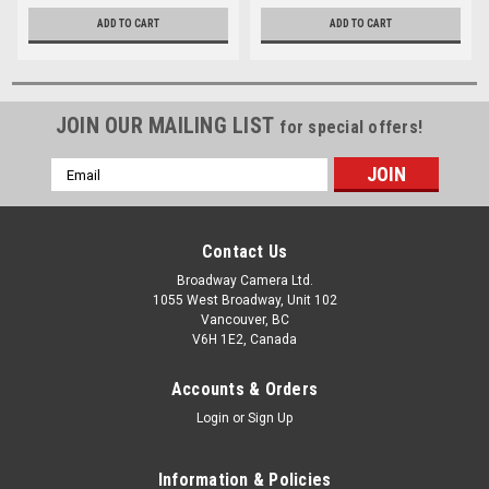
ADD TO CART
ADD TO CART
JOIN OUR MAILING LIST
for special offers!
Email
Address
Contact Us
Broadway Camera Ltd.
1055 West Broadway, Unit 102
Vancouver, BC
V6H 1E2, Canada
Accounts & Orders
Login
or
Sign Up
Information & Policies