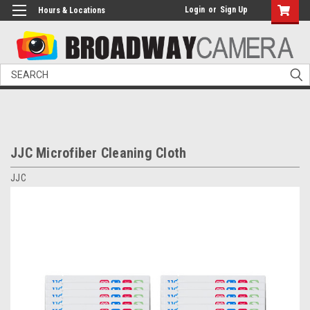
Login
or
Sign Up
Hours & Locations
Search
JJC Microfiber Cleaning Cloth
JJC