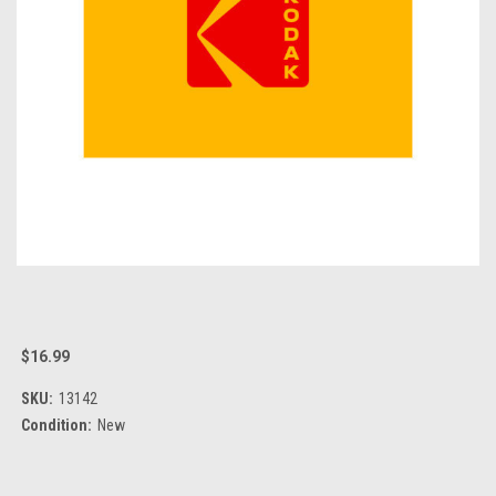
$16.99
SKU:
13142
Condition:
New