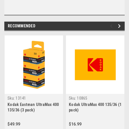
RECOMMENDED
Sku:
13141
Sku:
10865
Kodak Eastman UltraMax 400
Kodak UltraMax 400 135/36 (1
135/36 (3 pack)
pack)
$49.99
$16.99