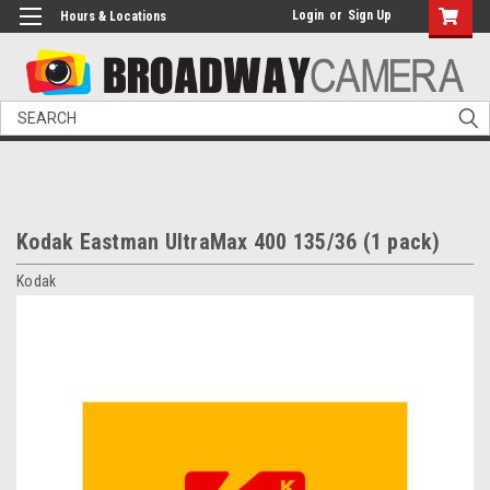
Login
or
Sign Up
Hours & Locations
Search
Kodak Eastman UltraMax 400 135/36 (1 pack)
Kodak