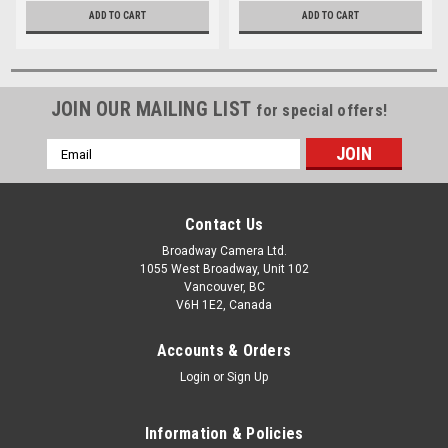
ADD TO CART
ADD TO CART
JOIN OUR MAILING LIST
for special offers!
Email
Address
Contact Us
Broadway Camera Ltd.
1055 West Broadway, Unit 102
Vancouver, BC
V6H 1E2, Canada
Accounts & Orders
Login
or
Sign Up
Information & Policies