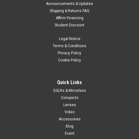
Announcements & Updates
Shipping & Returns FAQ
Affirm Financing
Student Discount
Legal Notice
Terms & Conditions
Privacy Policy
Cookie Policy
Quick Links
DSLRs & Mirrorless
Compacts
Lenses
Video
Accessories
Blog
Event