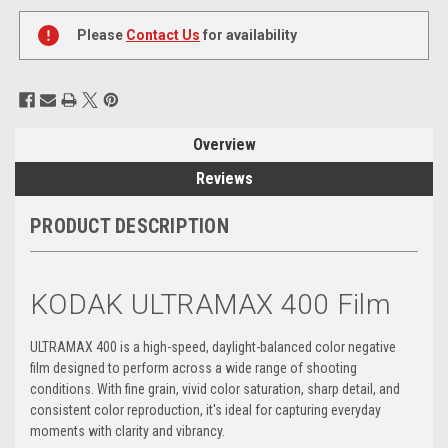
Current
Stock:
Please
Contact Us
for availability
Overview
Reviews
PRODUCT DESCRIPTION
KODAK ULTRAMAX 400 Film
ULTRAMAX 400 is a high-speed, daylight-balanced color negative
film designed to perform across a wide range of shooting
conditions. With fine grain, vivid color saturation, sharp detail, and
consistent color reproduction, it's ideal for capturing everyday
moments with clarity and vibrancy.