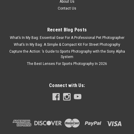
About Us
Contact Us
Recent Blog Posts
What’s In My Bag: Essential Gear For A Professional Pet Photographer
What’s In My Bag: A Simple & Compact Kit For Street Photography
Capture the Action: ’s Guide to Sports Photography with the Sony Alpha
System
The Best Lenses For Sports Photography In 2026
Connect with Us: