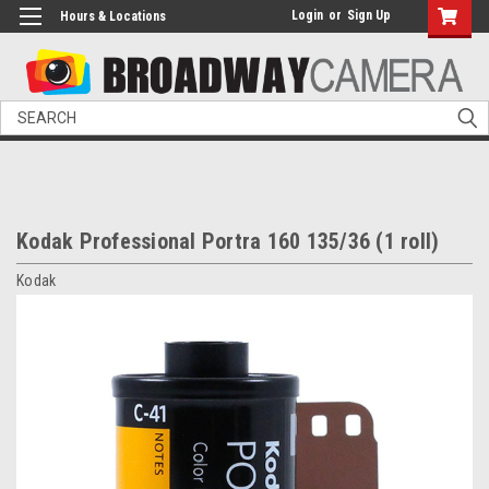
Login
or
Sign Up
Hours & Locations
Search
Kodak Professional Portra 160 135/36 (1 roll)
Kodak