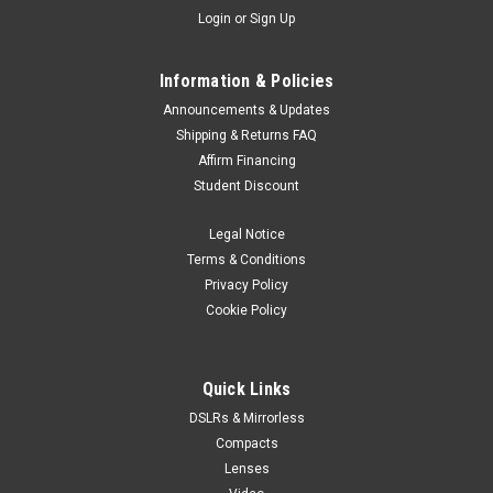
Login
or
Sign Up
Information & Policies
Announcements & Updates
Shipping & Returns FAQ
Affirm Financing
Student Discount
Legal Notice
Terms & Conditions
Privacy Policy
Cookie Policy
Quick Links
DSLRs & Mirrorless
Compacts
Lenses