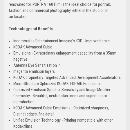
renowned for. PORTRA 160 Film is the ideal choice for portrait,
fashion and commercial photography, either in the studio, or
on location.
Technology and Benefits
Incorporates Entertainment Imaging’s KOD - Improved grain
KODAK Advanced Cubic
Emulsions - Extraordinary enlargement capability from a 35mm
negative
Antenna Dye Sensitization in
magenta emulsion layers
KODAK proprietary Targeted Advanced Development Accelerators
Micro-Structure Optimized KODAK T-GRAIN Emulsions
Optimized Emulsion Spectral Sensitivity and Image Modifier
Chemistry - Beautiful, neutral skin tones and superb color
reproduction
KODAK Advanced Cubic Emulsions - Optimized sharpness,
Distinct edges, fine detail
Unified Emulsion Technology - Printing compatible with other
Kodak films