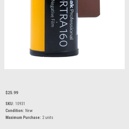
$25.99
SKU:
10931
Condition:
New
Maximum Purchase:
2 units