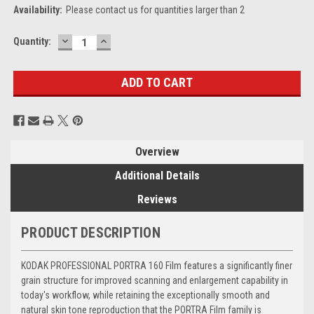
Availability:
Please contact us for quantities larger than 2
DECREASE
INCREASE
Current
Quantity:
QUANTITY:
QUANTITY:
Stock:
Overview
Additional Details
Reviews
PRODUCT DESCRIPTION
KODAK PROFESSIONAL PORTRA 160 Film features a significantly finer
grain structure for improved scanning and enlargement capability in
today's workflow, while retaining the exceptionally smooth and
natural skin tone reproduction that the PORTRA Film family is