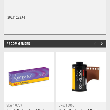
20211222JH
RECOMMENDED
Sku:
10769
Sku:
10863