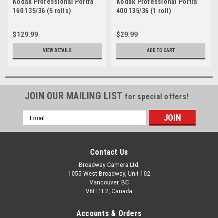
Kodak Professional Portra
Kodak Professional Portra
160 135/36 (5 rolls)
400 135/36 (1 roll)
$129.99
$29.99
VIEW DETAILS
ADD TO CART
JOIN OUR MAILING LIST
for special offers!
Email
Address
Contact Us
Broadway Camera Ltd.
1055 West Broadway, Unit 102
Vancouver, BC
V6H 1E2, Canada
Accounts & Orders