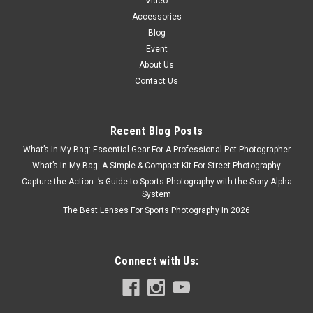
Video
Accessories
Blog
Event
About Us
Contact Us
Recent Blog Posts
What’s In My Bag: Essential Gear For A Professional Pet Photographer
What’s In My Bag: A Simple & Compact Kit For Street Photography
Capture the Action: ’s Guide to Sports Photography with the Sony Alpha
System
The Best Lenses For Sports Photography In 2026
Connect with Us: