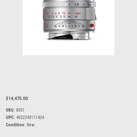
$14,475.00
SKU:
8351
UPC:
4022243111424
Condition:
New