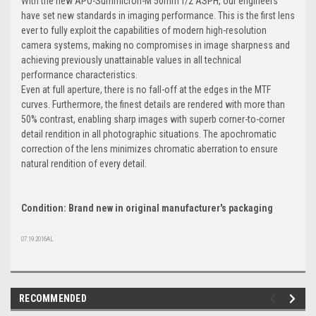
With the new APO-Summicron-M 50mm f/2 ASPH, our engineers
have set new standards in imaging performance. This is the first lens
ever to fully exploit the capabilities of modern high-resolution
camera systems, making no compromises in image sharpness and
achieving previously unattainable values in all technical
performance characteristics.
Even at full aperture, there is no fall-off at the edges in the MTF
curves. Furthermore, the finest details are rendered with more than
50% contrast, enabling sharp images with superb corner-to-corner
detail rendition in all photographic situations. The apochromatic
correction of the lens minimizes chromatic aberration to ensure
natural rendition of every detail.
Condition: Brand new in original manufacturer's packaging
07.19.2016AL
RECOMMENDED