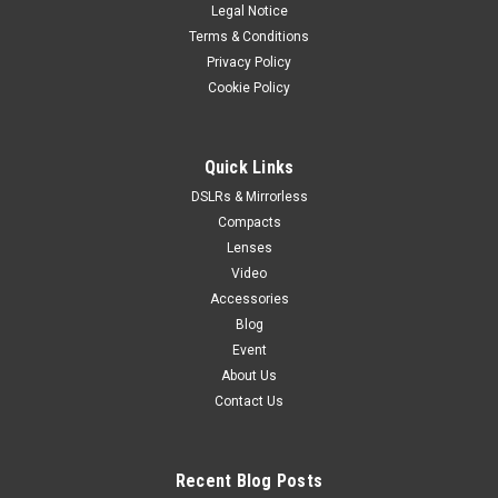
Legal Notice
Terms & Conditions
Privacy Policy
Cookie Policy
Quick Links
DSLRs & Mirrorless
Compacts
Lenses
Video
Accessories
Blog
Event
About Us
Contact Us
Recent Blog Posts