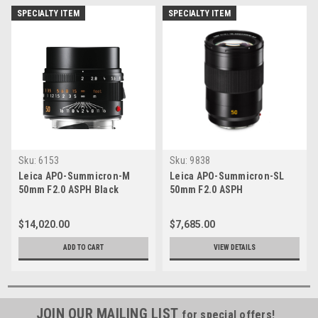
SPECIALTY ITEM
SPECIALTY ITEM
Sku:
6153
Sku:
9838
Leica APO-Summicron-M
Leica APO-Summicron-SL
50mm F2.0 ASPH Black
50mm F2.0 ASPH
$14,020.00
$7,685.00
ADD TO CART
VIEW DETAILS
JOIN OUR MAILING LIST
for special offers!