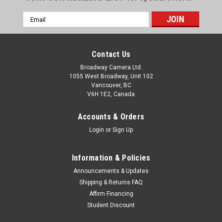
Email
Address
Contact Us
Broadway Camera Ltd.
1055 West Broadway, Unit 102
Vancouver, BC
V6H 1E2, Canada
Accounts & Orders
Login
or
Sign Up
Information & Policies
Announcements & Updates
Shipping & Returns FAQ
Affirm Financing
Student Discount