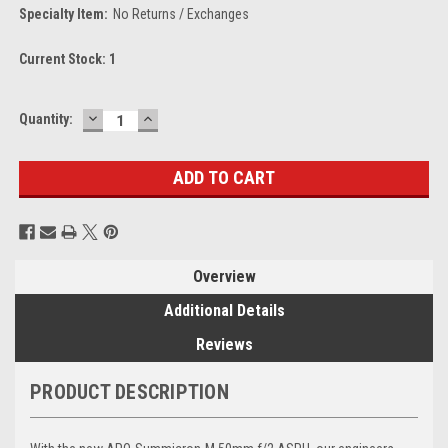
Specialty Item:
No Returns / Exchanges
Current Stock:
1
DECREASE
INCREASE
Quantity:
QUANTITY:
QUANTITY:
Overview
Additional Details
Reviews
PRODUCT DESCRIPTION