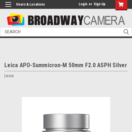
Login
or
Sign Up
Hours & Locations
Search
Leica APO-Summicron-M 50mm F2.0 ASPH Silver
Leica