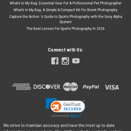
What’s In My Bag: Essential Gear For A Professional Pet Photographer
What’s In My Bag: A Simple & Compact Kit For Street Photography
Capture the Action: ’s Guide to Sports Photography with the Sony Alpha
System
The Best Lenses For Sports Photography In 2026
Connect with Us:
We strive to maintain accuracy and have the most up to date