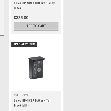
Leica BP-SCL7 Battery Glossy
Black
$335.00
ADD TO CART
SPECIALTY ITEM
Sku:
10949
Leica BP-SCL7 Battery (for
Black M11)