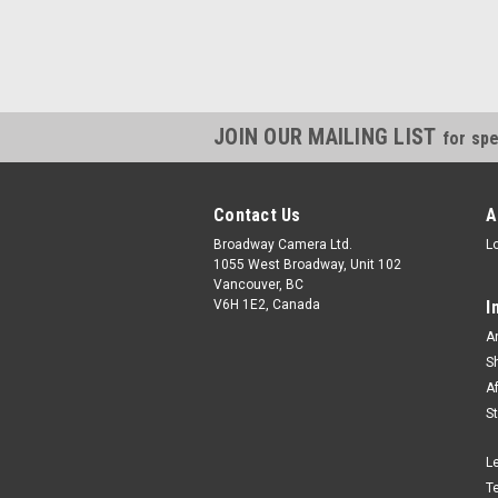
JOIN OUR MAILING LIST
for spe
Contact Us
A
Broadway Camera Ltd.
L
1055 West Broadway, Unit 102
Vancouver, BC
V6H 1E2, Canada
I
A
S
A
S
L
T