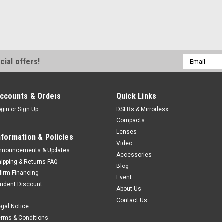
Email
cial offers!
Address
ccounts & Orders
Quick Links
ogin
or
Sign Up
DSLRs & Mirrorless
Compacts
Lenses
nformation & Policies
Video
nnouncements & Updates
Accessories
hipping & Returns FAQ
Blog
ffirm Financing
Event
tudent Discount
About Us
Contact Us
egal Notice
erms & Conditions