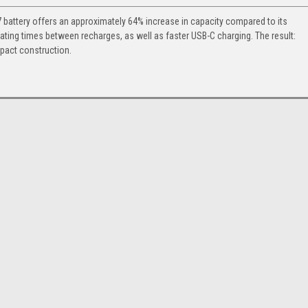
 battery offers an approximately 64% increase in capacity compared to its
ting times between recharges, as well as faster USB-C charging. The result:
pact construction.