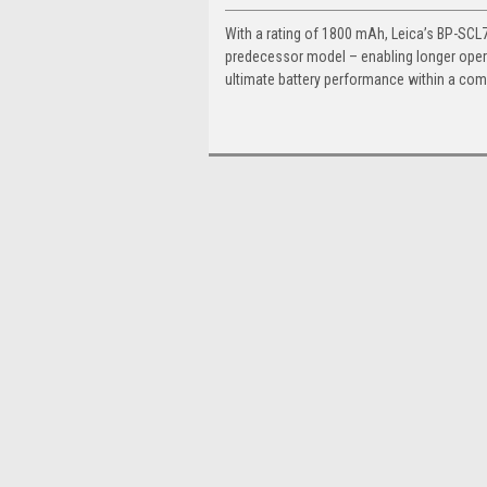
With a rating of 1800 mAh, Leica’s BP-SCL7
predecessor model – enabling longer opera
ultimate battery performance within a com