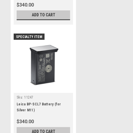
$340.00
ADD TO CART
SPECIALTY ITEM
Sku:
11247
Leica BP-SCL7 Battery (for
Silver M11)
$340.00
ADD TO CART