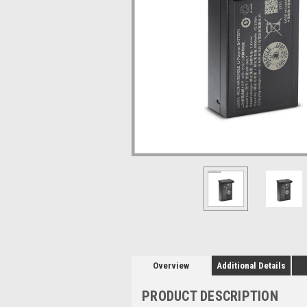
Overview
Additional Details
PRODUCT DESCRIPTION