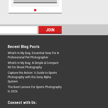
Recent Blog Posts
What’s In My Bag: Essential Gear For A
Professional Pet Photographer
What’s In My Bag: A Simple & Compact
Kit For Street Photography
Capture the Action: ’s Guide to Sports
Photography with the Sony Alpha
System
The Best Lenses For Sports Photography
In 2026
Connect with Us: