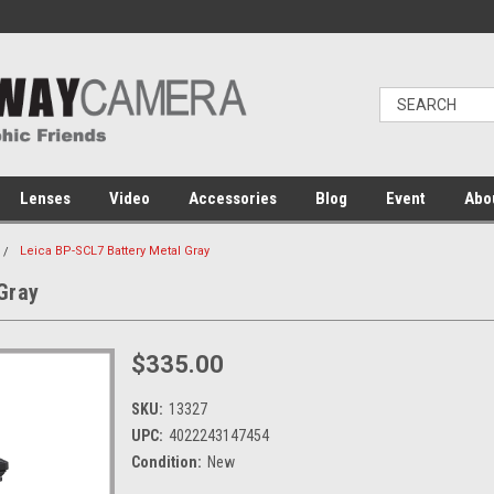
Lenses
Video
Accessories
Blog
Event
Abo
Leica BP-SCL7 Battery Metal Gray
Gray
$335.00
SKU:
13327
UPC:
4022243147454
Condition:
New