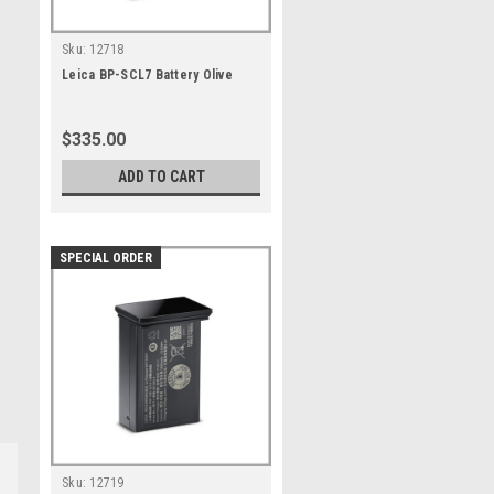
Sku:
12718
Leica BP-SCL7 Battery Olive
$335.00
ADD TO CART
SPECIAL ORDER
Sku:
12719