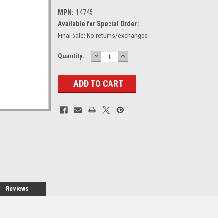
MPN:
14745
Available for Special Order:
Final sale: No returns/exchanges
DECREASE
INCREASE
Current
Quantity:
QUANTITY:
QUANTITY:
Stock:
Reviews