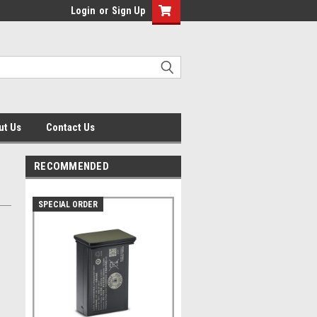
Login
or
Sign Up
ut Us
Contact Us
RECOMMENDED
SPECIAL ORDER