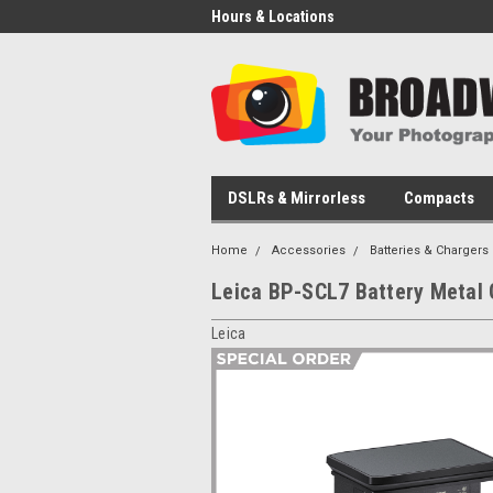
Hours & Locations
DSLRs & Mirrorless
Compacts
Home
Accessories
Batteries & Chargers
Leica BP-SCL7 Battery Metal 
Leica