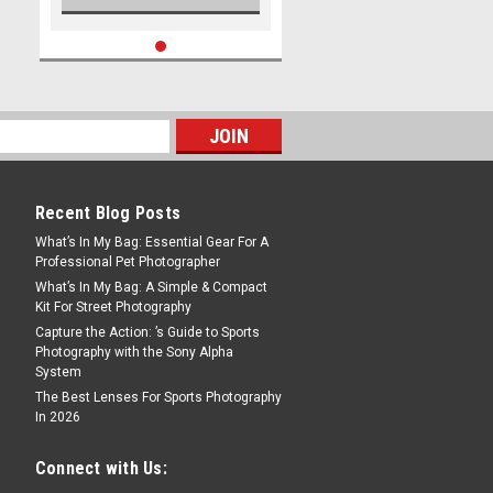
Recent Blog Posts
What’s In My Bag: Essential Gear For A
Professional Pet Photographer
What’s In My Bag: A Simple & Compact
Kit For Street Photography
Capture the Action: ’s Guide to Sports
Photography with the Sony Alpha
System
The Best Lenses For Sports Photography
In 2026
Connect with Us: