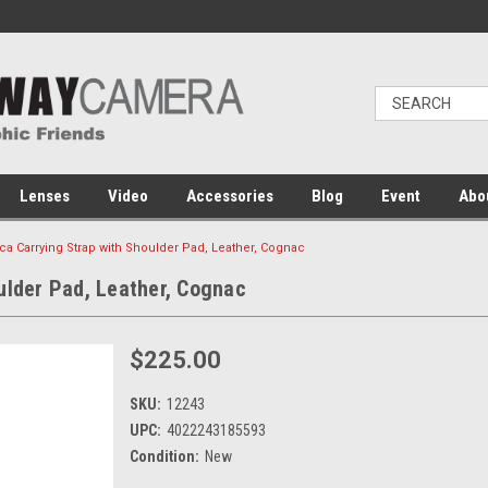
Lenses
Video
Accessories
Blog
Event
Abo
ca Carrying Strap with Shoulder Pad, Leather, Cognac
ulder Pad, Leather, Cognac
$225.00
SKU:
12243
UPC:
4022243185593
Condition:
New