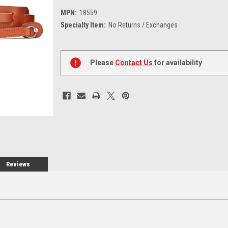
MPN:
18559
Specialty Item:
No Returns / Exchanges
Current
Stock:
Please
Contact Us
for availability
Reviews