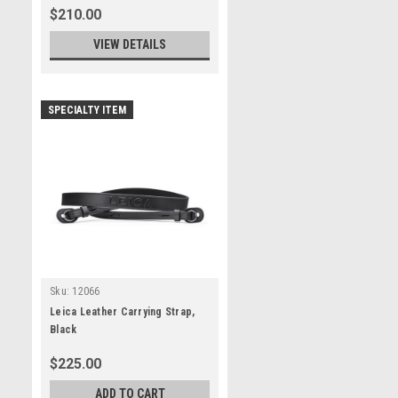
$210.00
VIEW DETAILS
SPECIALTY ITEM
Sku:
12066
Leica Leather Carrying Strap,
Black
$225.00
ADD TO CART