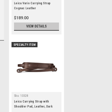
Leica Vario Carrying Strap
Cognac Leather
$189.00
VIEW DETAILS
SPECIALTY ITEM
Sku:
13328
Leica Carrying Strap with
Shoulder Pad, Leather, Dark
Brown