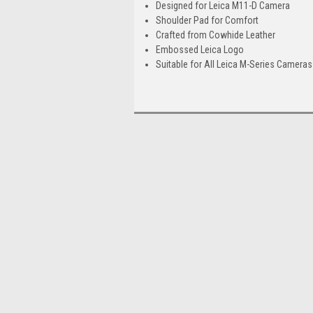
Designed for Leica M11-D Camera
Shoulder Pad for Comfort
Crafted from Cowhide Leather
Embossed Leica Logo
Suitable for All Leica M-Series Cameras