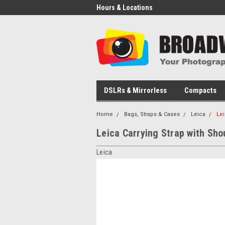
Hours & Locations
DSLRs & Mirrorless
Compacts
Home
Bags, Straps & Cases
Leica
Lei
Leica Carrying Strap with Sho
Leica