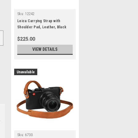
Sku:
12242
Leica Carrying Strap with
Shoulder Pad, Leather, Black
$225.00
VIEW DETAILS
Unavailable
Sku:
6730