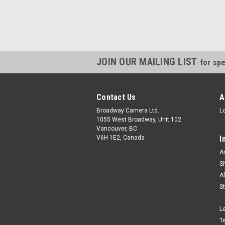
JOIN OUR MAILING LIST
for spe
Contact Us
A
Broadway Camera Ltd.
L
1055 West Broadway, Unit 102
Vancouver, BC
V6H 1E2, Canada
I
A
S
A
S
L
T