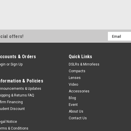
Email
cial offers!
Address
ccounts & Orders
Quick Links
ogin
or
Sign Up
DSLRs & Mirrorless
Compacts
Lenses
nformation & Policies
Video
nnouncements & Updates
Accessories
hipping & Returns FAQ
Blog
ffirm Financing
Event
tudent Discount
About Us
Contact Us
egal Notice
erms & Conditions