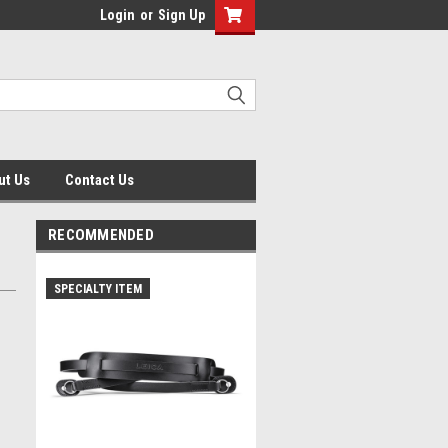
Login
or
Sign Up
ut Us
Contact Us
RECOMMENDED
SPECIALTY ITEM