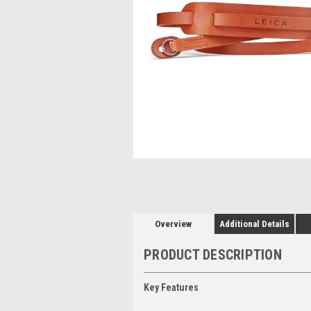
Overview
Additional Details
PRODUCT DESCRIPTION
Key Features