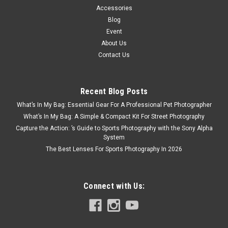
Accessories
Blog
Event
About Us
Contact Us
Recent Blog Posts
What’s In My Bag: Essential Gear For A Professional Pet Photographer
What’s In My Bag: A Simple & Compact Kit For Street Photography
Capture the Action: ’s Guide to Sports Photography with the Sony Alpha
System
The Best Lenses For Sports Photography In 2026
Connect with Us: