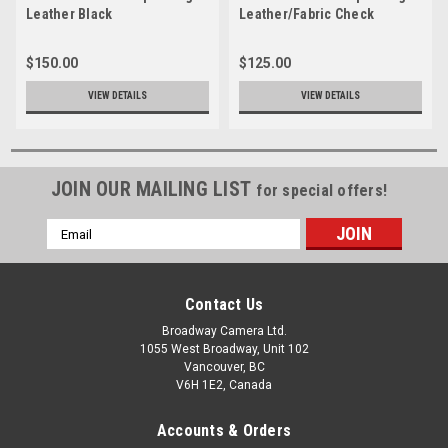
Leather Black
Leather/Fabric Check
$150.00
$125.00
VIEW DETAILS
VIEW DETAILS
JOIN OUR MAILING LIST
for special offers!
Email
Address
Contact Us
Broadway Camera Ltd.
1055 West Broadway, Unit 102
Vancouver, BC
V6H 1E2, Canada
Accounts & Orders