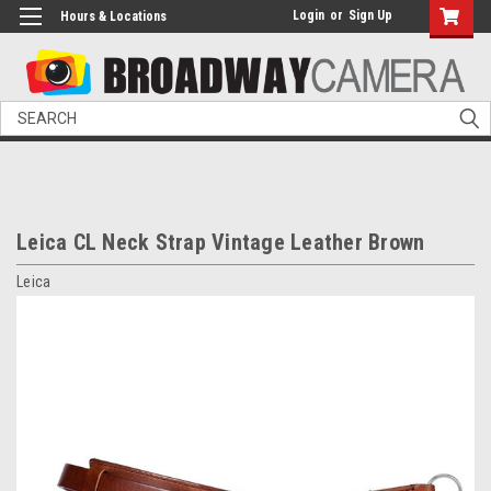
Login
or
Sign Up
Hours & Locations
Search
Leica CL Neck Strap Vintage Leather Brown
Leica