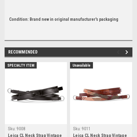
Condition: Brand new in original manufacturer's packaging
RECOMMENDED
SPECIALTY ITEM
Unavailable
Sku:
9008
Sku:
9011
Leica CL Neck Strap Vintage
Leica CL Neck Strap Vintage