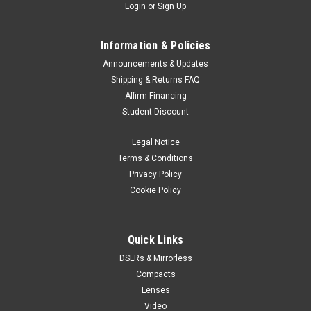
Login
or
Sign Up
Information & Policies
Announcements & Updates
Shipping & Returns FAQ
Affirm Financing
Student Discount
Legal Notice
Terms & Conditions
Privacy Policy
Cookie Policy
Quick Links
DSLRs & Mirrorless
Compacts
Lenses
Video