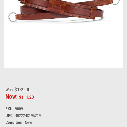
Was:
$139.00
Now:
$111.20
SKU:
9009
UPC:
4022243195219
Condition:
New