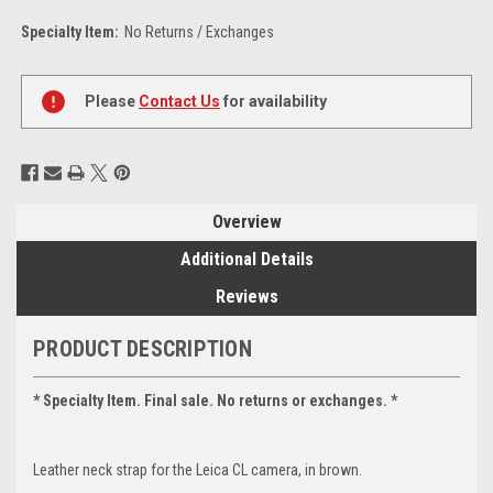
Specialty Item:
No Returns / Exchanges
Current
Stock:
Please
Contact Us
for availability
Overview
Additional Details
Reviews
PRODUCT DESCRIPTION
* Specialty Item. Final sale. No returns or exchanges. *
Leather neck strap for the Leica CL camera, in brown.