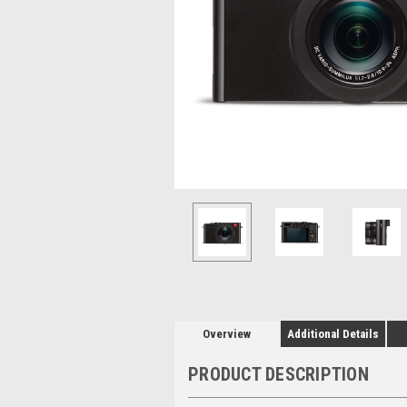
Overview
Additional Details
PRODUCT DESCRIPTION