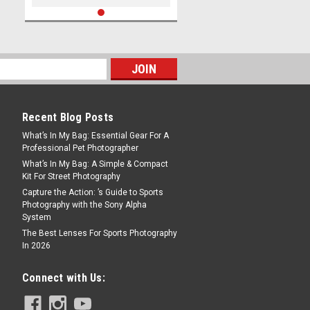
Recent Blog Posts
What’s In My Bag: Essential Gear For A
Professional Pet Photographer
What’s In My Bag: A Simple & Compact
Kit For Street Photography
Capture the Action: ’s Guide to Sports
Photography with the Sony Alpha
System
The Best Lenses For Sports Photography
In 2026
Connect with Us: