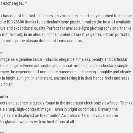
 or exchanges. *
x has one of the fastest lenses. Its zoom lens is perfectly matched to its large
 to ISO 25600 thanks to particularly large pixels, it makes the best of available
ours and exceptional quality. Perfect for available-light photography and, thanks
5 mm format), in an almost infinite number of creative genres – from portraits,
 reportage, the classic domain of Leica cameras.
on
heritage as a genuine Leica – classic elegance, timeless beauty, and particular
. The change between automatic and manual modes is also particularly simple.
njoy the experience of immediate success – and seeing it brightly and clearly
in bright sunlight. In an instant, anyone taking it in their hands feels and sees
d finish.
inder
cts and scenes is quickly found in the integrated electronic viewfinder. Thanks
rs a sharp, high-contrast image – even in bright conditions. Cleverly, the
s as are displayed on the monitor. As it also offers individual diopter
y glasses wearers with no limitations at all.