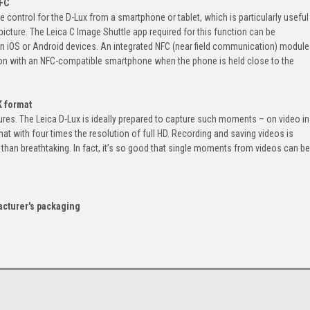
NFC
 control for the D-Lux from a smartphone or tablet, which is particularly useful
icture. The Leica C Image Shuttle app required for this function can be
n iOS or Android devices. An integrated NFC (near field communication) module
tion with an NFC-compatible smartphone when the phone is held close to the
K format
res. The Leica D-Lux is ideally prepared to capture such moments – on video in
rmat with four times the resolution of full HD. Recording and saving videos is
ss than breathtaking. In fact, it’s so good that single moments from videos can be
acturer's packaging