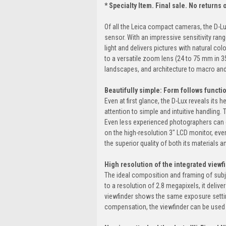
* Specialty Item. Final sale. No returns
Of all the Leica compact cameras, the D-Lu
sensor. With an impressive sensitivity range
light and delivers pictures with natural col
to a versatile zoom lens (24 to 75 mm in 3
landscapes, and architecture to macro and
Beautifully simple: Form follows functi
Even at first glance, the D-Lux reveals its 
attention to simple and intuitive handling
Even less experienced photographers can e
on the high-resolution 3" LCD monitor, even 
the superior quality of both its materials an
High resolution of the integrated viewf
The ideal composition and framing of subje
to a resolution of 2.8 megapixels, it delive
viewfinder shows the same exposure setting
compensation, the viewfinder can be used b