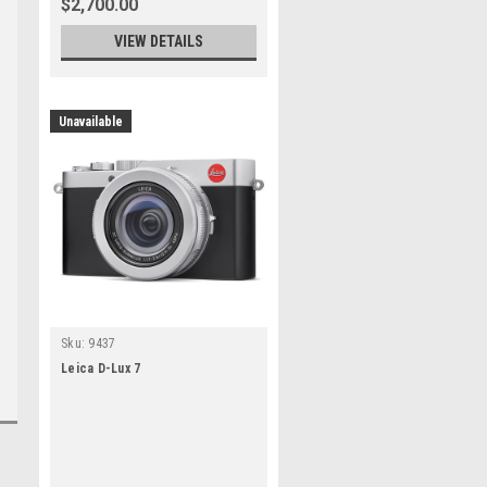
$2,700.00
VIEW DETAILS
Unavailable
Sku:
9437
Leica D-Lux 7