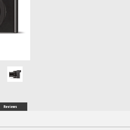
Stock:
Reviews