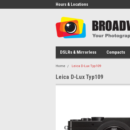
Hours & Locations
DSLRs & Mirrorless
Compacts
Home
Leica D-Lux Typ109
Leica D-Lux Typ109