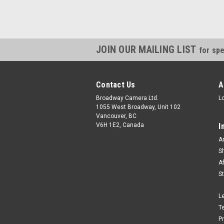
JOIN OUR MAILING LIST
for spe
Contact Us
A
Broadway Camera Ltd.
L
1055 West Broadway, Unit 102
Vancouver, BC
V6H 1E2, Canada
I
A
S
A
S
L
T
P