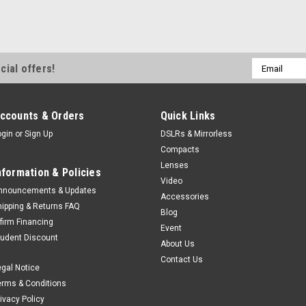
Email
cial offers!
Address
ccounts & Orders
Quick Links
ogin
or
Sign Up
DSLRs & Mirrorless
Compacts
Lenses
nformation & Policies
Video
nnouncements & Updates
Accessories
hipping & Returns FAQ
Blog
ffirm Financing
Event
tudent Discount
About Us
Contact Us
egal Notice
erms & Conditions
rivacy Policy