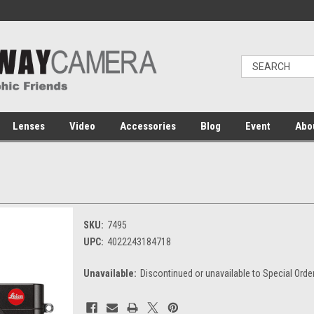
Lenses
Video
Accessories
Blog
Event
Abo
SKU:
7495
UPC:
4022243184718
Unavailable:
Discontinued or unavailable to Special Orde
Current