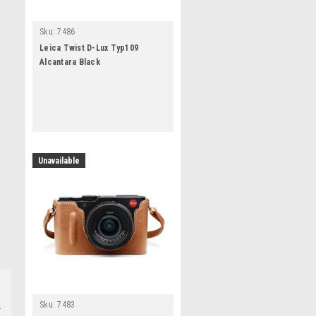
Sku:
7486
Leica Twist D-Lux Typ109
Alcantara Black
Unavailable
Sku:
7483