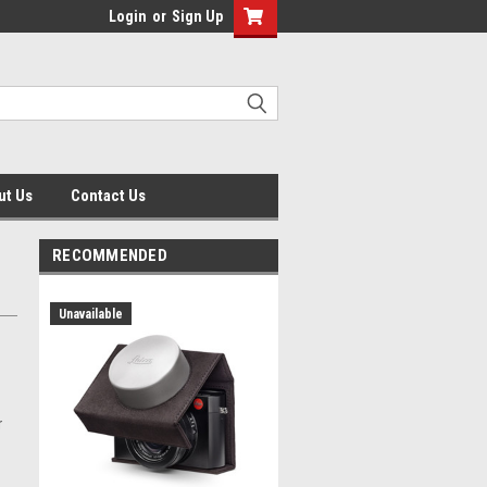
Login
or
Sign Up
ut Us
Contact Us
RECOMMENDED
Unavailable
r