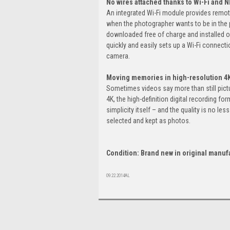
No wires attached thanks to Wi-Fi and 
An integrated Wi-Fi module provides remote
when the photographer wants to be in the p
downloaded free of charge and installed o
quickly and easily sets up a Wi-Fi connec
camera.
Moving memories in high-resolution 4
Sometimes videos say more than still pictu
4K, the high-definition digital recording fo
simplicity itself – and the quality is no le
selected and kept as photos.
Condition: Brand new in original manuf
09.22.2014AL