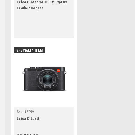
Leica Protector D-Lux Typ109
Leather Cognac
SPECIALTY ITEM
Sku:
12099
Leica D-Lux 8