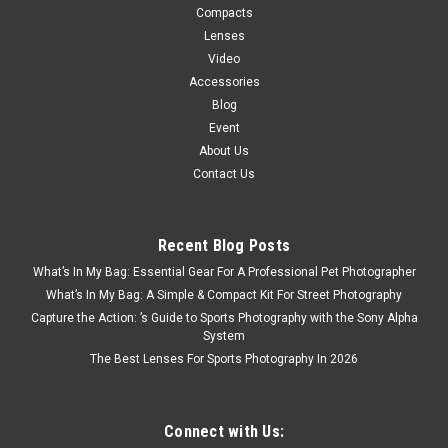
Compacts
Lenses
Video
Accessories
Blog
Event
About Us
Contact Us
Recent Blog Posts
What’s In My Bag: Essential Gear For A Professional Pet Photographer
What’s In My Bag: A Simple & Compact Kit For Street Photography
Capture the Action: ’s Guide to Sports Photography with the Sony Alpha
System
The Best Lenses For Sports Photography In 2026
Connect with Us: