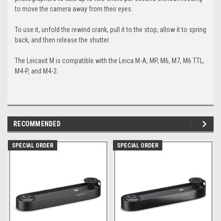
to move the camera away from their eyes.
To use it, unfold the rewind crank, pull it to the stop, allow it to spring
back, and then release the shutter.
The Leicavit M is compatible with the Leica M-A, MP, M6, M7, M6 TTL,
M4-P, and M4-2.
RECOMMENDED
SPECIAL ORDER
SPECIAL ORDER