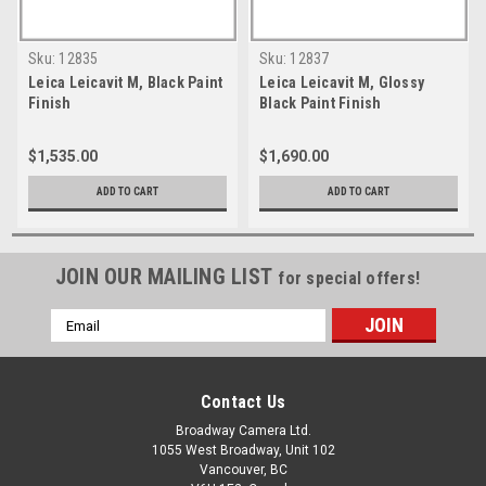
Sku:
12835
Sku:
12837
Leica Leicavit M, Black Paint
Leica Leicavit M, Glossy
Finish
Black Paint Finish
$1,535.00
$1,690.00
ADD TO CART
ADD TO CART
JOIN OUR MAILING LIST
for special offers!
Email
Address
Contact Us
Broadway Camera Ltd.
1055 West Broadway, Unit 102
Vancouver, BC