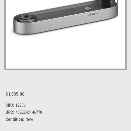
$1,535.00
SKU:
12836
UPC:
4022243146778
Condition:
New