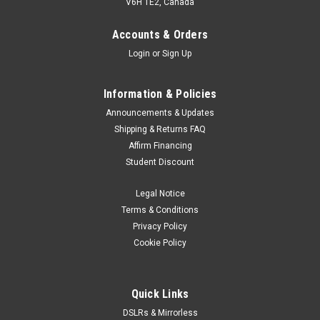
V6H 1E2, Canada
Accounts & Orders
Login
or
Sign Up
Information & Policies
Announcements & Updates
Shipping & Returns FAQ
Affirm Financing
Student Discount
Legal Notice
Terms & Conditions
Privacy Policy
Cookie Policy
Quick Links
DSLRs & Mirrorless