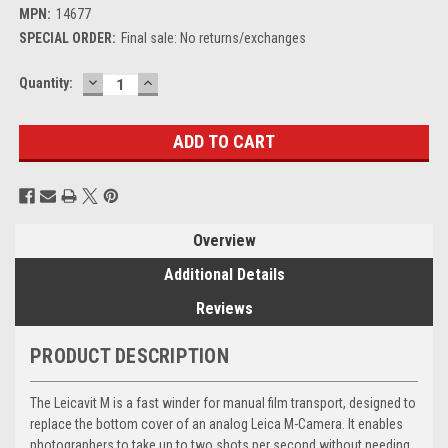
MPN:
14677
SPECIAL ORDER:
Final sale: No returns/exchanges
DECREASE
INCREASE
Current
Quantity:
QUANTITY:
QUANTITY:
Stock:
Overview
Additional Details
Reviews
PRODUCT DESCRIPTION
The Leicavit M is a fast winder for manual film transport, designed to
replace the bottom cover of an analog Leica M-Camera. It enables
photographers to take up to two shots per second without needing