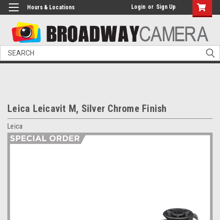
Login
or
Sign Up
Hours & Locations
Search
Leica Leicavit M, Silver Chrome Finish
Leica