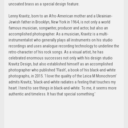
uncoated brass as a special design feature.
Lenny Kravitz, born to an Afro-American mother and a Ukrainian-
Jewish father in Brooklyn, New York in 1964, is not only a world
famous musician, songwriter, producer and actor, but also an
accomplished photographer. As a musician, Kravitz is a multi-
instrumentalist who generally plays all instruments on his studio
recordings and uses analogue recording technology to underline the
retro-character of his rock songs. As a visual artist, he has
celebrated enormous successes not only with his design studio
Kravitz Design, but also established himself as an accomplished
photographer who published ‘Flash’, a book of his black-and-white
photographs, in 2015. ‘I love the quality of the Leica M Monochrom’
admits Kravitz, ‘black-and-white radiates a feeling that touches my
heart. I tend to see things in black-and-white. To me, it seems more
authentic and timeless. It has that special something.’