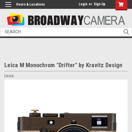
Login
or
Sign Up
Hours & Locations
Search
Leica M Monochrom "Drifter" by Kravitz Design
Leica