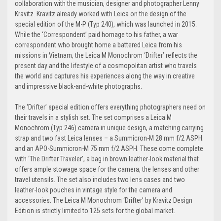
collaboration with the musician, designer and photographer Lenny
Kravitz. Kravitz already worked with Leica on the design of the
special edition of the M-P (Typ 240), which was launched in 2015.
While the ‘Correspondent’ paid homage to his father, a war
correspondent who brought home a battered Leica from his
missions in Vietnam, the Leica M Monochrom ‘Drifter’ reflects the
present day and the lifestyle of a cosmopolitan artist who travels
the world and captures his experiences along the way in creative
and impressive black-and-white photographs.
The ‘Drifter’ special edition offers everything photographers need on
their travels in a stylish set. The set comprises a Leica M
Monochrom (Typ 246) camera in unique design, a matching carrying
strap and two fast Leica lenses – a Summicron-M 28 mm f/2 ASPH.
and an APO-Summicron-M 75 mm f/2 ASPH. These come complete
with ‘The Drifter Traveler’, a bag in brown leather-look material that
offers ample stowage space for the camera, the lenses and other
travel utensils. The set also includes two lens cases and two
leather-look pouches in vintage style for the camera and
accessories. The Leica M Monochrom ‘Drifter’ by Kravitz Design
Edition is strictly limited to 125 sets for the global market.