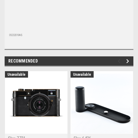
05232019AS
RECOMMENDED
Unavailable
Unavailable