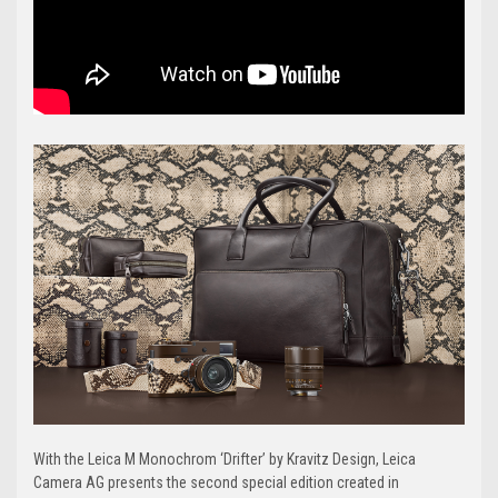
With the Leica M Monochrom ‘Drifter’ by Kravitz Design, Leica
Camera AG presents the second special edition created in