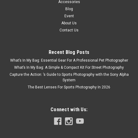
Accessories
Blog
Event
About Us
Contact Us
Recent Blog Posts
What’s In My Bag: Essential Gear For A Professional Pet Photographer
What’s In My Bag: A Simple & Compact Kit For Street Photography
Capture the Action: ’s Guide to Sports Photography with the Sony Alpha
System
The Best Lenses For Sports Photography In 2026
Connect with Us: