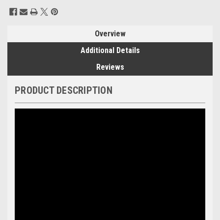
Current
Stock:
Overview
Additional Details
Reviews
PRODUCT DESCRIPTION