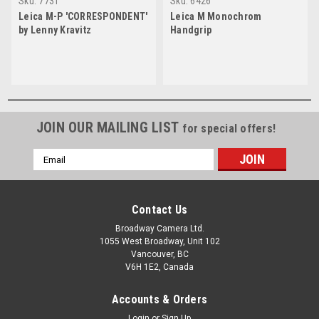
Sku:
7731
Sku:
6426
Leica M-P 'CORRESPONDENT'
Leica M Monochrom
by Lenny Kravitz
Handgrip
JOIN OUR MAILING LIST
for special offers!
Email
Address
Contact Us
Broadway Camera Ltd.
1055 West Broadway, Unit 102
Vancouver, BC
V6H 1E2, Canada
Accounts & Orders
Login
or
Sign Up