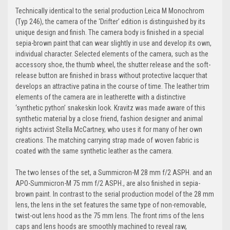
Technically identical to the serial production Leica M Monochrom
(Typ 246), the camera of the ‘Drifter’ edition is distinguished by its
unique design and finish. The camera body is finished in a special
sepia-brown paint that can wear slightly in use and develop its own,
individual character. Selected elements of the camera, such as the
accessory shoe, the thumb wheel, the shutter release and the soft-
release button are finished in brass without protective lacquer that
develops an attractive patina in the course of time. The leather trim
elements of the camera are in leatherette with a distinctive
‘synthetic python’ snakeskin look. Kravitz was made aware of this
synthetic material by a close friend, fashion designer and animal
rights activist Stella McCartney, who uses it for many of her own
creations. The matching carrying strap made of woven fabric is
coated with the same synthetic leather as the camera.
The two lenses of the set, a Summicron-M 28 mm f/2 ASPH. and an
APO-Summicron-M 75 mm f/2 ASPH., are also finished in sepia-
brown paint. In contrast to the serial production model of the 28 mm
lens, the lens in the set features the same type of non-removable,
twist-out lens hood as the 75 mm lens. The front rims of the lens
caps and lens hoods are smoothly machined to reveal raw,