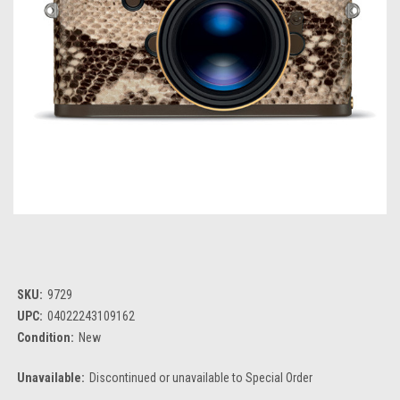
SKU:
9729
UPC:
04022243109162
Condition:
New
Unavailable:
Discontinued or unavailable to Special Order