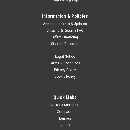
Information & Policies
Announcements & Updates
Shipping & Returns FAQ
Affirm Financing
Student Discount
Legal Notice
Terms & Conditions
Privacy Policy
Cookie Policy
Quick Links
DSLRs & Mirrorless
Compacts
Lenses
Video