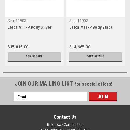
Sku:
11903
Sku:
11902
Leica M11-P Body Silver
Leica M11-P Body Black
$15,015.00
$14,665.00
ADD TO CART
VIEW DETAILS
JOIN OUR MAILING LIST
for special offers!
Email
Address
Contact Us
Broadway Camera Ltd.