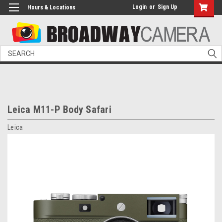
Login
or
Sign Up
Hours & Locations
Search
Leica M11-P Body Safari
Leica