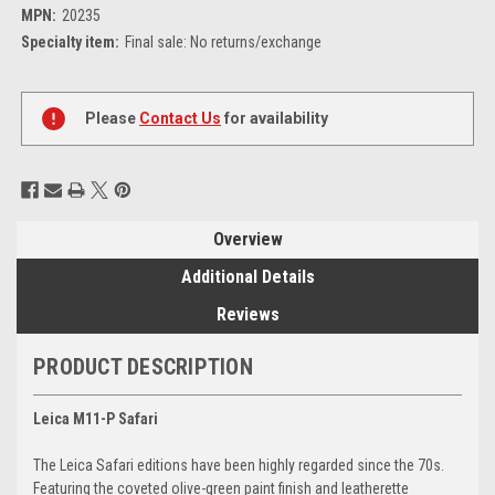
MPN:
20235
Specialty item:
Final sale: No returns/exchange
Current
Stock:
Please
Contact Us
for availability
Overview
Additional Details
Reviews
PRODUCT DESCRIPTION
Leica M11-P Safari
The Leica Safari editions have been highly regarded since the 70s.
Featuring the coveted olive-green paint finish and leatherette