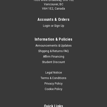
1055 West Broadway, Unit 102
Vancouver, BC
V6H 1E2, Canada
Accounts & Orders
Login
or
Sign Up
Information & Policies
Announcements & Updates
Shipping & Returns FAQ
Affirm Financing
Student Discount
Legal Notice
Terms & Conditions
Privacy Policy
Cookie Policy
Quick Links