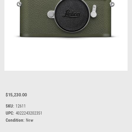
$15,230.00
SKU:
12611
UPC:
4022243202351
Condition:
New