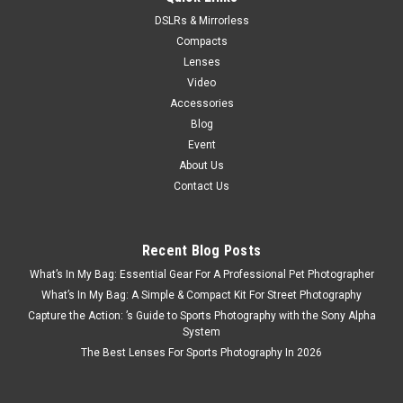
DSLRs & Mirrorless
Compacts
Lenses
Video
Accessories
Blog
Event
About Us
Contact Us
Recent Blog Posts
What’s In My Bag: Essential Gear For A Professional Pet Photographer
What’s In My Bag: A Simple & Compact Kit For Street Photography
Capture the Action: ’s Guide to Sports Photography with the Sony Alpha
System
The Best Lenses For Sports Photography In 2026