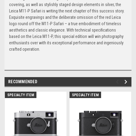
covering, as well as stylishly staged design elements in silver, the
Leica M11-P Safari is writing the next chapter of this success story.
Exquisite engravings and the deliberate omission of the red Leica
logo round off the M11-P Safari – a true embodiment of timeless
aesthetics and classic elegance. With technical specifications
based on the Leica M11-P, this special edition will win photography
enthusiasts over with its exceptional performance and ingeniously
crafted operation.
RECOMMENDED
SPECIALTY ITEM
SPECIALTY ITEM