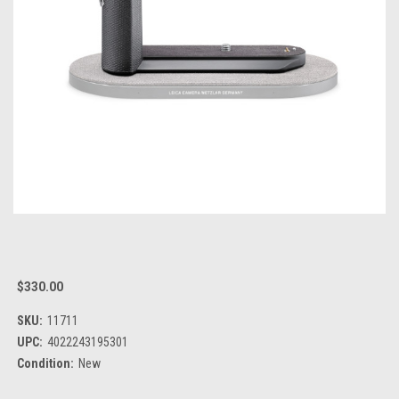
$330.00
SKU:
11711
UPC:
4022243195301
Condition:
New