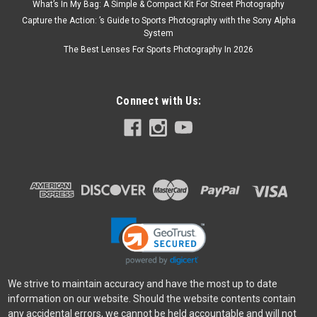
What’s In My Bag: A Simple & Compact Kit For Street Photography
Capture the Action: ’s Guide to Sports Photography with the Sony Alpha
System
The Best Lenses For Sports Photography In 2026
Connect with Us:
We strive to maintain accuracy and have the most up to date
information on our website. Should the website contents contain
any accidental errors, we cannot be held accountable and will not