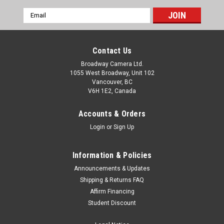
Email
Address
Contact Us
Broadway Camera Ltd.
1055 West Broadway, Unit 102
Vancouver, BC
V6H 1E2, Canada
Accounts & Orders
Login
or
Sign Up
Information & Policies
Announcements & Updates
Shipping & Returns FAQ
Affirm Financing
Student Discount