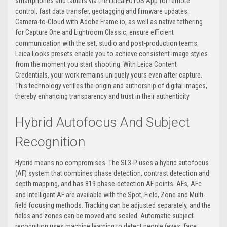
smartphones and tablets via the Leica FOTOS App for remote
control, fast data transfer, geotagging and firmware updates.
Camera-to-Cloud with Adobe Frame.io, as well as native tethering
for Capture One and Lightroom Classic, ensure efficient
communication with the set, studio and post-production teams.
Leica Looks presets enable you to achieve consistent image styles
from the moment you start shooting. With Leica Content
Credentials, your work remains uniquely yours even after capture.
This technology verifies the origin and authorship of digital images,
thereby enhancing transparency and trust in their authenticity.
Hybrid Autofocus And Subject
Recognition
Hybrid means no compromises. The SL3-P uses a hybrid autofocus
(AF) system that combines phase detection, contrast detection and
depth mapping, and has 819 phase-detection AF points. AFs, AFc
and Intelligent AF are available with the Spot, Field, Zone and Multi-
field focusing methods. Tracking can be adjusted separately, and the
fields and zones can be moved and scaled. Automatic subject
recognition uses machine learning to detect people (eyes, face,