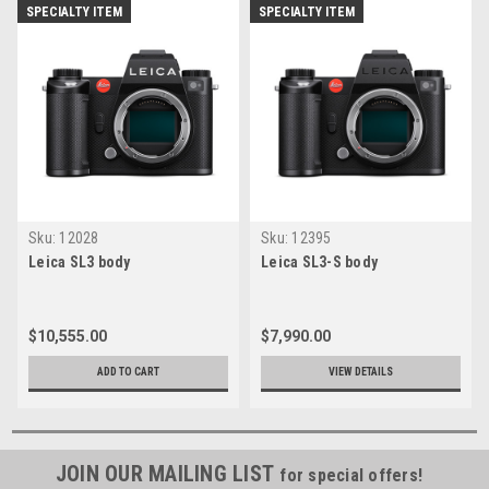
SPECIALTY ITEM
SPECIALTY ITEM
Sku:
12028
Sku:
12395
Leica SL3 body
Leica SL3-S body
$10,555.00
$7,990.00
ADD TO CART
VIEW DETAILS
JOIN OUR MAILING LIST
for special offers!