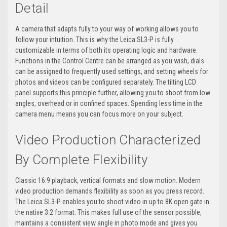
Detail
A camera that adapts fully to your way of working allows you to
follow your intuition. This is why the Leica SL3-P is fully
customizable in terms of both its operating logic and hardware.
Functions in the Control Centre can be arranged as you wish, dials
can be assigned to frequently used settings, and setting wheels for
photos and videos can be configured separately. The tilting LCD
panel supports this principle further, allowing you to shoot from low
angles, overhead or in confined spaces. Spending less time in the
camera menu means you can focus more on your subject.
Video Production Characterized
By Complete Flexibility
Classic 16:9 playback, vertical formats and slow motion. Modern
video production demands flexibility as soon as you press record.
The Leica SL3-P enables you to shoot video in up to 8K open gate in
the native 3:2 format. This makes full use of the sensor possible,
maintains a consistent view angle in photo mode and gives you