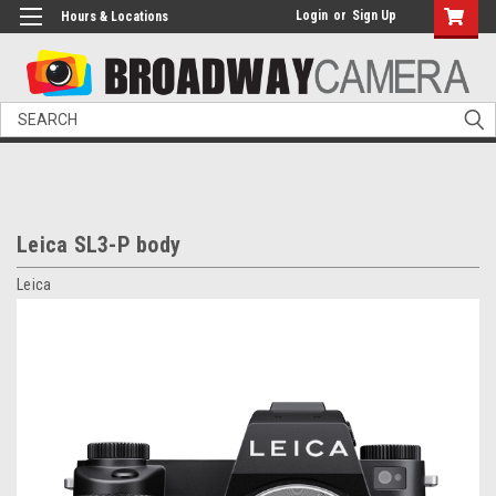
Login
or
Sign Up
Hours & Locations
Search
Leica SL3-P body
Leica