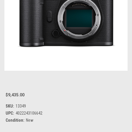
$9,435.00
SKU:
13349
UPC:
4022243106642
Condition:
New