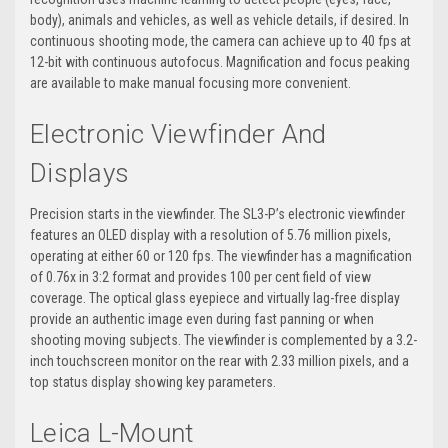
body), animals and vehicles, as well as vehicle details, if desired. In
continuous shooting mode, the camera can achieve up to 40 fps at
12-bit with continuous autofocus. Magnification and focus peaking
are available to make manual focusing more convenient.
Electronic Viewfinder And
Displays
Precision starts in the viewfinder. The SL3-P’s electronic viewfinder
features an OLED display with a resolution of 5.76 million pixels,
operating at either 60 or 120 fps. The viewfinder has a magnification
of 0.76x in 3:2 format and provides 100 per cent field of view
coverage. The optical glass eyepiece and virtually lag-free display
provide an authentic image even during fast panning or when
shooting moving subjects. The viewfinder is complemented by a 3.2-
inch touchscreen monitor on the rear with 2.33 million pixels, and a
top status display showing key parameters.
Leica L-Mount