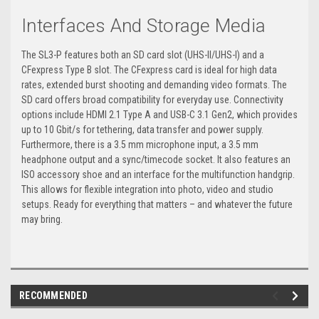
Interfaces And Storage Media
The SL3-P features both an SD card slot (UHS-II/UHS-I) and a
CFexpress Type B slot. The CFexpress card is ideal for high data
rates, extended burst shooting and demanding video formats. The
SD card offers broad compatibility for everyday use. Connectivity
options include HDMI 2.1 Type A and USB-C 3.1 Gen2, which provides
up to 10 Gbit/s for tethering, data transfer and power supply.
Furthermore, there is a 3.5 mm microphone input, a 3.5 mm
headphone output and a sync/timecode socket. It also features an
ISO accessory shoe and an interface for the multifunction handgrip.
This allows for flexible integration into photo, video and studio
setups. Ready for everything that matters – and whatever the future
may bring.
RECOMMENDED