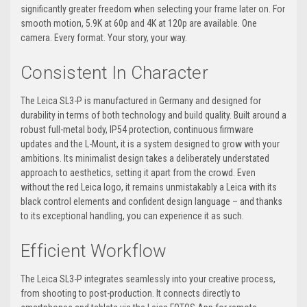
significantly greater freedom when selecting your frame later on. For
smooth motion, 5.9K at 60p and 4K at 120p are available. One
camera. Every format. Your story, your way.
Consistent In Character
The Leica SL3-P is manufactured in Germany and designed for
durability in terms of both technology and build quality. Built around a
robust full-metal body, IP54 protection, continuous firmware
updates and the L-Mount, it is a system designed to grow with your
ambitions. Its minimalist design takes a deliberately understated
approach to aesthetics, setting it apart from the crowd. Even
without the red Leica logo, it remains unmistakably a Leica with its
black control elements and confident design language – and thanks
to its exceptional handling, you can experience it as such.
Efficient Workflow
The Leica SL3-P integrates seamlessly into your creative process,
from shooting to post-production. It connects directly to