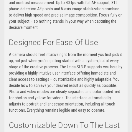
and contrast measurement. Up to 40 fps with full AF support, 819
phase-detection AF points and 5-axis image stabilization combine
to deliver high speed and precise image composition. Focus fully on
your subject – so nothing stands in your way when capturing the
decisive moment.
Designed For Ease Of Use
A camera should feel intuitive right from the moment you first pick it
up, not just when you’re getting started with a system, but at every
stage of the creative process. The Leica SL3-P supports you here by
providing a highly intuitive user interface offering immediate and
clear access to settings – customizable and highly adaptable. You
decide how to achieve your desired result as quickly as possible.
Photo and video modes are clearly separated and color-coded: red
for photos and yellow for videos. The interface automatically
adjusts to portrait and landscape orientation, including all touch
functions. Everything remains legible and easy to operate.
Customizable Down To The Last