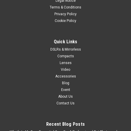
Legal Notice
Terms & Conditions
Privacy Policy
Cookie Policy
Quick Links
DSLRs & Mirrorless
Compacts
Lenses
Video
Accessories
Blog
Event
About Us
Contact Us
Recent Blog Posts