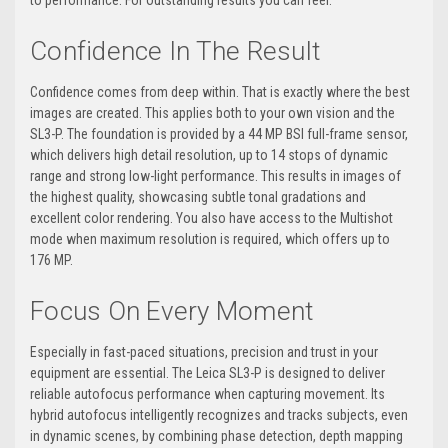
to performance. For outstanding results you can feel.
Confidence In The Result
Confidence comes from deep within. That is exactly where the best
images are created. This applies both to your own vision and the
SL3-P. The foundation is provided by a 44 MP BSI full-frame sensor,
which delivers high detail resolution, up to 14 stops of dynamic
range and strong low-light performance. This results in images of
the highest quality, showcasing subtle tonal gradations and
excellent color rendering. You also have access to the Multishot
mode when maximum resolution is required, which offers up to
176 MP.
Focus On Every Moment
Especially in fast-paced situations, precision and trust in your
equipment are essential. The Leica SL3-P is designed to deliver
reliable autofocus performance when capturing movement. Its
hybrid autofocus intelligently recognizes and tracks subjects, even
in dynamic scenes, by combining phase detection, depth mapping