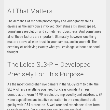
All That Matters
The demands of modern photography and videography are as
diverse as the individuals involved. Sometimes it’s about speed,
sometimes resolution and sometimes robustness. And sometimes
all of these factors are important. Ultimately, however, one thing
matters above all else: trust. In your camera, and in yourself. The
certainty of achieving exactly what you envisage without a second
thought.
The Leica SL3-P – Developed
Precisely For This Purpose
As the most comprehensive camera in the SL-System to date, the
SL3-P offers everything you need for clear, confident image
composition. From 44 MP resolution, improved hybrid autofocus, 8K
video capabilities and intuitive operation to the exceptional build
quality with IP54 protection. A well-rounded experience, from form