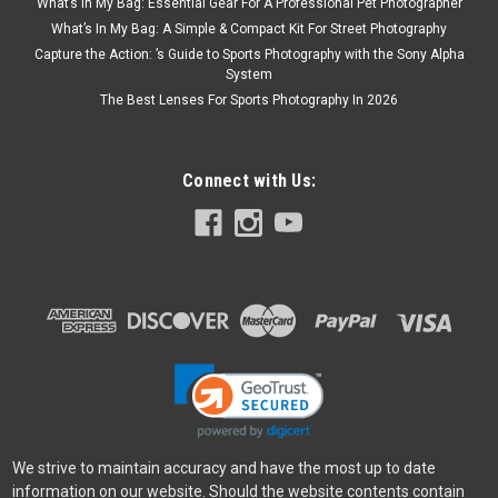
What’s In My Bag: Essential Gear For A Professional Pet Photographer
What’s In My Bag: A Simple & Compact Kit For Street Photography
Capture the Action: ’s Guide to Sports Photography with the Sony Alpha
System
The Best Lenses For Sports Photography In 2026
Connect with Us:
We strive to maintain accuracy and have the most up to date
information on our website. Should the website contents contain