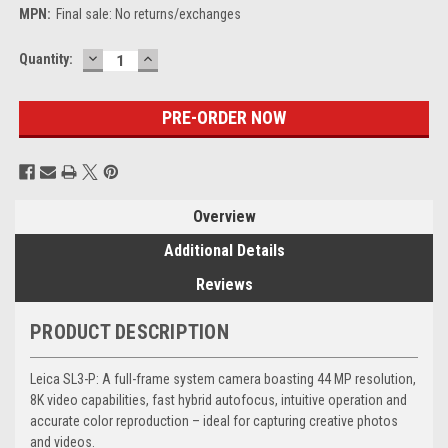
MPN:
Final sale: No returns/exchanges
DECREASE
INCREASE
Current
Quantity:
QUANTITY:
QUANTITY:
Stock:
Overview
Additional Details
Reviews
PRODUCT DESCRIPTION
Leica SL3-P: A full-frame system camera boasting 44 MP resolution,
8K video capabilities, fast hybrid autofocus, intuitive operation and
accurate color reproduction – ideal for capturing creative photos
and videos.