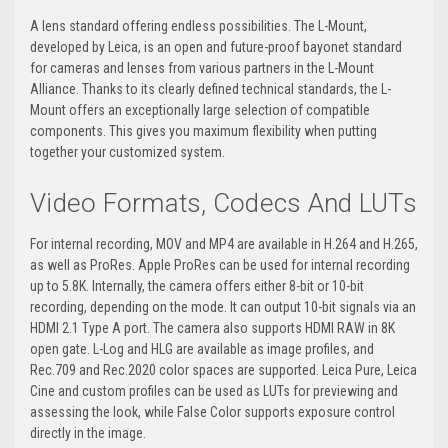
A lens standard offering endless possibilities. The L-Mount,
developed by Leica, is an open and future-proof bayonet standard
for cameras and lenses from various partners in the L-Mount
Alliance. Thanks to its clearly defined technical standards, the L-
Mount offers an exceptionally large selection of compatible
components. This gives you maximum flexibility when putting
together your customized system.
Video Formats, Codecs And LUTs
For internal recording, MOV and MP4 are available in H.264 and H.265,
as well as ProRes. Apple ProRes can be used for internal recording
up to 5.8K. Internally, the camera offers either 8-bit or 10-bit
recording, depending on the mode. It can output 10-bit signals via an
HDMI 2.1 Type A port. The camera also supports HDMI RAW in 8K
open gate. L-Log and HLG are available as image profiles, and
Rec.709 and Rec.2020 color spaces are supported. Leica Pure, Leica
Cine and custom profiles can be used as LUTs for previewing and
assessing the look, while False Color supports exposure control
directly in the image.