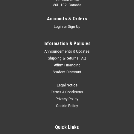
V6H 1E2, Canada
Accounts & Orders
Login
or
Sign Up
Information & Policies
Announcements & Updates
Shipping & Returns FAQ
Affirm Financing
Student Discount
Legal Notice
Terms & Conditions
Privacy Policy
Cookie Policy
Quick Links