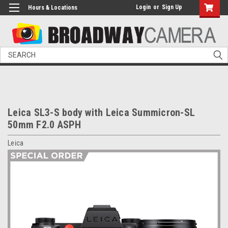
Login
or
Sign Up
Hours & Locations
Search
Leica SL3-S body with Leica Summicron-SL
50mm F2.0 ASPH
Leica