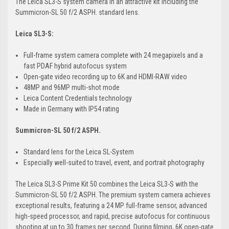
The Leica SL3-S system camera in an attractive kit including the
Summicron-SL 50 f/2 ASPH. standard lens.
Leica SL3-S:
Full-frame system camera complete with 24 megapixels and a
fast PDAF hybrid autofocus system
Open-gate video recording up to 6K and HDMI-RAW video
48MP and 96MP multi-shot mode
Leica Content Credentials technology
Made in Germany with IP54 rating
Summicron-SL 50 f/2 ASPH.
Standard lens for the Leica SL-System
Especially well-suited to travel, event, and portrait photography
The Leica SL3-S Prime Kit 50 combines the Leica SL3-S with the
Summicron-SL 50 f/2 ASPH. The premium system camera achieves
exceptional results, featuring a 24 MP full-frame sensor, advanced
high-speed processor, and rapid, precise autofocus for continuous
shooting at up to 30 frames per second. During filming, 6K open-gate