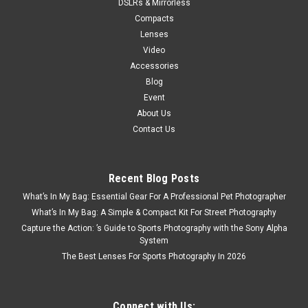
DSLRs & Mirrorless
Compacts
Lenses
Video
Accessories
Blog
Event
About Us
Contact Us
Recent Blog Posts
What’s In My Bag: Essential Gear For A Professional Pet Photographer
What’s In My Bag: A Simple & Compact Kit For Street Photography
Capture the Action: ’s Guide to Sports Photography with the Sony Alpha
System
The Best Lenses For Sports Photography In 2026
Connect with Us: