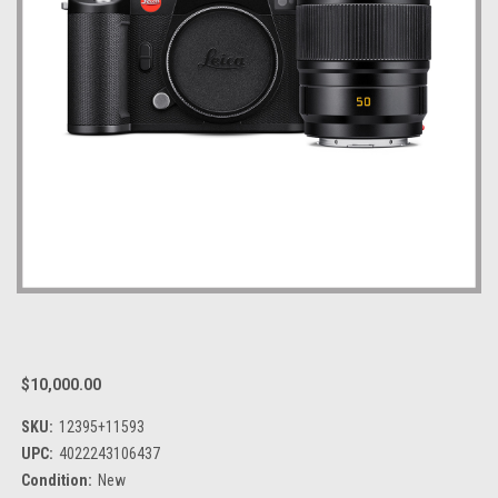
$10,000.00
SKU:
12395+11593
UPC:
4022243106437
Condition:
New