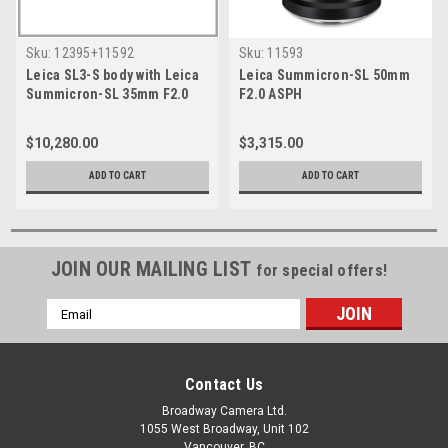
Sku:
12395+11592
Sku:
11593
Leica SL3-S body with Leica
Leica Summicron-SL 50mm
Summicron-SL 35mm F2.0
F2.0 ASPH
ASPH
$10,280.00
$3,315.00
ADD TO CART
ADD TO CART
JOIN OUR MAILING LIST
for special offers!
Email
Address
Contact Us
Broadway Camera Ltd.
1055 West Broadway, Unit 102
Vancouver, BC