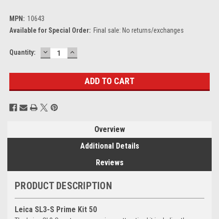
MPN:
10643
Available for Special Order:
Final sale: No returns/exchanges
DECREASE
INCREASE
Current
Quantity:
QUANTITY:
QUANTITY:
Stock:
Overview
Additional Details
Reviews
PRODUCT DESCRIPTION
Leica SL3-S Prime Kit 50