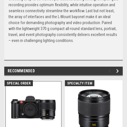
recording provides optimum flexibility, while intuitive operation and
seamless connectivity streamline the workflow. Last but not least,
the array of interfaces and the L-Mount bayonet make it an ideal
choice for demanding photography and video production. Paired
with the lightweight 370 g compact all-round standard lens, portrait,
travel, and event photography consistently delivers excellent results
– even in challenging lighting conditions.
RECOMMENDED
SPECIAL ORDER
SPECIALTY ITEM