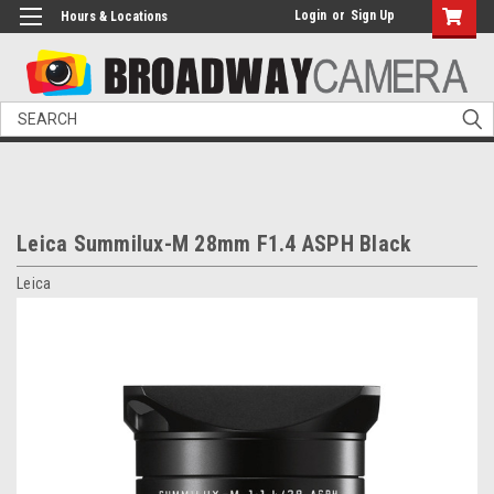
Login
or
Sign Up
Hours & Locations
Search
Leica Summilux-M 28mm F1.4 ASPH Black
Leica