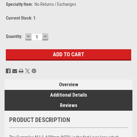
Specialty Item:
No Returns / Exchanges
Current Stock:
1
DECREASE
INCREASE
Quantity:
QUANTITY:
QUANTITY:
Overview
Additional Details
Reviews
PRODUCT DESCRIPTION