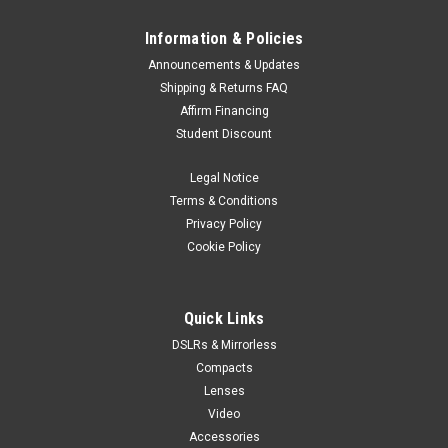
Information & Policies
Announcements & Updates
Shipping & Returns FAQ
Affirm Financing
Student Discount
Legal Notice
Terms & Conditions
Privacy Policy
Cookie Policy
Quick Links
DSLRs & Mirrorless
Compacts
Lenses
Video
Accessories