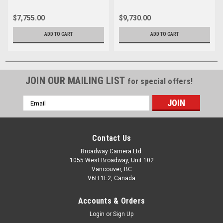
$7,755.00
$9,730.00
ADD TO CART
ADD TO CART
JOIN OUR MAILING LIST
for special offers!
Email
Address
Contact Us
Broadway Camera Ltd.
1055 West Broadway, Unit 102
Vancouver, BC
V6H 1E2, Canada
Accounts & Orders
Login
or
Sign Up