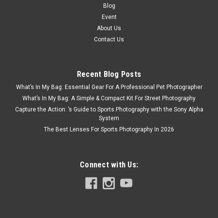
Blog
Event
About Us
Contact Us
Recent Blog Posts
What’s In My Bag: Essential Gear For A Professional Pet Photographer
What’s In My Bag: A Simple & Compact Kit For Street Photography
Capture the Action: ’s Guide to Sports Photography with the Sony Alpha
System
The Best Lenses For Sports Photography In 2026
Connect with Us: