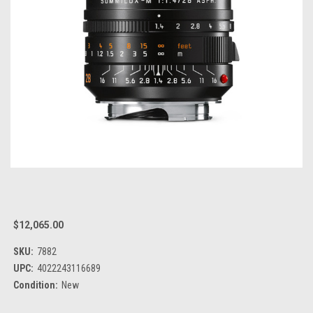
$12,065.00
SKU:
7882
UPC:
4022243116689
Condition:
New