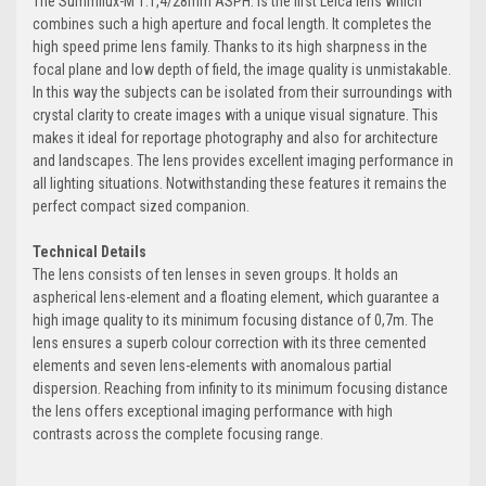
The Summilux-M 1:1,4/28mm ASPH. is the first Leica lens which
combines such a high aperture and focal length. It completes the
high speed prime lens family. Thanks to its high sharpness in the
focal plane and low depth of field, the image quality is unmistakable.
In this way the subjects can be isolated from their surroundings with
crystal clarity to create images with a unique visual signature. This
makes it ideal for reportage photography and also for architecture
and landscapes. The lens provides excellent imaging performance in
all lighting situations. Notwithstanding these features it remains the
perfect compact sized companion.
Technical Details
The lens consists of ten lenses in seven groups. It holds an
aspherical lens-element and a floating element, which guarantee a
high image quality to its minimum focusing distance of 0,7m. The
lens ensures a superb colour correction with its three cemented
elements and seven lens-elements with anomalous partial
dispersion. Reaching from infinity to its minimum focusing distance
the lens offers exceptional imaging performance with high
contrasts across the complete focusing range.