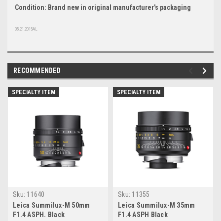
Condition: Brand new in original manufacturer's packaging
05.21.2015AL
RECOMMENDED
SPECIALTY ITEM
SPECIALTY ITEM
Sku:
11640
Sku:
11355
Leica Summilux-M 50mm
Leica Summilux-M 35mm
F1.4 ASPH. Black
F1.4 ASPH Black