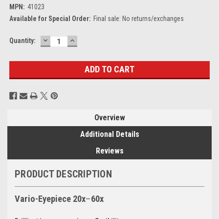
MPN:
41023
Available for Special Order:
Final sale: No returns/exchanges
DECREASE
INCREASE
Current
Quantity:
QUANTITY:
QUANTITY:
Stock:
Overview
Additional Details
Reviews
PRODUCT DESCRIPTION
Vario-Eyepiece 20x
–
60x