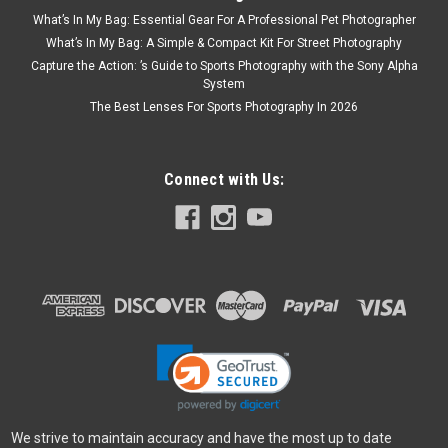
What’s In My Bag: Essential Gear For A Professional Pet Photographer
What’s In My Bag: A Simple & Compact Kit For Street Photography
Capture the Action: ’s Guide to Sports Photography with the Sony Alpha
System
The Best Lenses For Sports Photography In 2026
Connect with Us:
We strive to maintain accuracy and have the most up to date