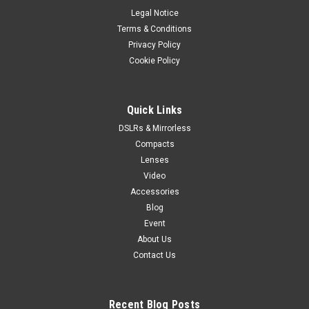
Legal Notice
Terms & Conditions
Privacy Policy
Cookie Policy
Quick Links
DSLRs & Mirrorless
Compacts
Lenses
Video
Accessories
Blog
Event
About Us
Contact Us
Recent Blog Posts