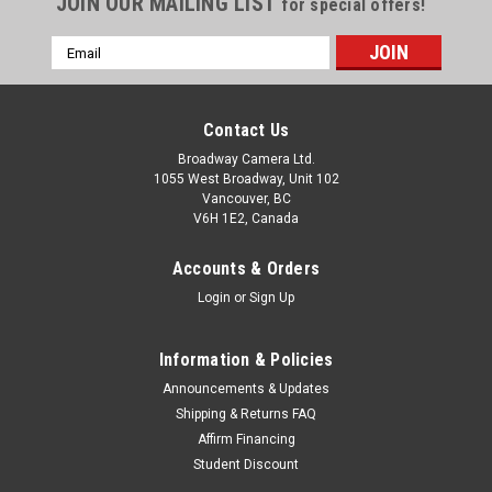
JOIN OUR MAILING LIST
for special offers!
Email
Address
Contact Us
Broadway Camera Ltd.
1055 West Broadway, Unit 102
Vancouver, BC
V6H 1E2, Canada
Accounts & Orders
Login
or
Sign Up
Information & Policies
Announcements & Updates
Shipping & Returns FAQ
Affirm Financing
Student Discount