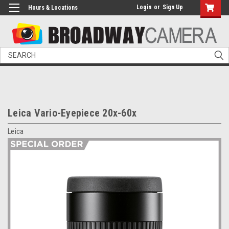
Login
or
Sign Up
Hours & Locations
Search
Leica Vario-Eyepiece 20x-60x
Leica