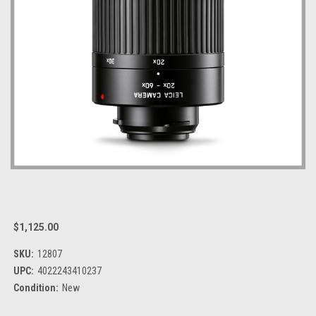
$1,125.00
SKU:
12807
UPC:
4022243410237
Condition:
New