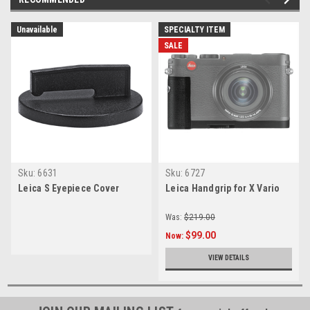
Unavailable
SPECIALTY ITEM
SALE
Sku:
6631
Sku:
6727
Leica S Eyepiece Cover
Leica Handgrip for X Vario
Was:
$219.00
$99.00
Now:
VIEW DETAILS