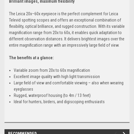
Brilliant images, maximum flexibility
The Leica 20x–60x eyepiece is the perfect complement for Leica
Televid spotting scopes and offers an exceptional combination of
flexibility, optical brilliance, and rugged construction. With its variable
magnification range from 20x to 60x, it enables quick adaptation to
different observation distances. It delivers brightest images over the
entire magnification range with an impressively large field of view.
The benefits at a glance:
Variable zoom from 20x to 60x magnification
Excellent image quality with high light transmission
Large field of view and comfortable viewing – also when wearing
eyeglasses
Rugged, waterproof housing (to 4m / 13 feet)
Ideal for hunters, birders, and digiscoping enthusiasts
RECOMMENDED