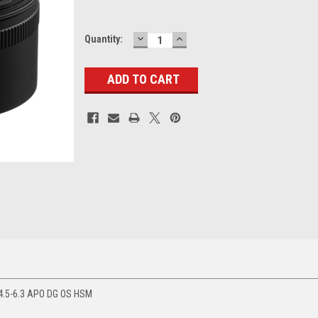
DECREASE
INCREASE
Current
Quantity:
QUANTITY:
QUANTITY:
Stock:
4.5-6.3 APO DG OS HSM