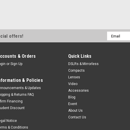
Email
cial offers!
Address
ccounts & Orders
Quick Links
ogin
or
Sign Up
DSLRs & Mirrorless
Compacts
Lenses
nformation & Policies
Video
nnouncements & Updates
Accessories
hipping & Returns FAQ
Blog
ffirm Financing
Event
tudent Discount
About Us
Contact Us
egal Notice
erms & Conditions