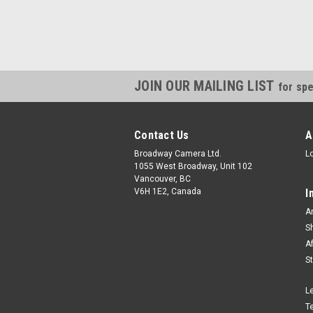
JOIN OUR MAILING LIST
for spe
Contact Us
A
Broadway Camera Ltd.
L
1055 West Broadway, Unit 102
Vancouver, BC
V6H 1E2, Canada
I
A
S
A
S
L
T