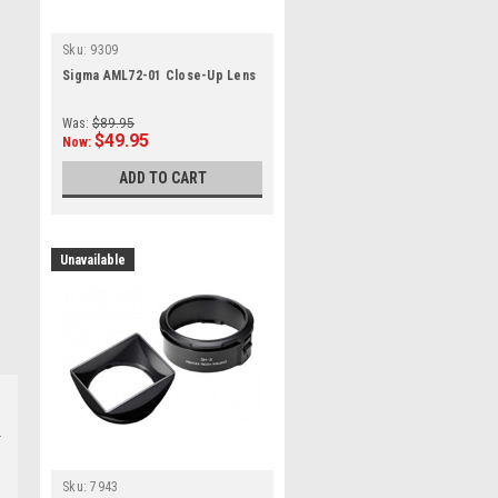
Sku:
9309
Sigma AML72-01 Close-Up Lens
Was:
$89.95
$49.95
Now:
ADD TO CART
Unavailable
Sku:
7943