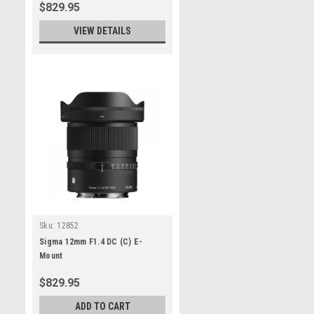
$829.95
VIEW DETAILS
Sku:
12852
Sigma 12mm F1.4 DC (C) E-
Mount
$829.95
ADD TO CART