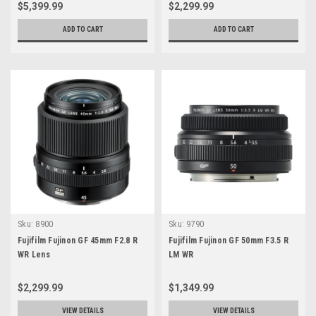
$5,399.99
$2,299.99
ADD TO CART
ADD TO CART
Sku:
8900
Sku:
9790
Fujifilm Fujinon GF 45mm F2.8 R
Fujifilm Fujinon GF 50mm F3.5 R
WR Lens
LM WR
$2,299.99
$1,349.99
VIEW DETAILS
VIEW DETAILS