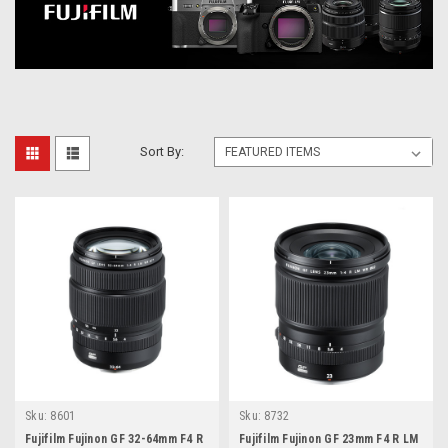
Sort By:
Sku:
8601
Sku:
8732
Fujifilm Fujinon GF 32-64mm F4 R
Fujifilm Fujinon GF 23mm F4 R LM