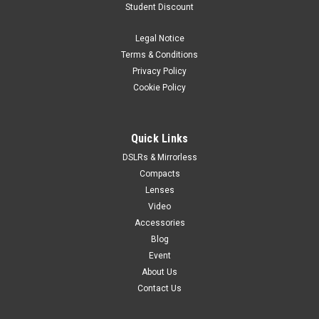
Student Discount
standard zoom lens specifically designed for the new G
Mount and 43.8 x 32.9mm sensor. The GF lens range, which
Legal Notice
can cope with resolutions up to 100MP, combines the latest
technologies with extensive...
Terms & Conditions
Privacy Policy
Cookie Policy
$3,099.99
Quick Links
ADD TO CART
DSLRs & Mirrorless
Compacts
Lenses
Video
Accessories
Blog
Event
About Us
Contact Us