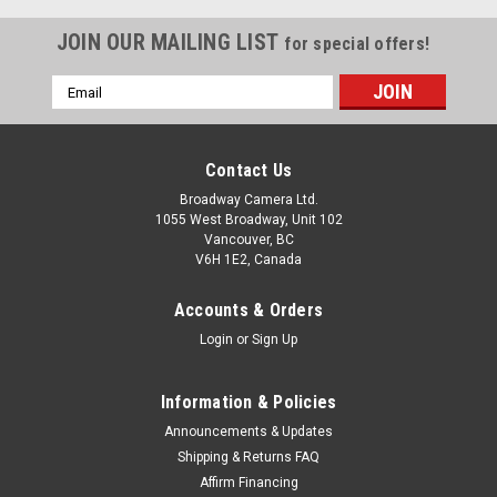
JOIN OUR MAILING LIST
for special offers!
Email
Address
Contact Us
Broadway Camera Ltd.
1055 West Broadway, Unit 102
Vancouver, BC
V6H 1E2, Canada
Accounts & Orders
Login
or
Sign Up
Information & Policies
Fujifilm
Sku:
8601
Announcements & Updates
Fujifilm Fujinon GF 32-64mm F4 R LM WR
Shipping & Returns FAQ
Affirm Financing
start of prefixes The FUJINON GF32-64mmF4 R LM WR is a