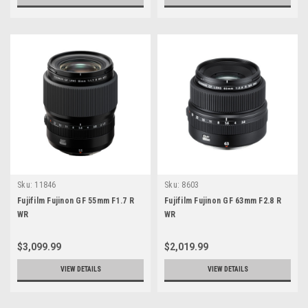
Sku:
11846
Sku:
8603
Fujifilm Fujinon GF 55mm F1.7 R
Fujifilm Fujinon GF 63mm F2.8 R
WR
WR
$3,099.99
$2,019.99
VIEW DETAILS
VIEW DETAILS