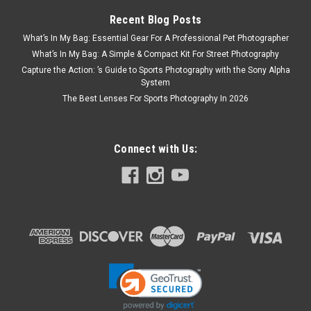
Recent Blog Posts
What’s In My Bag: Essential Gear For A Professional Pet Photographer
What’s In My Bag: A Simple & Compact Kit For Street Photography
Capture the Action: ’s Guide to Sports Photography with the Sony Alpha
System
The Best Lenses For Sports Photography In 2026
Connect with Us:
Fujifilm
Sku:
8732
Fujifilm Fujinon GF 23mm F4 R LM WR
start of prefixes end of prefixes The FUJINON GF23mmF4 R
LM WR is a super wide-angle lens and is ideal for shooting
landscapes and architectural photography. With a focal length
equivalent to 18mm in the 35mm format, the GF23mm lens
is...