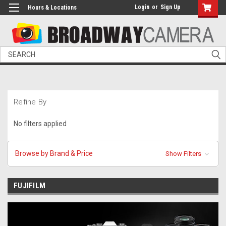
Login
or
Sign Up
Hours & Locations
Search
Refine By
No filters applied
Browse by Brand & Price
Show Filters
FUJIFILM