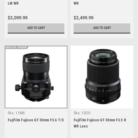
LM WR
WR
$3,099.99
$3,499.99
ADD TO CART
ADD TO CART
Sku:
11845
Sku:
10231
Fujifilm Fujinon GF 30mm F5.6 T/S
Fujifilm Fujinon GF 30mm F3.5 R
WR Lens