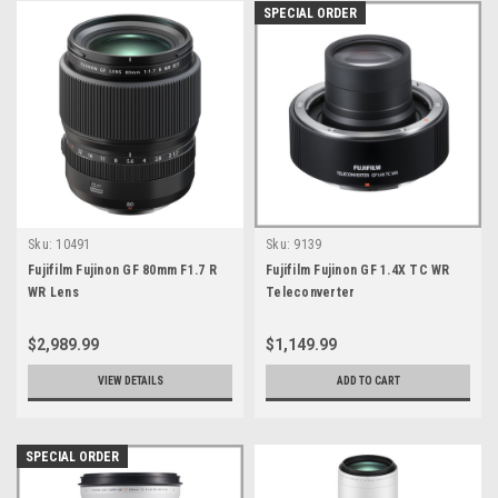
SPECIAL ORDER
Sku:
10491
Sku:
9139
Fujifilm Fujinon GF 80mm F1.7 R
Fujifilm Fujinon GF 1.4X TC WR
WR Lens
Teleconverter
$2,989.99
$1,149.99
VIEW DETAILS
ADD TO CART
SPECIAL ORDER