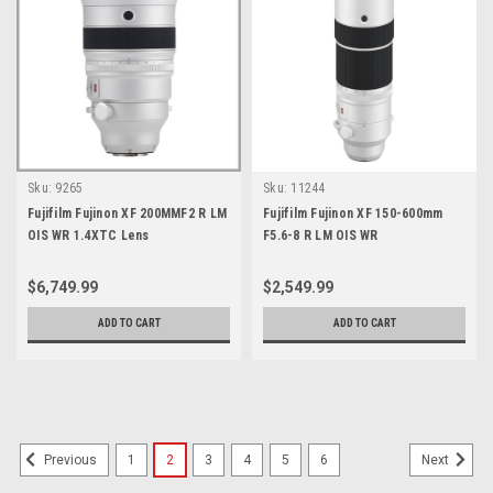
Sku:
9265
Sku:
11244
Fujifilm Fujinon XF 200MMF2 R LM
Fujifilm Fujinon XF 150-600mm
OIS WR 1.4XTC Lens
F5.6-8 R LM OIS WR
$6,749.99
$2,549.99
ADD TO CART
ADD TO CART
1
2
3
4
5
6
Previous
Next