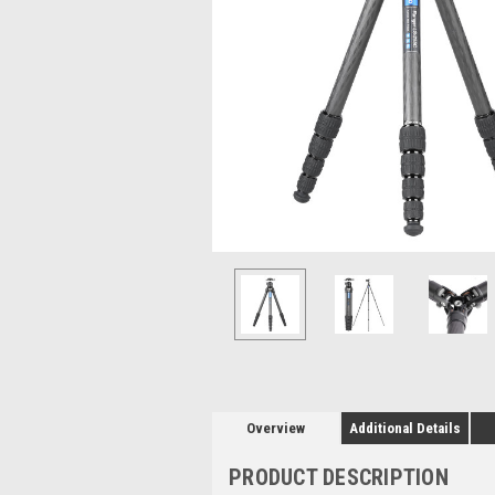
Overview
Additional Details
PRODUCT DESCRIPTION