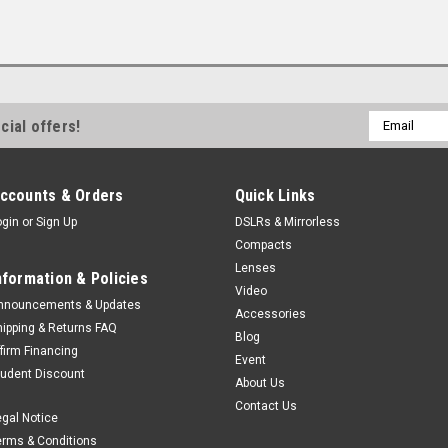
Email
cial offers!
Address
ccounts & Orders
Quick Links
ogin
or
Sign Up
DSLRs & Mirrorless
Compacts
Lenses
nformation & Policies
Video
nnouncements & Updates
Accessories
hipping & Returns FAQ
Blog
ffirm Financing
Event
tudent Discount
About Us
Contact Us
egal Notice
erms & Conditions