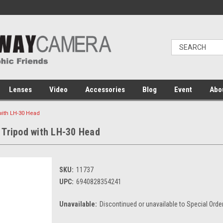
Lenses
Video
Accessories
Blog
Event
Abo
with LH-30 Head
 Tripod with LH-30 Head
SKU:
11737
UPC:
6940828354241
Unavailable:
Discontinued or unavailable to Special Orde