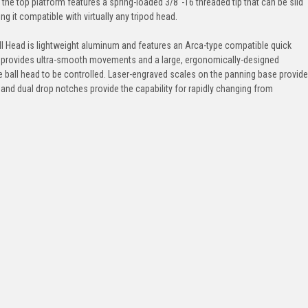
the top platform features a spring-loaded 3/8"-16 threaded tip that can be slid
ng it compatible with virtually any tripod head.
ll Head is lightweight aluminum and features an Arca-type compatible quick
l provides ultra-smooth movements and a large, ergonomically-designed
 ball head to be controlled. Laser-engraved scales on the panning base provide
and dual drop notches provide the capability for rapidly changing from