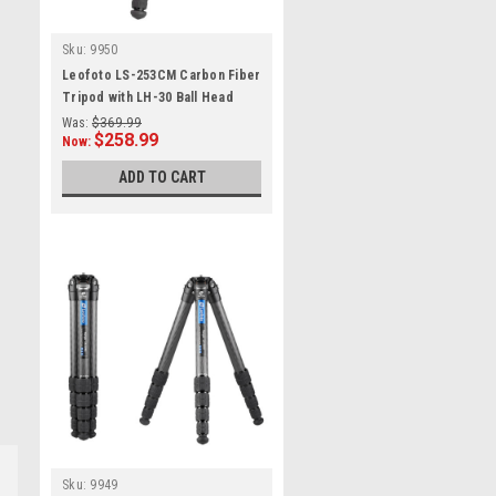
Sku:
9950
Leofoto LS-253CM Carbon Fiber
Tripod with LH-30 Ball Head
Was:
$369.99
$258.99
Now:
ADD TO CART
Sku:
9949