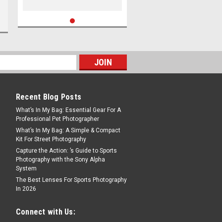
Recent Blog Posts
What’s In My Bag: Essential Gear For A
Professional Pet Photographer
What’s In My Bag: A Simple & Compact
Kit For Street Photography
Capture the Action: ’s Guide to Sports
Photography with the Sony Alpha
System
The Best Lenses For Sports Photography
In 2026
Connect with Us: