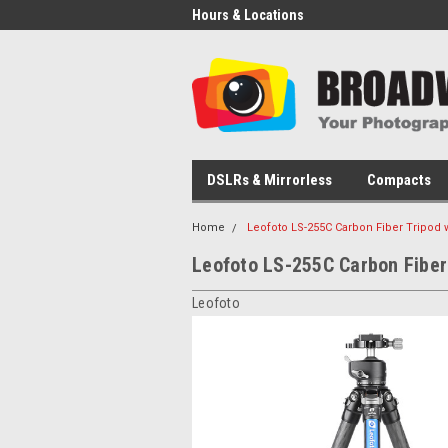
Hours & Locations
DSLRs & Mirrorless
Compacts
Home
Leofoto LS-255C Carbon Fiber Tripod 
Leofoto LS-255C Carbon Fiber
Leofoto