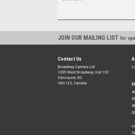
JOIN OUR MAILING LIST
for spe
Contact Us
A
Broadway Camera Ltd.
L
1055 West Broadway, Unit 102
Vancouver, BC
V6H 1E2, Canada
I
A
S
A
S
L
T