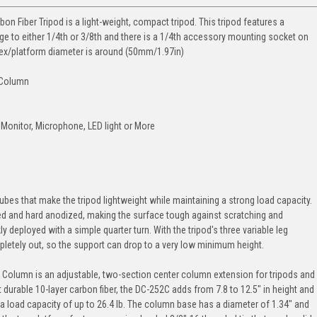
n Fiber Tripod is a light-weight, compact tripod. This tripod features a
e to either 1/4th or 3/8th and there is a 1/4th accessory mounting socket on
pex/platform diameter is around (50mm/1.97in)
 Column
Monitor, Microphone, LED light or More
ubes that make the tripod lightweight while maintaining a strong load capacity.
 and hard anodized, making the surface tough against scratching and
ly deployed with a simple quarter turn. With the tripod's three variable leg
mpletely out, so the support can drop to a very low minimum height.
Column is an adjustable, two-section center column extension for tripods and
urable 10-layer carbon fiber, the DC-252C adds from 7.8 to 12.5" in height and
 a load capacity of up to 26.4 lb. The column base has a diameter of 1.34" and