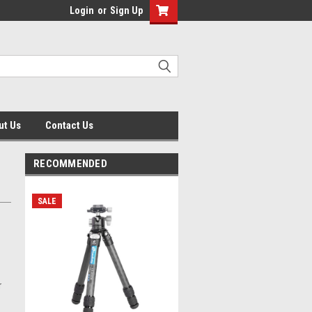
Login
or
Sign Up
ut Us
Contact Us
RECOMMENDED
SALE
r