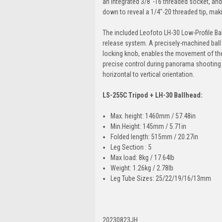
an integrated 3/8"-16 threaded socket, and 
down to reveal a 1/4"-20 threaded tip, maki
The included Leofoto LH-30 Low-Profile Ba
release system. A precisely-machined bal
locking knob, enables the movement of the
precise control during panorama shooting 
horizontal to vertical orientation.
LS-255C Tripod + LH-30 Ballhead:
Max. height: 1460mm / 57.48in
Min.Height: 145mm / 5.71in
Folded length: 515mm / 20.27in
Leg Section : 5
Max load: 8kg / 17.64lb
Weight: 1.26kg / 2.78lb
Leg Tube Sizes: 25/22/19/16/13mm
20230823JH