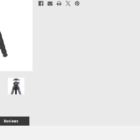
Current
Stock:
Reviews