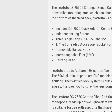
The Leofoto LS-255C LS Ranger Series Carbo
convertible mounting stud which can chang
the bottom of the fixed apex/platform. (A
Includes DC-252C Quick Add-On Center
Independent Leg Spread
Three Angle Stops: 23-, 55-, and 85°
1/4"-20 threaded Accessory Socket for 
Removable Ballast Hook
Interchangeable Feet (1/4")
Carrying Case
Leofoto tripods features 10x carbon fiber t
The 6061 aluminum parts are CNC machined
scuffing. The twist leg lock system is quick
angles, it allows you to splay the legs co
The Leofoto DC-252C Carbon Fiber Add-On 
monopods. Made up of two lightweight yet d
is suitable for use with supports that have