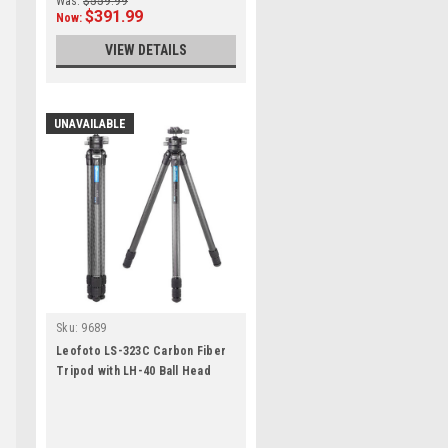
Was:
$559.99
$391.99
Now:
VIEW DETAILS
UNAVAILABLE
Sku:
9689
Leofoto LS-323C Carbon Fiber
Tripod with LH-40 Ball Head