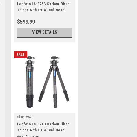
Leofoto LS-325C Carbon Fiber
Tripod with LH-40 Ball Head
$599.99
VIEW DETAILS
SALE
Sku:
9948
Leofoto LS-324C Carbon Fiber
Tripod with LH-40 Ball Head