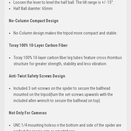
Loosen the lever to level the half ball. The tilt range is +/- 15°.
Half Ball diamter: 65mm
No-Column Compact Design
No-Column design makes the tripod more compact and stable.
Toray 100% 10-Layer Carbon Fiber
Toray 100% 10-layer carbon fiber leg tubes feature cross rhombus
structure for greater strength, stability and less vibration.
Anti-Twist Safety Screws Design
Included 3 set-screws on the spider to secure the ballhead
mounted on the tripod(turn the set-screws upwards with the
included allen wrench to secure the ballhead on top).
Not Only For Cameras
UNC 1/4 mounting holeso n the bottom and side of the spider are