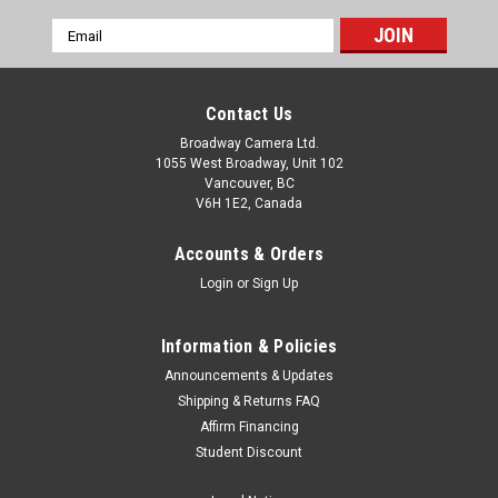
Email
Address
Contact Us
Broadway Camera Ltd.
1055 West Broadway, Unit 102
Vancouver, BC
V6H 1E2, Canada
Accounts & Orders
Login
or
Sign Up
Information & Policies
Announcements & Updates
Shipping & Returns FAQ
Affirm Financing
Student Discount