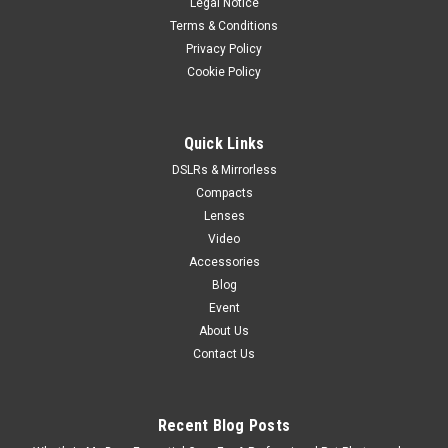
Legal Notice
Terms & Conditions
Privacy Policy
Cookie Policy
Quick Links
DSLRs & Mirrorless
Compacts
Lenses
Video
Accessories
Blog
Event
About Us
Contact Us
Recent Blog Posts