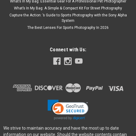
What’s In My Bag: Essential Gear For A Professional Pet Photographer
What’s In My Bag: A Simple & Compact Kit For Street Photography
Capture the Action: ’s Guide to Sports Photography with the Sony Alpha
System
The Best Lenses For Sports Photography In 2026
Connect with Us:
We strive to maintain accuracy and have the most up to date
information on our website. Should the website contents contain