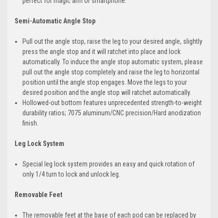
perfect for magic arm or smartphone.
Semi-Automatic Angle Stop
Pull out the angle stop, raise the leg to your desired angle, slightly
press the angle stop and it will ratchet into place and lock
automatically. To induce the angle stop automatic system, please
pull out the angle stop completely and raise the leg to horizontal
position until the angle stop engages. Move the legs to your
desired position and the angle stop will ratchet automatically.
Hollowed-out bottom features unprecedented strength-to-weight
durability ratios; 7075 aluminum/CNC precision/Hard anodization
finish.
Leg Lock System
Special leg lock system provides an easy and quick rotation of
only 1/4 turn to lock and unlock leg.
Removable Feet
The removable feet at the base of each pod can be replaced by