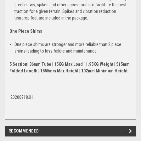
steel claws, spikes and other accessories to facilitate the best
traction for a given terrain. Spikes and vibration reduction
teardrop feet are included in the package.
One Piece Shims
One piece shims are stronger and more reliable than 2 piece
shims leading to less failure and maintenance.
5 Section| 36mm Tube | 15KG Max Load | 1.95KG Weight | 515mm
Folded Length | 1555mm Max Height | 102mm Minimum Height
20200918JH
RECOMMENDED