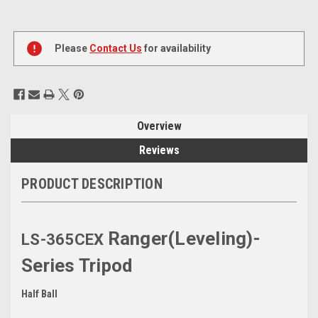
Current
Stock:
Please
Contact Us
for availability
Overview
Reviews
PRODUCT DESCRIPTION
Ranger(Leveling)-
LS-365CEX
Series Tripod
Half Ball