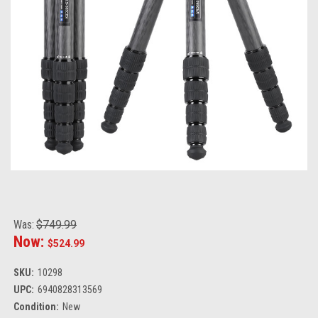
Was:
$749.99
Now:
$524.99
SKU:
10298
UPC:
6940828313569
Condition:
New