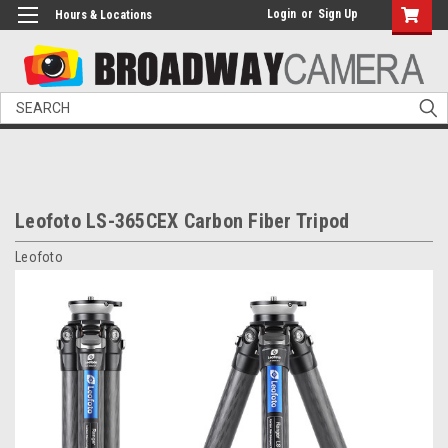
Login
or
Sign Up
Hours & Locations
Search
Leofoto LS-365CEX Carbon Fiber Tripod
Leofoto