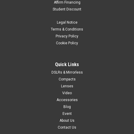
Affirm Financing
Student Discount
Legal Notice
Terms & Conditions
Privacy Policy
Cookie Policy
Quick Links
DSLRs & Mirrorless
Compacts
Lenses
Video
Accessories
Blog
Event
About Us
Contact Us