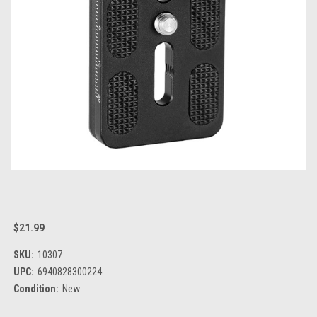
$21.99
SKU:
10307
UPC:
6940828300224
Condition:
New