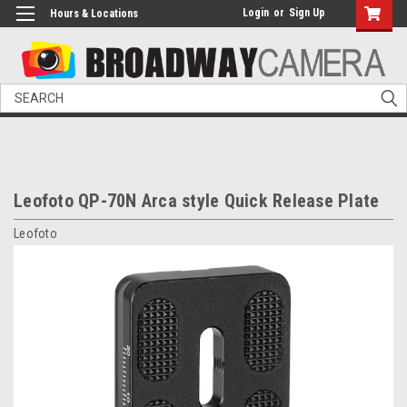
Login
or
Sign Up
Hours & Locations
Search
Leofoto QP-70N Arca style Quick Release Plate
Leofoto