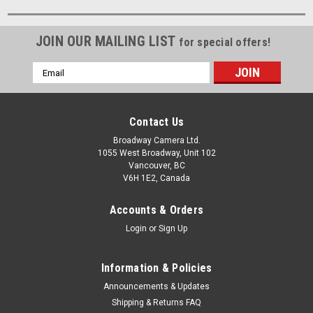
JOIN OUR MAILING LIST
for special offers!
Email
Address
Contact Us
Broadway Camera Ltd.
1055 West Broadway, Unit 102
Vancouver, BC
V6H 1E2, Canada
Accounts & Orders
Login
or
Sign Up
Information & Policies
Announcements & Updates
Shipping & Returns FAQ