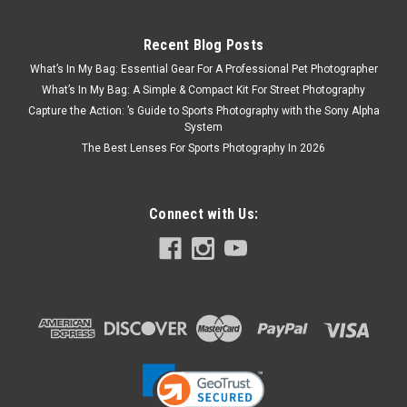
Recent Blog Posts
What’s In My Bag: Essential Gear For A Professional Pet Photographer
What’s In My Bag: A Simple & Compact Kit For Street Photography
Capture the Action: ’s Guide to Sports Photography with the Sony Alpha
System
The Best Lenses For Sports Photography In 2026
Connect with Us: