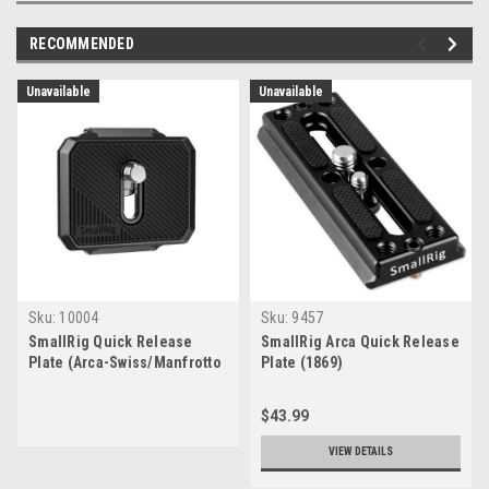
RECOMMENDED
Unavailable
Unavailable
Sku:
10004
Sku:
9457
SmallRig Quick Release
SmallRig Arca Quick Release
Plate (Arca-Swiss/Manfrotto
Plate (1869)
RC2 Style)
$43.99
VIEW DETAILS