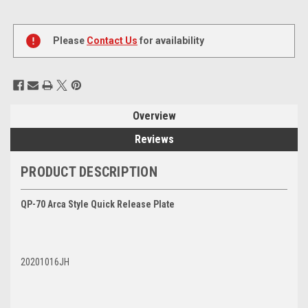
Current
Stock:
Please
Contact Us
for availability
Overview
Reviews
PRODUCT DESCRIPTION
QP-70 Arca Style Quick Release Plate
20201016JH