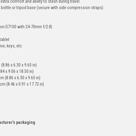
xtra comfort and ability to stash during travel
r bottle or tripod base (secure with side compression straps)
ikon D7100 with 24-70mm f/2.8)
tablet
ve, keys, etc.
(8.86 x 6.30 x 9.65 in)
84 x 9.06 x 18.50 in)
 (8.86 x 6.30 x 9.65 in)
m (8.46 x 0.91 x 17.72 in)
acturer's packaging