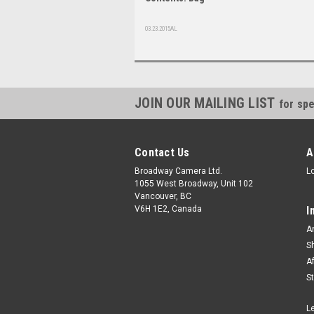
03.23.2015AL
JOIN OUR MAILING LIST
for spe
Contact Us
A
Broadway Camera Ltd.
L
1055 West Broadway, Unit 102
Vancouver, BC
V6H 1E2, Canada
I
A
S
A
S
L