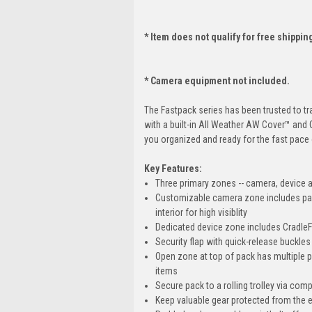
* Item does not qualify for free shippin
* Camera equipment not included.
The Fastpack series has been trusted to tr
with a built-in All Weather AW Cover™ and 
you organized and ready for the fast pace 
Key Features:
Three primary zones -- camera, device an
Customizable camera zone includes padde
interior for high visiblity
Dedicated device zone includes CradleFi
Security flap with quick-release buckle
Open zone at top of pack has multiple 
items
Secure pack to a rolling trolley via com
Keep valuable gear protected from the e