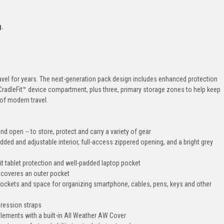
g.
avel for years. The next-generation pack design includes enhanced protection
CradleFit™ device compartment, plus three, primary storage zones to help keep
of modern travel.
d open -- to store, protect and carry a variety of gear
d and adjustable interior, full-access zippered opening, and a bright grey
t tablet protection and well-padded laptop pocket
s coveres an outer pocket
pockets and space for organizing smartphone, cables, pens, keys and other
pression straps
lements with a built-in All Weather AW Cover