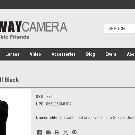
Lenses
Video
Accessories
Blog
Event
Abo
I Black
SKU:
7799
UPC:
056035368707
Unavailable:
Discontinued or unavailable to Special Orde
Current