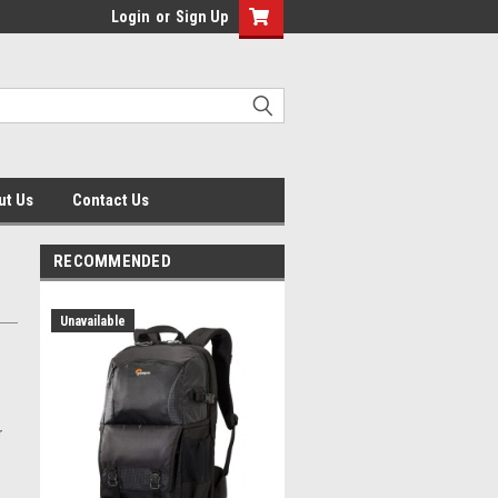
Login
or
Sign Up
ut Us
Contact Us
RECOMMENDED
Unavailable
r