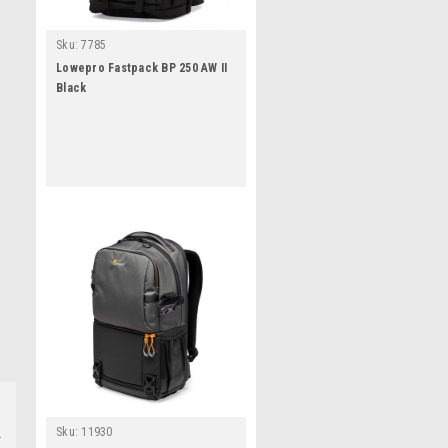
Sku:
7785
Lowepro Fastpack BP 250 AW II
Black
Sku:
11930