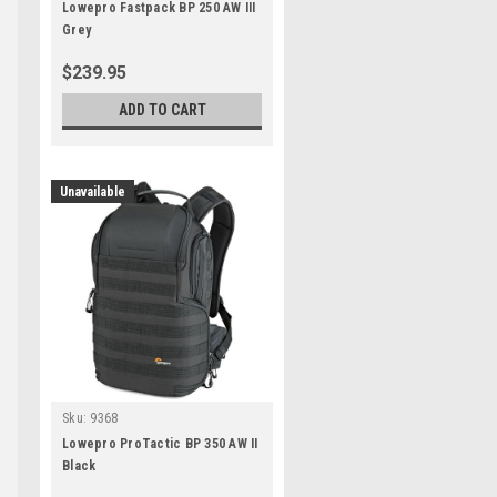
Lowepro Fastpack BP 250 AW III
Grey
$239.95
ADD TO CART
Unavailable
Sku:
9368
Lowepro ProTactic BP 350 AW II
Black