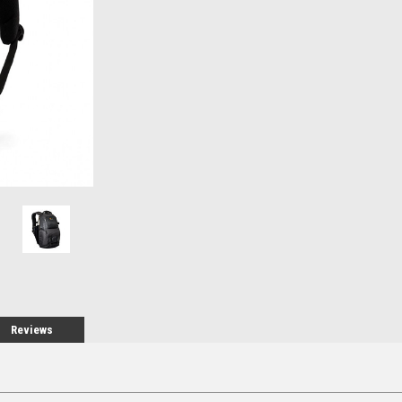
Stock:
Reviews