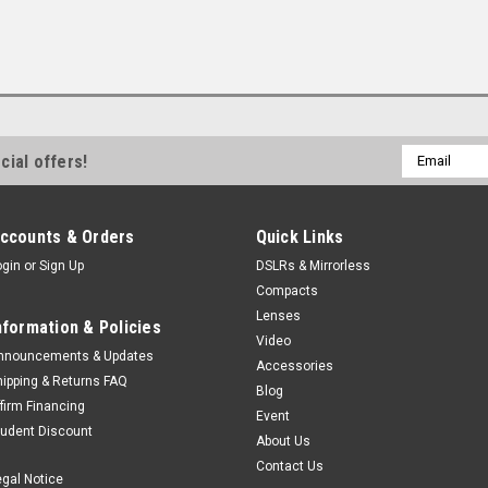
Email
cial offers!
Address
ccounts & Orders
Quick Links
ogin
or
Sign Up
DSLRs & Mirrorless
Compacts
Lenses
nformation & Policies
Video
nnouncements & Updates
Accessories
hipping & Returns FAQ
Blog
ffirm Financing
Event
tudent Discount
About Us
Contact Us
egal Notice