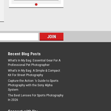
Recent Blog Posts
What’s In My Bag: Essential Gear For A
Professional Pet Photographer
What’s In My Bag: A Simple & Compact
Kit For Street Photography
Capture the Action: ’s Guide to Sports
Photography with the Sony Alpha
System
The Best Lenses For Sports Photography
In 2026