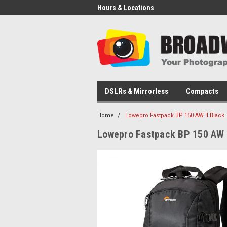
Hours & Locations
DSLRs & Mirrorless
Compacts
Home
Lowepro Fastpack BP 150 AW II Black
Lowepro Fastpack BP 150 AW I