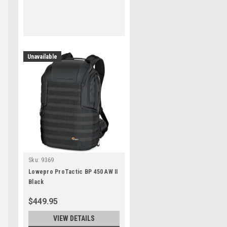
Unavailable
Sku:
9369
Lowepro ProTactic BP 450 AW II
Black
$449.95
VIEW DETAILS