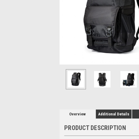
Overview
Additional Details
PRODUCT DESCRIPTION