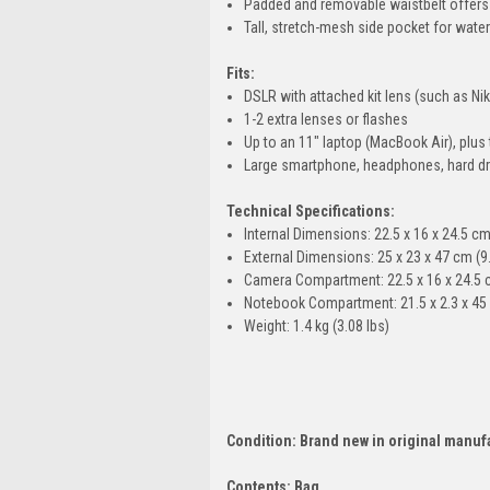
Padded and removable waistbelt offers e
Tall, stretch-mesh side pocket for wate
Fits:
DSLR with attached kit lens (such as N
1-2 extra lenses or flashes
Up to an 11" laptop (MacBook Air), plus 
Large smartphone, headphones, hard dri
Technical Specifications:
Internal Dimensions: 22.5 x 16 x 24.5 cm 
External Dimensions: 25 x 23 x 47 cm (9.
Camera Compartment: 22.5 x 16 x 24.5 cm
Notebook Compartment: 21.5 x 2.3 x 45 c
Weight: 1.4 kg (3.08 lbs)
Condition: Brand new in original manuf
Contents: Bag