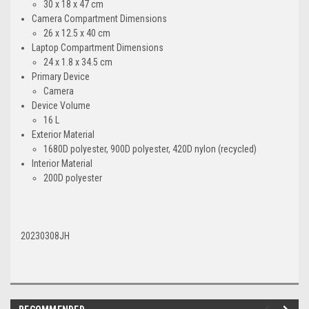
30 x 18 x 47 cm
Camera Compartment Dimensions
26 x 12.5 x 40 cm
Laptop Compartment Dimensions
24 x 1.8 x 34.5 cm
Primary Device
Camera
Device Volume
16 L
Exterior Material
1680D polyester, 900D polyester, 420D nylon (recycled)
Interior Material
200D polyester
20230308JH