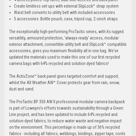
Create limitless set-ups with external SlipLock™ strap system
Waist belt converts to utility belt with included accessories
5 accessories: Bottle pouch, case, tripod cup, 2 cinch straps
The exceptionally high-performing ProTactic series, with its rugged
versatility, armoured protection, ‘always-ready’ access, modular
exterior attachment, convertible utility belt and SlipLock™ compatible
accessories, gives you maximum flexibility all in one bag. We've
updated the materials used to make this one of our first recycled
camera bags with 64% recycled and solution dyed fabrics!
The ActivZone™ back panel gives targeted comfort and support,
whilst the All Weather AW™ Cover protects gear from rain, snow,
dust and sand.
The ProTactic BP 350 AW II professional modular camera backpack
is part of Lowepro's efforts towards sustainability through a Green
Line project, and has been updated to include 64% recycled and
solution-dyed fabrics, to reduce water waste and negative impact
on the envrionment. This percentage is made up of 36% recycled
fabrics - including all fabrics, webbings, bindings, zipper tape, cords