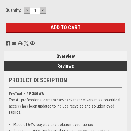
DECREASE
INCREASE
Current
Quantity:
QUANTITY:
QUANTITY:
Stock:
Overview
Reviews
PRODUCT DESCRIPTION
ProTactic BP 350 AW II
The #1 professional camera backpack that delivers mission-critical
access has been updated to include recycled and solution-dyed
fabrics.
Made of 64% recycled and solution-dyed fabrics
4 access points: top turret, dual side access, and back panel