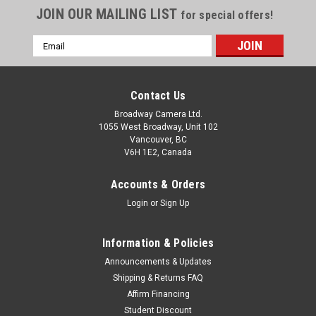
JOIN OUR MAILING LIST
for special offers!
Email
Address
Contact Us
Broadway Camera Ltd.
1055 West Broadway, Unit 102
Vancouver, BC
V6H 1E2, Canada
Accounts & Orders
Login
or
Sign Up
Information & Policies
Announcements & Updates
Shipping & Returns FAQ
Affirm Financing
Student Discount