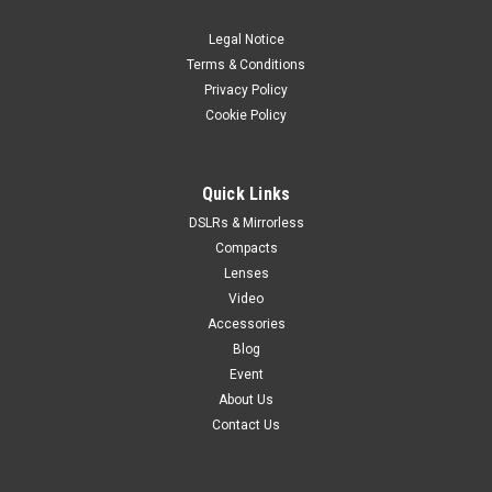
Legal Notice
Terms & Conditions
Privacy Policy
Cookie Policy
Quick Links
DSLRs & Mirrorless
Compacts
Lenses
Video
Accessories
Blog
Event
About Us
Contact Us