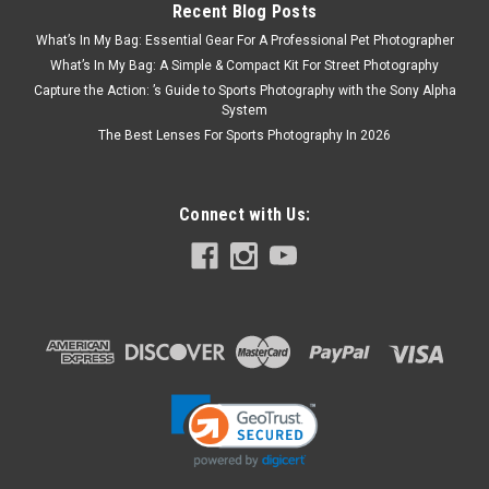
Recent Blog Posts
What’s In My Bag: Essential Gear For A Professional Pet Photographer
What’s In My Bag: A Simple & Compact Kit For Street Photography
Capture the Action: ’s Guide to Sports Photography with the Sony Alpha
System
The Best Lenses For Sports Photography In 2026
Connect with Us: