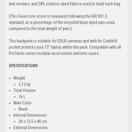
and meshes, and 28% solution-dyed fabrics used to build each bag.
(This Green Line score is measured following the GRI 301-2
standard, as a percentage of the recycled/dope-dyed yarn used,
compared to the total weight of yarn.)
This backpack is suitable for DSLR cameras and with its CradleFit
pocket protects your 13'' laptop within the pack. Compatible with all
ProTactic series modular accessories and lens cases.
SPECIFICATIONS
Weight
2.12 kg
Total Volume
16 L
Main Color
Black
Internal Dimensions
26 x 12.5 x 40 cm
External Dimensions