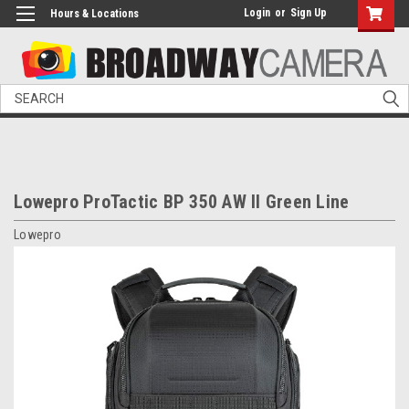
Login
or
Sign Up
Hours & Locations
Search
Lowepro ProTactic BP 350 AW II Green Line
Lowepro