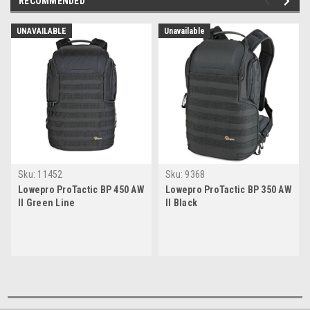
RECOMMENDED
UNAVAILABLE
Unavailable
Sku:
11452
Sku:
9368
Lowepro ProTactic BP 450 AW
Lowepro ProTactic BP 350 AW
II Green Line
II Black