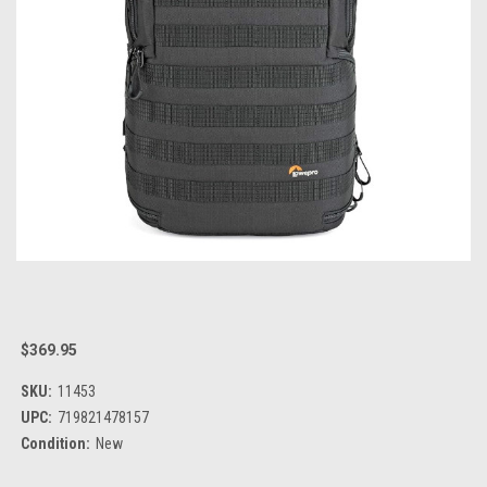
$369.95
SKU:
11453
UPC:
719821478157
Condition:
New