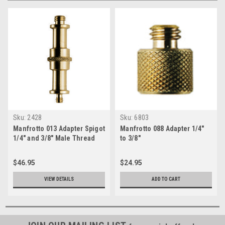
Sku:
2428
Sku:
6803
Manfrotto 013 Adapter Spigot
Manfrotto 088 Adapter 1/4"
1/4" and 3/8" Male Thread
to 3/8"
$46.95
$24.95
VIEW DETAILS
ADD TO CART