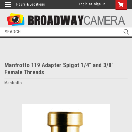
Login
or
Sign Up
Hours & Locations
Search
Manfrotto 119 Adapter Spigot 1/4" and 3/8"
Female Threads
Manfrotto