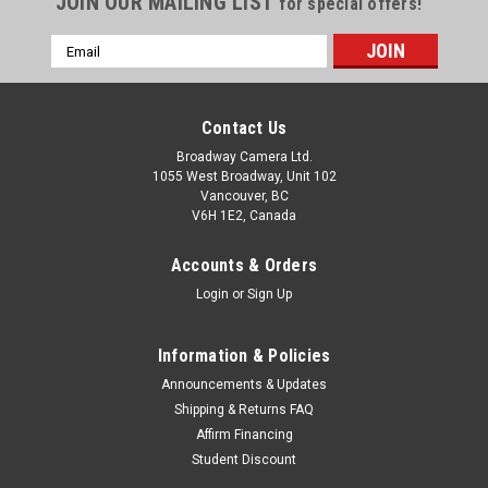
JOIN OUR MAILING LIST
for special offers!
Email
Address
Contact Us
Broadway Camera Ltd.
1055 West Broadway, Unit 102
Vancouver, BC
V6H 1E2, Canada
Accounts & Orders
Login
or
Sign Up
Information & Policies
Announcements & Updates
Shipping & Returns FAQ
Affirm Financing
Student Discount