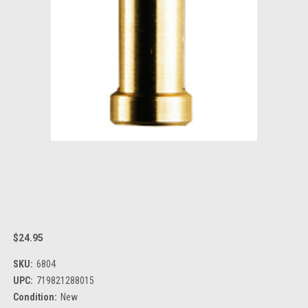
$24.95
SKU:
6804
UPC:
719821288015
Condition:
New