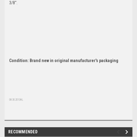
3/8''.
Condition: Brand new in original manufacturer's packaging
08.30.2013AL
RECOMMENDED