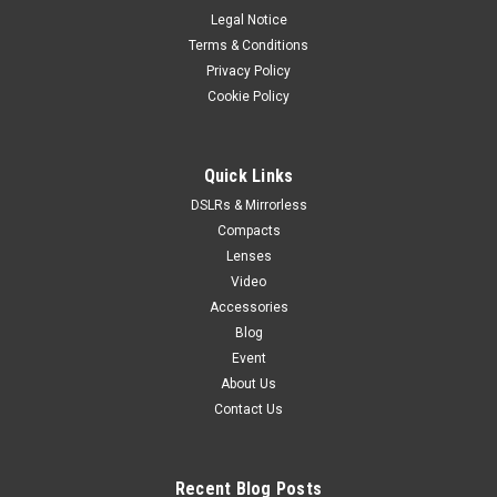
Legal Notice
Terms & Conditions
Privacy Policy
Cookie Policy
Quick Links
DSLRs & Mirrorless
Compacts
Lenses
Video
Accessories
Blog
Event
About Us
Contact Us
Recent Blog Posts