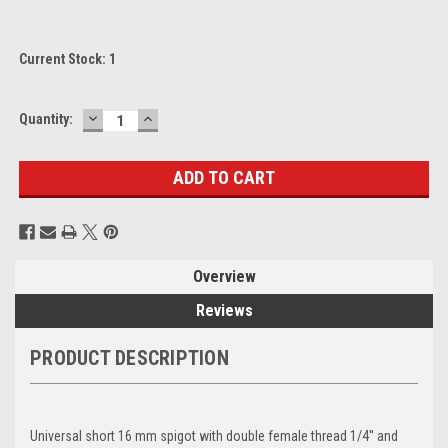
Current Stock:
1
DECREASE
INCREASE
Quantity:
QUANTITY:
QUANTITY:
Overview
Reviews
PRODUCT DESCRIPTION
Universal short 16 mm spigot with double female thread 1/4'' and