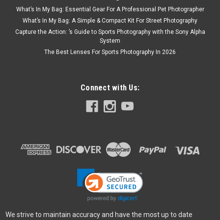
What’s In My Bag: Essential Gear For A Professional Pet Photographer
What’s In My Bag: A Simple & Compact Kit For Street Photography
Capture the Action: ’s Guide to Sports Photography with the Sony Alpha
System
The Best Lenses For Sports Photography In 2026
Connect with Us:
We strive to maintain accuracy and have the most up to date