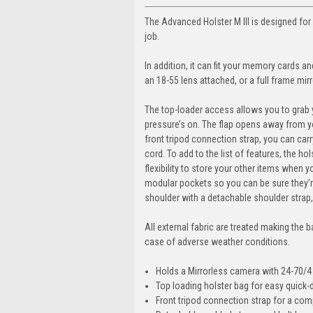
The Advanced Holster M III is designed for
job.
In addition, it can fit your memory cards 
an 18-55 lens attached, or a full frame mir
The top-loader access allows you to grab y
pressure’s on. The flap opens away from y
front tripod connection strap, you can carr
cord. To add to the list of features, the h
flexibility to store your other items when y
modular pockets so you can be sure they’re
shoulder with a detachable shoulder strap,
All external fabric are treated making the 
case of adverse weather conditions.
Holds a Mirrorless camera with 24-70/4
Top loading holster bag for easy quick
Front tripod connection strap for a com