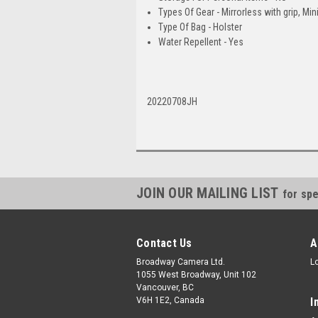
Types Of Gear - Mirrorless with grip, Mini
Type Of Bag - Holster
Water Repellent - Yes
20220708JH
JOIN OUR MAILING LIST
for spe
Contact Us
A
Broadway Camera Ltd.
L
1055 West Broadway, Unit 102
Vancouver, BC
V6H 1E2, Canada
I