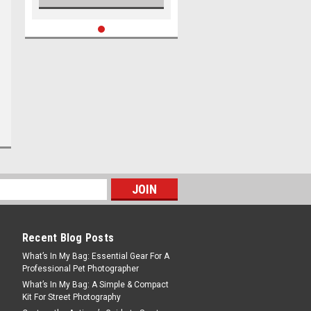
Recent Blog Posts
What’s In My Bag: Essential Gear For A
Professional Pet Photographer
What’s In My Bag: A Simple & Compact
Kit For Street Photography