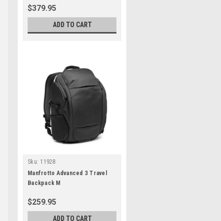
$379.95
ADD TO CART
Sku:
11928
Manfrotto Advanced 3 Travel
Backpack M
$259.95
ADD TO CART