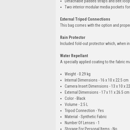
Detachable padded straps and belt loops 
Two interior modular media pockets for
External Tripod Connections
This bag comes with the option and proper 
Rain Protector
Included fold-out protector which, when ins
Water Repellant
A specially applied coating to the fabric m
Weight - 0.29 kg
Internal Dimensions - 16 x 10 x 22.5 cm
Camera Insert Dimensions - 13 x 10 x 2
External Dimensions - 17 x 11 x 26.5 cm
Color - Black
Volume - 2.5 L
Tripod Connection - Yes
Material - Synthetic Fabric
Number Of Lenses - 1
Storage For Personal Items - No