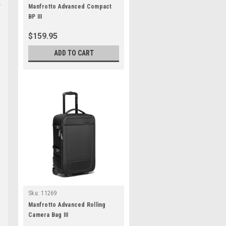
Manfrotto Advanced Compact
BP III
$159.95
ADD TO CART
Sku:
11269
Manfrotto Advanced Rolling
Camera Bag III