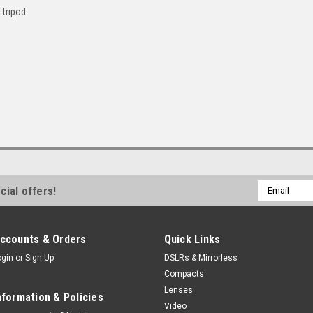
 tripod
Email
cial offers!
Address
ccounts & Orders
Quick Links
ogin
or
Sign Up
DSLRs & Mirrorless
Compacts
Lenses
nformation & Policies
Video