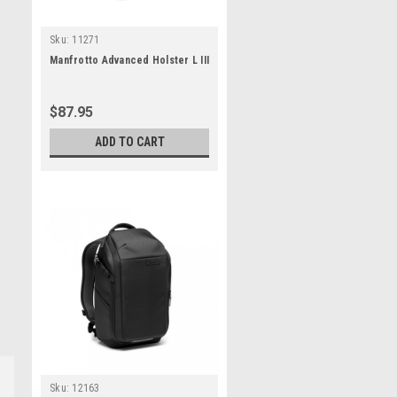
Sku:
11271
Manfrotto Advanced Holster L III
$87.95
ADD TO CART
Sku:
12163