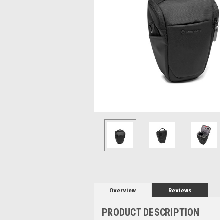
Overview
Reviews
PRODUCT DESCRIPTION