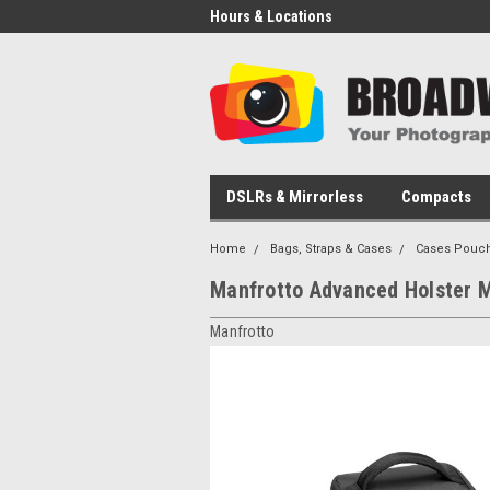
Hours & Locations
DSLRs & Mirrorless
Compacts
Home
Bags, Straps & Cases
Cases Pouch
Manfrotto Advanced Holster M 
Manfrotto