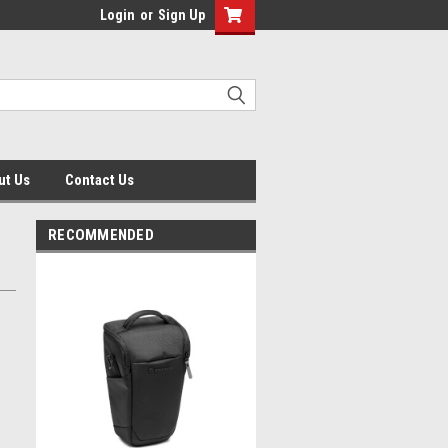
Login
or
Sign Up
ut Us
Contact Us
RECOMMENDED