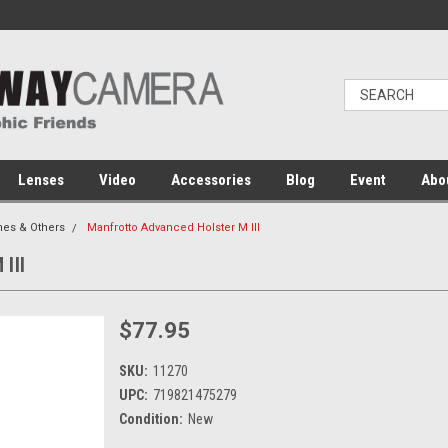
Lenses
Video
Accessories
Blog
Event
Abo
es & Others
Manfrotto Advanced Holster M III
III
$77.95
SKU:
11270
UPC:
719821475279
Condition:
New