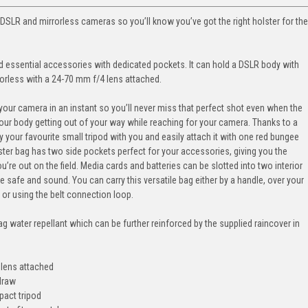
 DSLR and mirrorless cameras so you’ll know you’ve got the right holster for the
and essential accessories with dedicated pockets. It can hold a DSLR body with
rorless with a 24-70 mm f/4 lens attached.
our camera in an instant so you’ll never miss that perfect shot even when the
our body getting out of your way while reaching for your camera. Thanks to a
y your favourite small tripod with you and easily attach it with one red bungee
olster bag has two side pockets perfect for your accessories, giving you the
ou’re out on the field. Media cards and batteries can be slotted into two interior
 safe and sound. You can carry this versatile bag either by a handle, over your
 or using the belt connection loop.
bag water repellant which can be further reinforced by the supplied raincover in
 lens attached
-draw
pact tripod