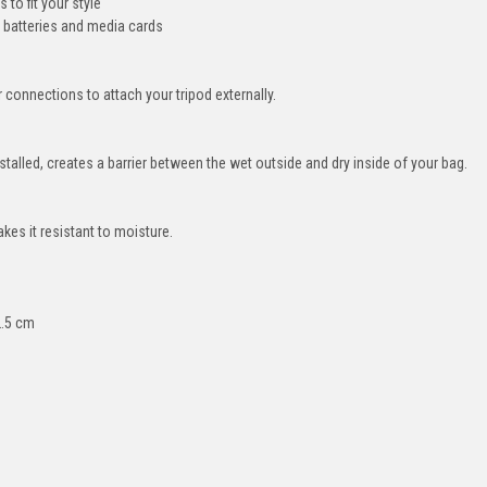
to fit your style
 batteries and media cards
connections to attach your tripod externally.
talled, creates a barrier between the wet outside and dry inside of your bag.
akes it resistant to moisture.
2.5 cm