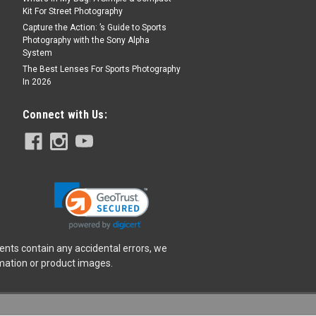
Kit For Street Photography
Capture the Action: ’s Guide to Sports
Photography with the Sony Alpha
System
t for Insta360 Luna Ultra
The Best Lenses For Sports Photography
Stellar White
In 2026
T ONLY - RETAIL PRICE $949.99***
l Leica Summicron Lenses with Variable
Connect with Us:
red with Leica, Luna Ultra redefines
ens design. Its main lens features a
ents contain any accidental errors, we
rmation or product images.
t for Insta360 Luna Ultra
ellar White