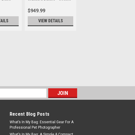
Black
$949.99
TAILS
VIEW DETAILS
t for Insta360 Luna Ultra
 Cosmic Black
T ONLY - RETAIL PRICE $949.99***
l Leica Summicron Lenses with Variable
red with Leica, Luna Ultra redefines
ens design. Its main lens features a
Recent Blog Posts
What’s In My Bag: Essential Gear For A
Professional Pet Photographer
What’s In My Bag: A Simple & Compact