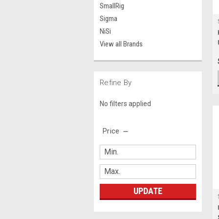
SmallRig
Sigma
NiSi
View all Brands
Refine By
No filters applied
Price
UPDATE