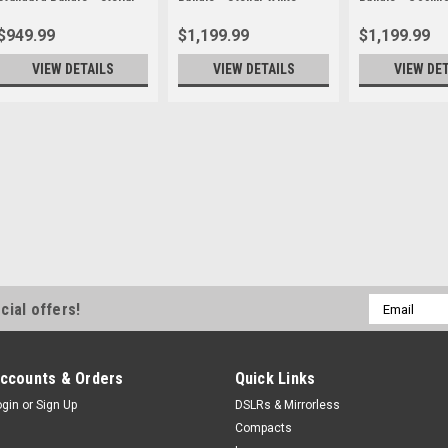
White
$949.99
$1,199.99
$1,199.99
VIEW DETAILS
VIEW DETAILS
VIEW DE
Insta360
Sku:
13317DEP
Reservation Deposi
Standard Bundle -
***RESERVATION DEPOSI
Insta360 Luna Ultra Dua
Focal Length "Co-enginee
Email
cial offers!
the game with its dual-l
Address
powerful 1"" 8K...
$50.00
ccounts & Orders
Quick Links
ogin
or
Sign Up
DSLRs & Mirrorless
ADD TO CART
Compacts