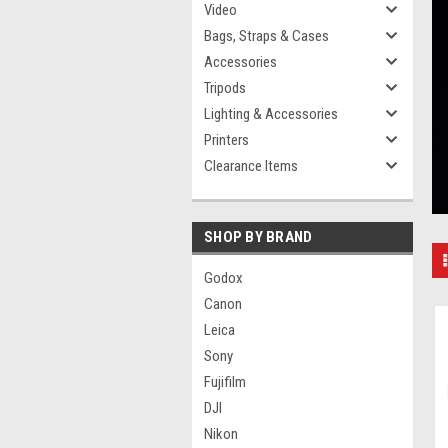
Video
Bags, Straps & Cases
Accessories
Tripods
Lighting & Accessories
Printers
Clearance Items
SHOP BY BRAND
Godox
Canon
Leica
Sony
Fujifilm
DJI
Nikon