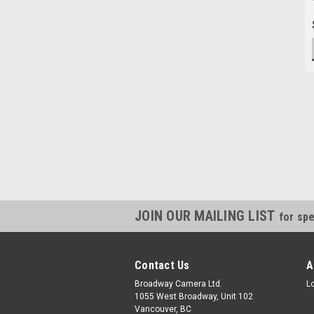
JOIN OUR MAILING LIST
for spe
Contact Us
A
Broadway Camera Ltd.
L
1055 West Broadway, Unit 102
Vancouver, BC