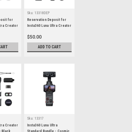
Sku:
13318DEP
osit for
Reservation Deposit for
tra Creator
Insta360 Luna Ultra Creator
 White
Bundle - Cosmic Black
$50.00
CART
ADD TO CART
Sku:
13317
tra Creator
Insta360 Luna Ultra
 Black
Standard Bundle - Cosmic