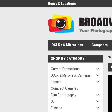
Hours & Locations
DSLRs & Mirrorless
Compacts
H
SHOP BY CATEGORY
Current Promotions
DSLR & Mirrorless Cameras
Lenses
Compact Cameras
Film Photography
DJI
Flashes