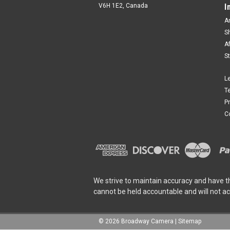
V6H 1E2, Canada
I
A
S
A
S
L
T
P
C
We strive to maintain accuracy and have t
cannot be held accountable and will not a
©
2026
Broadway Camera
|
Sitemap