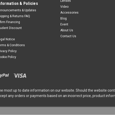
Lenses
nformation & Policies
Video
nnouncements & Updates
Accessories
Insta360
Sku:
13335DEP
hipping & Returns FAQ
Blog
Reservation Deposi
ffirm Financing
Event
Standard Bundle - 
tudent Discount
About Us
***RESERVATION DEPOSI
Contact Us
egal Notice
Insta360 Luna Ultra Dua
erms & Conditions
Focal Length "Co-enginee
rivacy Policy
the game with its dual-l
ookie Policy
powerful 1"" 8K...
$50.00
ADD TO CART
he most up to date information on our website. Should the website cont
ccept any orders or payments based on an incorrect price, product info
Insta360
Sku:
13336DEP
Reservation Deposi
Creator Bundle - St