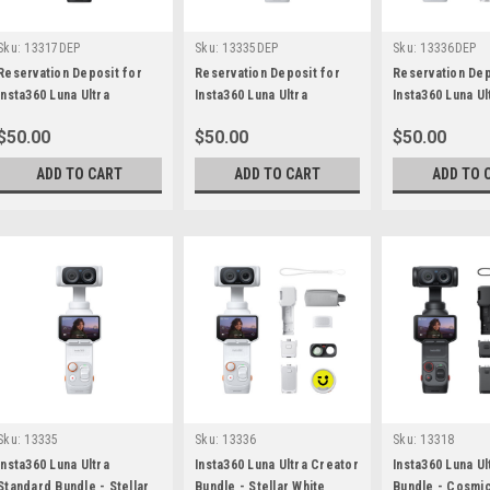
Sku:
13317DEP
Sku:
13335DEP
Sku:
13336DEP
Reservation Deposit for
Reservation Deposit for
Reservation Dep
Insta360 Luna Ultra
Insta360 Luna Ultra
Insta360 Luna Ul
Standard Bundle - Cosmic
Standard Bundle - Stellar
Bundle - Stellar
$50.00
$50.00
$50.00
Black
White
ADD TO CART
ADD TO CART
ADD TO 
Sku:
13335
Sku:
13336
Sku:
13318
Insta360 Luna Ultra
Insta360 Luna Ultra Creator
Insta360 Luna Ul
Standard Bundle - Stellar
Bundle - Stellar White
Bundle - Cosmic