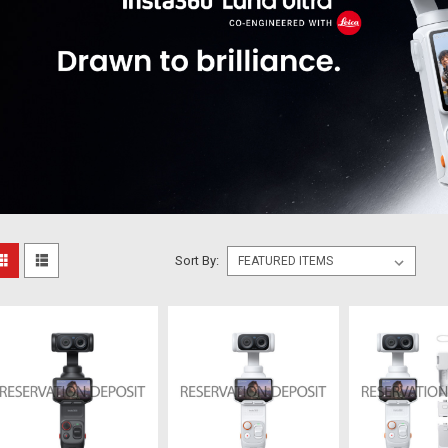
Sort By: