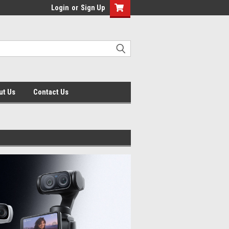
Login
or
Sign Up
ut Us
Contact Us