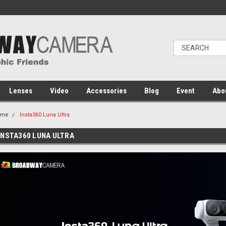
Lenses
Video
Accessories
Blog
Event
Abo
ome
Insta360 Luna Ultra
INSTA360 LUNA ULTRA