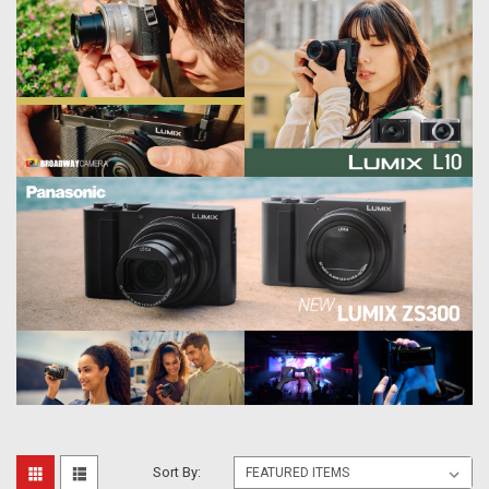
Sort By: