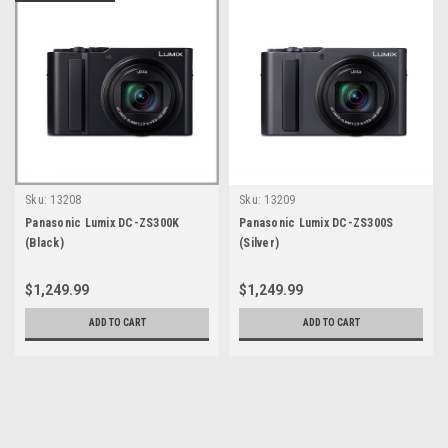
Sku:
13208
Sku:
13209
Panasonic Lumix DC-ZS300K
Panasonic Lumix DC-ZS300S
(Black)
(Silver)
$1,249.99
$1,249.99
ADD TO CART
ADD TO CART