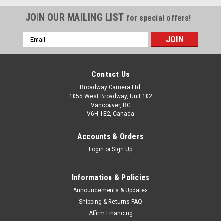
JOIN OUR MAILING LIST
for special offers!
Email
Address
Contact Us
Broadway Camera Ltd.
1055 West Broadway, Unit 102
Vancouver, BC
V6H 1E2, Canada
Accounts & Orders
Login
or
Sign Up
Information & Policies
Announcements & Updates
Shipping & Returns FAQ
Panasonic
Sku:
13300
Affirm Financing
Panasonic Lumix L10 (Black)