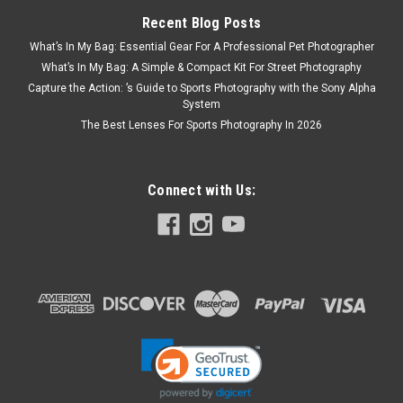
Recent Blog Posts
What’s In My Bag: Essential Gear For A Professional Pet Photographer
What’s In My Bag: A Simple & Compact Kit For Street Photography
Capture the Action: ’s Guide to Sports Photography with the Sony Alpha
System
The Best Lenses For Sports Photography In 2026
Connect with Us:
Panasonic
Sku:
13301
Panasonic Lumix L10 (Silver)
The LUMIX L10 is designed for everyday inspiration. A bright
Leica 24–75mm F1.7-2.8 zoom lens, large sensor, and Real
Time LUT color tools help you create beautiful images
straight out of camera that you can share on social instantly.
A premium,...