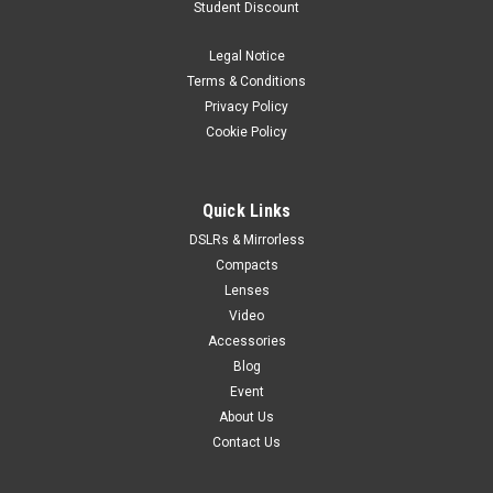
Student Discount
The LUMIX L10 is designed for everyday inspiration. A bright
Leica 24–75mm F1.7-2.8 zoom lens, large sensor, and Real
Legal Notice
Time LUT color tools help you create beautiful images
Terms & Conditions
straight out of camera that you can share on social instantly.
Privacy Policy
A premium,...
Cookie Policy
$2,099.99
Quick Links
DSLRs & Mirrorless
PRE-ORDER NOW
Compacts
Lenses
Video
Accessories
Blog
Event
About Us
Contact Us