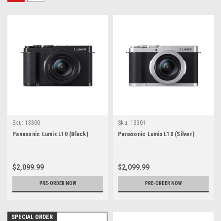
Sku:
13300
Sku:
13301
Panasonic Lumix L10 (Black)
Panasonic Lumix L10 (Silver)
$2,099.99
$2,099.99
PRE-ORDER NOW
PRE-ORDER NOW
SPECIAL ORDER