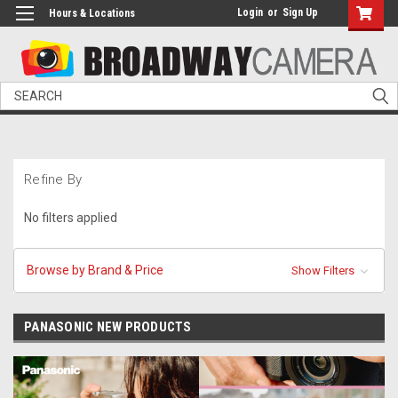
Login
or
Sign Up
Hours & Locations
Search
Refine By
No filters applied
Browse by Brand & Price
Show Filters
PANASONIC NEW PRODUCTS