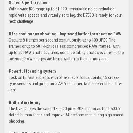
Speed & performance
With a wide ISO range up to 51,200, remarkable noise reduction,
rapid write speeds and virtually zero lag, the D7500 is ready for your
next challenge.
8 fps continuous shooting - Improved buffer for shooting RAW
Capture 8 frames per second continuously, up to 100 JPEG Fine
frames or up to 50 14-bit lossless compressed RAW frames. With
up to 50 RAW shots captured, continue taking photos even while the
previous RAW images are being written to the memory card.
Powerful focusing system
Lock on to fast subjects with 51 available focus points, 15 cross-
type sensors and group-area AF for sharper, faster detection in low
light
Brilliant metering
The D7500 uses the same 180,000-pixel RGB sensor as the D500 to
detect human faces and improve AF performance during high speed
shooting.