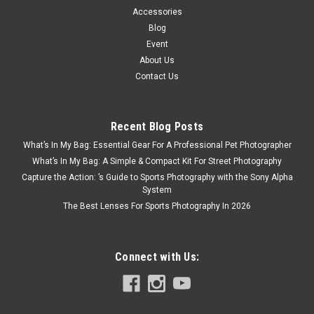
Accessories
Blog
Event
About Us
Contact Us
Recent Blog Posts
What’s In My Bag: Essential Gear For A Professional Pet Photographer
What’s In My Bag: A Simple & Compact Kit For Street Photography
Capture the Action: ’s Guide to Sports Photography with the Sony Alpha
System
The Best Lenses For Sports Photography In 2026
Connect with Us: