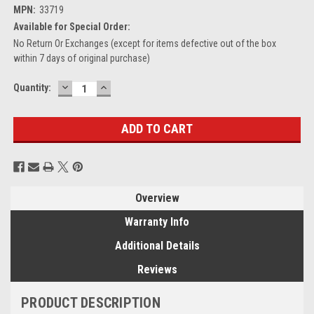
MPN:
33719
Available for Special Order:
No Return Or Exchanges (except for items defective out of the box
within 7 days of original purchase)
DECREASE
INCREASE
Current
Quantity:
QUANTITY:
QUANTITY:
Stock:
Overview
Warranty Info
Additional Details
Reviews
PRODUCT DESCRIPTION