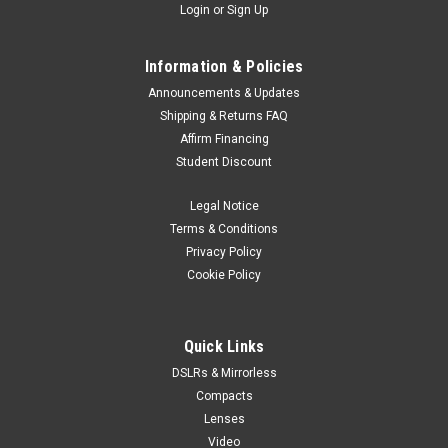
Login
or
Sign Up
Information & Policies
Announcements & Updates
Shipping & Returns FAQ
Affirm Financing
Student Discount
Legal Notice
Terms & Conditions
Privacy Policy
Cookie Policy
Quick Links
DSLRs & Mirrorless
Compacts
Lenses
Video