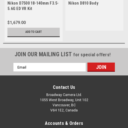
Nikon D7500 18-140mm F3.5-
Nikon D810 Body
5.6G ED VR Kit
$1,679.00
ADD TO CART
JOIN OUR MAILING LIST
for special offers!
Email
Address
Contact Us
Broadway Camera Ltd.
1055 West Broadway, Unit 102
Vancouver, BC
V6H 1E2, Canada
Accounts & Orders