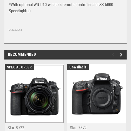
*With optional WR-R10 wireless remote controller and SB-5000
Speedlight(s)
04.12.2017CT
RECOMMENDED
SPECIAL ORDER
Unavailable
Sku:
8722
Sku:
7372