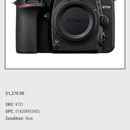
$1,279.00
SKU:
8721
UPC:
018208953455
Condition:
New