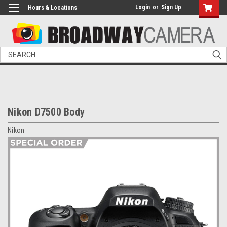
Login
or
Sign Up
Hours & Locations
Search
Nikon D7500 Body
Nikon