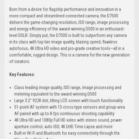
Born from a desire for flagship performance and innovation in a
more compact and streamlined connected camera, the D7500
delivers the game-changing resolution, ISO range, image processing
and energy efficiency of the award-winning D500 in an enthusiast-
level DSLR. Simply put, the D7500 is built to outperform any camera
in its class with top-tier image quality, blazing speed, flawless
autofocus, 4K Ultra HD video and pro-grade creative tools—all in a
comfortable, rugged design. This is a camera for the new generation
of creators.
Key Features:
Class leading image quality, ISO range, image processing and
metering equivalent to the award-winning D500
Large 3.2” 922K dot, tilting LCD screen with touch functionality
51-point AF system with 15 cross-type sensors and group-area
AF paired with up to 8 fps continuous shooting capability
4K Ultra HD and 1080p Full HD video with stereo sound, power
aperture control, auto ISO, 4K UHD Time-Lapse and more
Built-in Wi-Fi and Bluetooth for easy connectivity through the