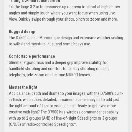
Tilting 3.2-inch touchscreen
Tilt the large 3.2-in touchscreen up or down to shoot at high or low
angles and simply touch where you want focus when using Live
View. Quickly swipe through your shots, pinch to zoom and more.
Rugged design
The D7500 uses a Monocoque design and extensive weather sealing
to withstand moisture, dust and some heavy use.
Comfortable performance
Slimmer ergonomics and a deeper grip improve stability for
handheld shooting and comfort for all day shooting or using
telephoto, tele-zoom or all-in-one NIKKOR lenses.
Master the light
Add balance, depth and drama to your images with the D7500’s built-
in flash, which uses detailed, in-camera scene analysis to add just
the right amount of light to your subject. Ready to get even more
creative with light? The D7500 has wireless commander capability
with up to 2 groups (A/B) of line-of-sight Speedlights or 3 groups
(C/D/E) of radio-controlled Speedlights*.