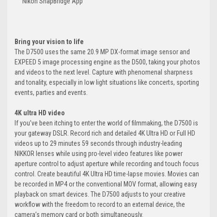
Nikon SnapBridge App
Bring your vision to life
The D7500 uses the same 20.9 MP DX-format image sensor and
EXPEED 5 image processing engine as the D500, taking your photos
and videos to the next level. Capture with phenomenal sharpness
and tonality, especially in low light situations like concerts, sporting
events, parties and events.
4K ultra HD video
If you’ve been itching to enter the world of filmmaking, the D7500 is
your gateway DSLR. Record rich and detailed 4K Ultra HD or Full HD
videos up to 29 minutes 59 seconds through industry-leading
NIKKOR lenses while using pro-level video features like power
aperture control to adjust aperture while recording and touch focus
control. Create beautiful 4K Ultra HD time-lapse movies. Movies can
be recorded in MP4 or the conventional MOV format, allowing easy
playback on smart devices. The D7500 adjusts to your creative
workflow with the freedom to record to an external device, the
camera’s memory card or both simultaneously.