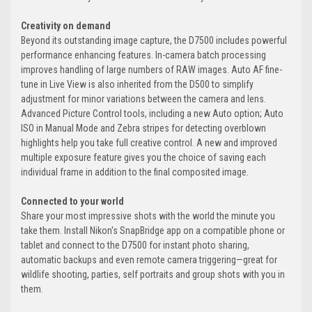
Creativity on demand
Beyond its outstanding image capture, the D7500 includes powerful
performance enhancing features. In-camera batch processing
improves handling of large numbers of RAW images. Auto AF fine-
tune in Live View is also inherited from the D500 to simplify
adjustment for minor variations between the camera and lens.
Advanced Picture Control tools, including a new Auto option; Auto
ISO in Manual Mode and Zebra stripes for detecting overblown
highlights help you take full creative control. A new and improved
multiple exposure feature gives you the choice of saving each
individual frame in addition to the final composited image.
Connected to your world
Share your most impressive shots with the world the minute you
take them. Install Nikon's SnapBridge app on a compatible phone or
tablet and connect to the D7500 for instant photo sharing,
automatic backups and even remote camera triggering—great for
wildlife shooting, parties, self portraits and group shots with you in
them.