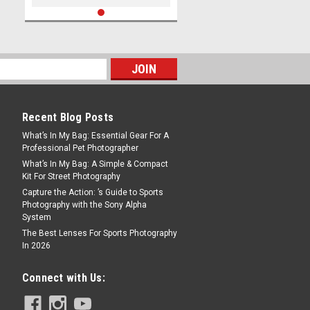
Recent Blog Posts
What’s In My Bag: Essential Gear For A
Professional Pet Photographer
What’s In My Bag: A Simple & Compact
Kit For Street Photography
Capture the Action: ’s Guide to Sports
Photography with the Sony Alpha
System
The Best Lenses For Sports Photography
In 2026
Connect with Us: