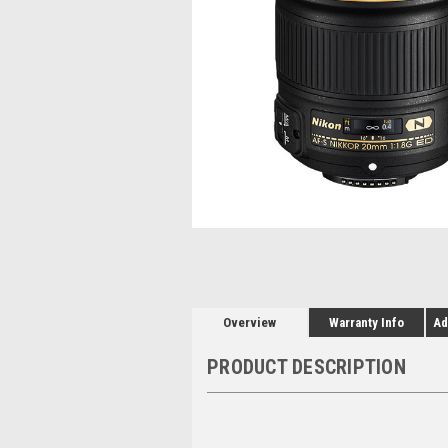
Overview
Warranty Info
Ad
PRODUCT DESCRIPTION