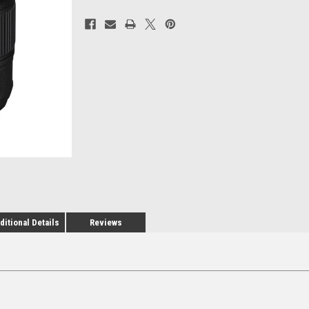
Current
Stock:
ditional Details
Reviews