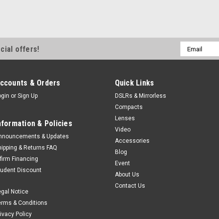
Email
cial offers!
Address
ccounts & Orders
Quick Links
ogin
or
Sign Up
DSLRs & Mirrorless
Compacts
Lenses
nformation & Policies
Video
nnouncements & Updates
Accessories
hipping & Returns FAQ
Blog
ffirm Financing
Event
tudent Discount
About Us
Contact Us
egal Notice
erms & Conditions
rivacy Policy