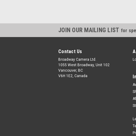
JOIN OUR MAILING LIST
for spe
Contact Us
A
Broadway Camera Ltd.
L
1055 West Broadway, Unit 102
Vancouver, BC
V6H 1E2, Canada
I
A
S
A
S
L
T
P