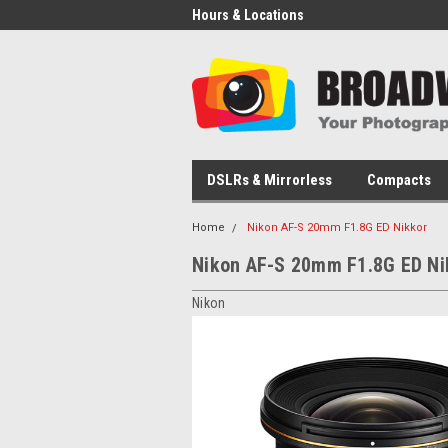
Hours & Locations
DSLRs & Mirrorless
Compacts
Home
Nikon AF-S 20mm F1.8G ED Nikkor
Nikon AF-S 20mm F1.8G ED Ni
Nikon