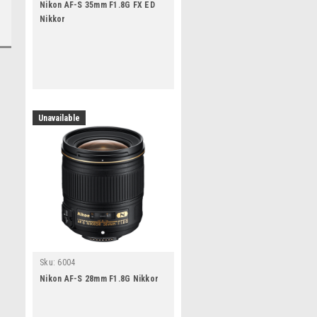
Nikon AF-S 35mm F1.8G FX ED
Nikkor
Unavailable
Sku:
6004
Nikon AF-S 28mm F1.8G Nikkor