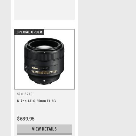
SPECIAL ORDER
Sku:
5710
Nikon AF-S 85mm F1.8G
$639.95
VIEW DETAILS