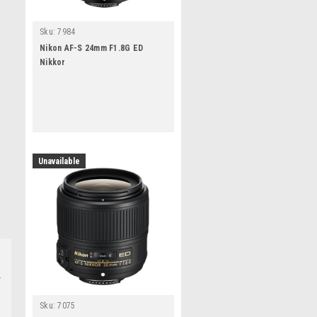
Sku:
7984
Nikon AF-S 24mm F1.8G ED
Nikkor
Unavailable
Sku:
7075