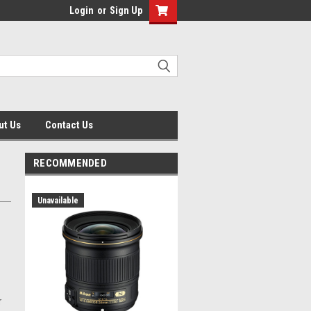
Login
or
Sign Up
ut Us
Contact Us
RECOMMENDED
Unavailable
r