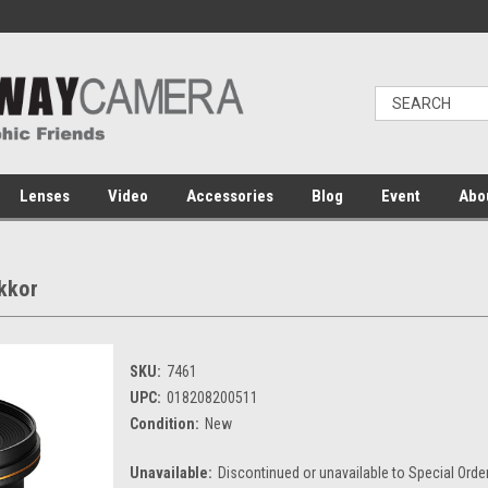
Lenses
Video
Accessories
Blog
Event
Abo
kkor
SKU:
7461
UPC:
018208200511
Condition:
New
Unavailable:
Discontinued or unavailable to Special Orde