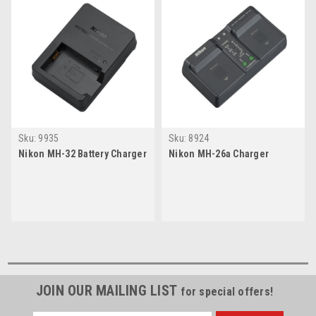
Sku:
9935
Sku:
8924
Nikon MH-32 Battery Charger
Nikon MH-26a Charger
JOIN OUR MAILING LIST
for special offers!