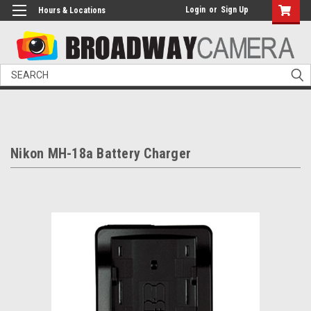
Login
or
Sign Up
Hours & Locations
Search
Nikon MH-18a Battery Charger