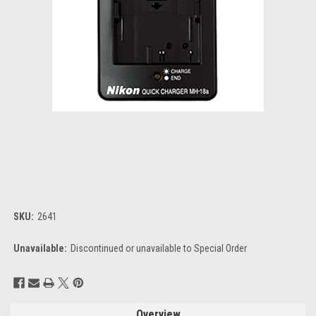
SKU:
2641
Unavailable:
Discontinued or unavailable to Special Order
Current
Stock:
Overview