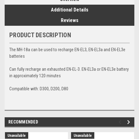
Additional Details
Reviews
PRODUCT DESCRIPTION
The MH-18a can be used to recharge EN-EL3, EN-EL3a and EN-EL3e
batteries
Can fully recharge an exhausted EN-EL-3. EN-EL3a or EN-EL3e battery
in approximately 120 minutes
Compatible with: D300, D200, D80
RECOMMENDED
Unavailable
Unavailable