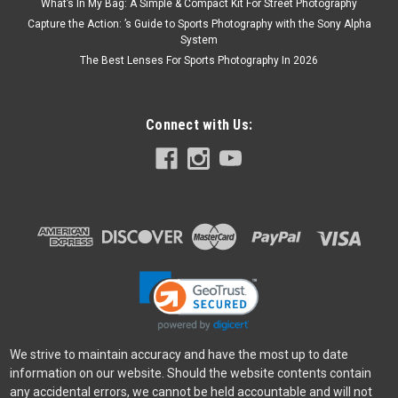
What’s In My Bag: A Simple & Compact Kit For Street Photography
Capture the Action: ’s Guide to Sports Photography with the Sony Alpha
System
The Best Lenses For Sports Photography In 2026
Connect with Us:
We strive to maintain accuracy and have the most up to date
information on our website. Should the website contents contain
any accidental errors, we cannot be held accountable and will not