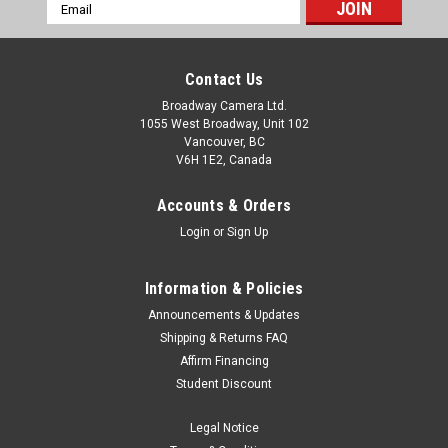
Email
Address
Contact Us
Broadway Camera Ltd.
1055 West Broadway, Unit 102
Vancouver, BC
V6H 1E2, Canada
Accounts & Orders
Login
or
Sign Up
Information & Policies
Announcements & Updates
Shipping & Returns FAQ
Affirm Financing
Student Discount
Legal Notice