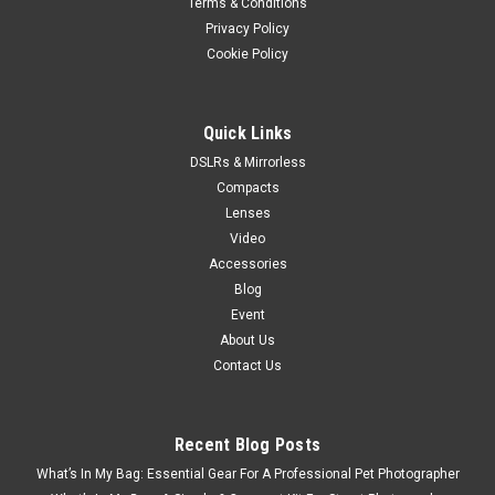
Terms & Conditions
Privacy Policy
Cookie Policy
Quick Links
DSLRs & Mirrorless
Compacts
Lenses
Video
Accessories
Blog
Event
About Us
Contact Us
Recent Blog Posts
What’s In My Bag: Essential Gear For A Professional Pet Photographer