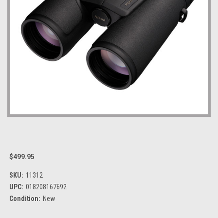
$499.95
SKU:
11312
UPC:
018208167692
Condition:
New