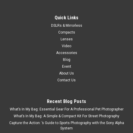
Quick Links
DSLRs & Mirrorless
Compacts
Lenses
Video
Accessories
Blog
Event
About Us
Contact Us
Recent Blog Posts
What’s In My Bag: Essential Gear For A Professional Pet Photographer
What’s In My Bag: A Simple & Compact Kit For Street Photography
Capture the Action: ’s Guide to Sports Photography with the Sony Alpha
System