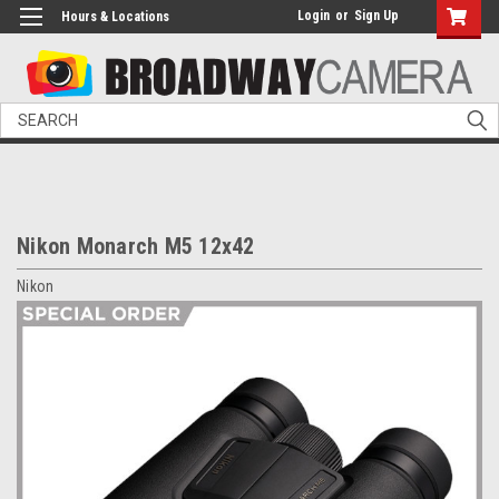
Login
or
Sign Up
Hours & Locations
Search
Nikon Monarch M5 12x42
Nikon