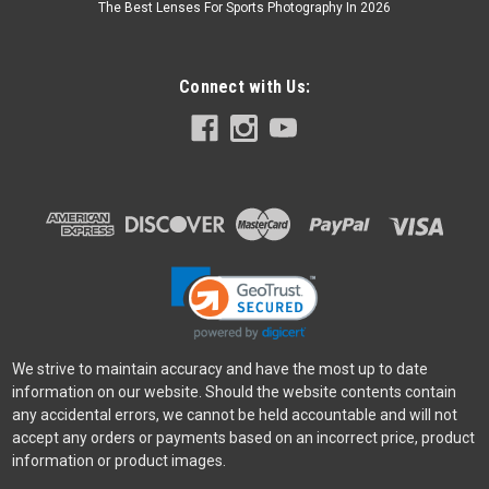
The Best Lenses For Sports Photography In 2026
Connect with Us:
We strive to maintain accuracy and have the most up to date
information on our website. Should the website contents contain
any accidental errors, we cannot be held accountable and will not
accept any orders or payments based on an incorrect price, product
information or product images.