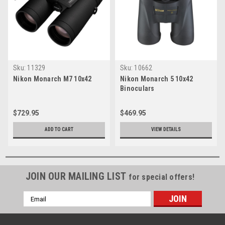
Sku:
11329
Sku:
10662
Nikon Monarch M7 10x42
Nikon Monarch 5 10x42
Binoculars
$729.95
$469.95
ADD TO CART
VIEW DETAILS
JOIN OUR MAILING LIST
for special offers!
Email
Address