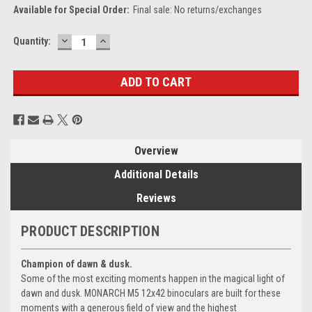
Available for Special Order:
Final sale: No returns/exchanges
DECREASE
INCREASE
Current
Quantity:
QUANTITY:
QUANTITY:
Stock:
Overview
Additional Details
Reviews
PRODUCT DESCRIPTION
Champion of dawn & dusk.
Some of the most exciting moments happen in the magical light of
dawn and dusk. MONARCH M5 12x42 binoculars are built for these
moments with a generous field of view and the highest