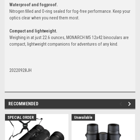
Waterproof and fogproof.
Nitrogen filled and O-ring sealed for fog-free performance. Keep your
optics clear when you need them most.
Compact and lightweight.
Weighing in at just 22.6 ounces, MONARCH M5 12x42 binoculars are
compact, lightweight companions for adventures of any kind.
20220928JH
RECOMMENDED
SPECIAL ORDER
Unavailable