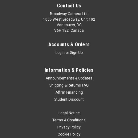
Contact Us
Broadway Camera Ltd.
1055 West Broadway, Unit 102
Vancouver, BC
V6H 1E2, Canada
Accounts & Orders
Login
or
Sign Up
Information & Policies
Announcements & Updates
Shipping & Returns FAQ
Affirm Financing
Student Discount
Legal Notice
Terms & Conditions
Privacy Policy
Cookie Policy