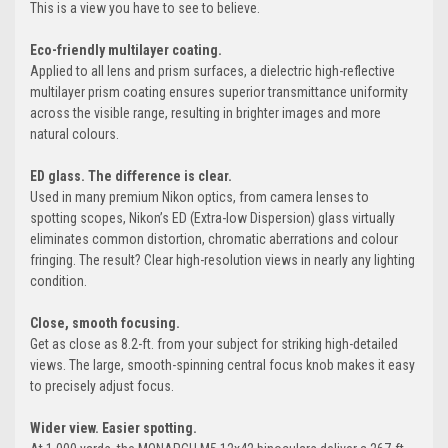
This is a view you have to see to believe.
Eco-friendly
multilayer coating.
Applied to all lens and prism surfaces, a dielectric high-reflective
multilayer prism coating ensures superior transmittance uniformity
across the visible range, resulting in brighter images and more
natural colours.
ED glass.
The difference is clear.
Used in many premium Nikon optics, from camera lenses to
spotting scopes, Nikon’s ED (Extra-low Dispersion) glass virtually
eliminates common distortion, chromatic aberrations and colour
fringing. The result? Clear high-resolution views in nearly any lighting
condition.
Close, smooth focusing.
Get as close as 8.2-ft. from your subject for striking high-detailed
views. The large, smooth-spinning central focus knob makes it easy
to precisely adjust focus.
Wider view.
Easier spotting.