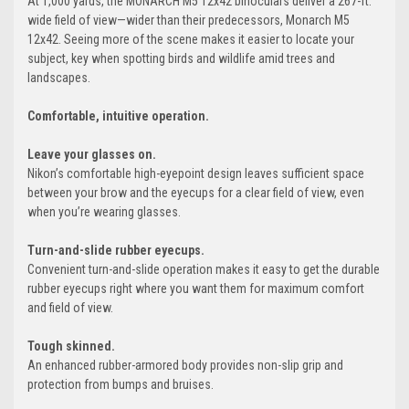
At 1,000 yards, the MONARCH M5 12x42 binoculars deliver a 267-ft.
wide field of view—wider than their predecessors, Monarch M5
12x42. Seeing more of the scene makes it easier to locate your
subject, key when spotting birds and wildlife amid trees and
landscapes.
Comfortable, intuitive operation.
Leave your glasses on.
Nikon’s comfortable high-eyepoint design leaves sufficient space
between your brow and the eyecups for a clear field of view, even
when you’re wearing glasses.
Turn-and-slide rubber eyecups.
Convenient turn-and-slide operation makes it easy to get the durable
rubber eyecups right where you want them for maximum comfort
and field of view.
Tough skinned.
An enhanced rubber-armored body provides non-slip grip and
protection from bumps and bruises.