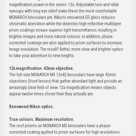
magnification power in the series: 12x. Adjustable turn-and-slide
eyecups with long eye relief make these the most comfortable
MONARCH binoculars yet. Nikon’s renowned ED glass reduces
chromatic aberration while the dielectric high-reflective multilayer
prism coatings ensure superior light transmittance; resulting in
brighter images and more natural colours. In addition, phase-
corrected coatings are also applied to prism surfaces to increase
image resolution. The result? Better, more clear and brighter optics
to take your adventure to new heights.
12x magnification. 42mm objective.
The full-size MONARCH M5 12x42 binoculars have large 42mm
objectives (front lenses) that gather abundant light and provide an
amazingly clear field of view. 12x magnification means objects
appear twelve times closer than they actually are.
Renowned Nikon optics.
True colours.
Maximum resolution.
The roof prisms on MONARCH M5 binoculars have a phase-
corrected coating applied to prism surfaces for high resolutions.