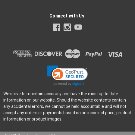
Connect with Us:
We strive to maintain accuracy and have the most up to date
information on our website. Should the website contents contain
any accidental errors, we cannot be held accountable and will not
accept any orders or payments based on an incorrect price, product
information or product images.