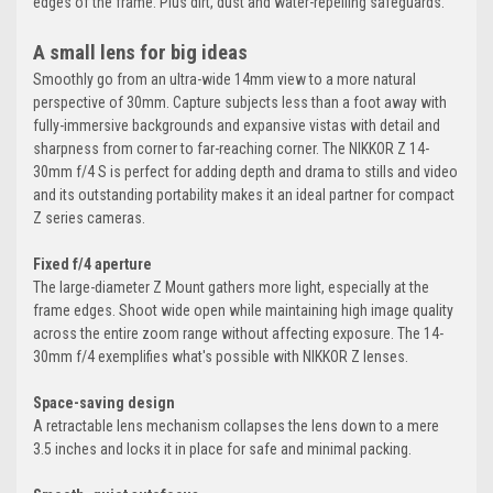
edges of the frame. Plus dirt, dust and water-repelling safeguards.
A small lens for big ideas
Smoothly go from an ultra-wide 14mm view to a more natural
perspective of 30mm. Capture subjects less than a foot away with
fully-immersive backgrounds and expansive vistas with detail and
sharpness from corner to far-reaching corner. The NIKKOR Z 14-
30mm f/4 S is perfect for adding depth and drama to stills and video
and its outstanding portability makes it an ideal partner for compact
Z series cameras.
Fixed f/4 aperture
The large-diameter Z Mount gathers more light, especially at the
frame edges. Shoot wide open while maintaining high image quality
across the entire zoom range without affecting exposure. The 14-
30mm f/4 exemplifies what's possible with NIKKOR Z lenses.
Space-saving design
A retractable lens mechanism collapses the lens down to a mere
3.5 inches and locks it in place for safe and minimal packing.