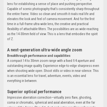
lens for establishing a sense of place and pushing perspective.
Capable of scenic photography that's consistently sharp throughout
the entire frame. Video so clean and smooth it rivals real life and
elevates the look and feel of camera movement. And for the first
time in a full-frame ultra-wide lens, the creative and practical
flexibility of attachable filters. The possibilities are as wide-reaching
as the 14-30mm field of view. This is a lens that embodies the spirit
of Z.
A next-generation ultra-wide angle zoom
Breakthrough performance and capabilities
A compact 14 to 30mm zoom range with a fixed f/4 aperture and
outstanding image quality. Experience edge-to-edge sharpness even
when shooting wide open. Shoot stills or video in near-silence. This
is an essential lens for travel, adventure, events, video and
everything in between.
Superior optical performance
Impressive aberration correction—virtually zero flare, ghosting,
coma or chromatic, spherical and axial aberration, even at the far