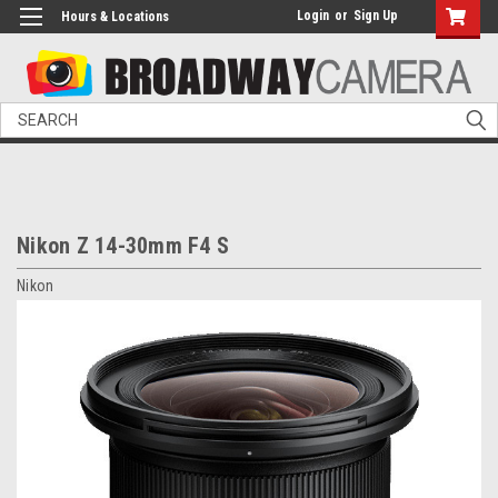
Login
or
Sign Up
Hours & Locations
Search
Nikon Z 14-30mm F4 S
Nikon