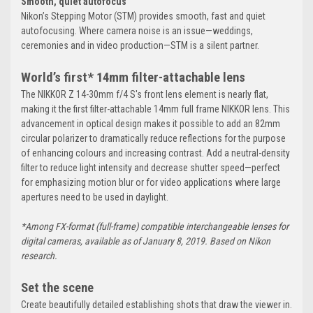
Smooth, quiet autofocus
Nikon’s Stepping Motor (STM) provides smooth, fast and quiet
autofocusing. Where camera noise is an issue—weddings,
ceremonies and in video production—STM is a silent partner.
World’s first* 14mm filter-attachable lens
The NIKKOR Z 14-30mm f/4 S's front lens element is nearly flat,
making it the first filter-attachable 14mm full frame NIKKOR lens. This
advancement in optical design makes it possible to add an 82mm
circular polarizer to dramatically reduce reflections for the purpose
of enhancing colours and increasing contrast. Add a neutral-density
filter to reduce light intensity and decrease shutter speed—perfect
for emphasizing motion blur or for video applications where large
apertures need to be used in daylight.
*Among FX-format (full-frame) compatible interchangeable lenses for
digital cameras, available as of January 8, 2019. Based on Nikon
research.
Set the scene
Create beautifully detailed establishing shots that draw the viewer in.