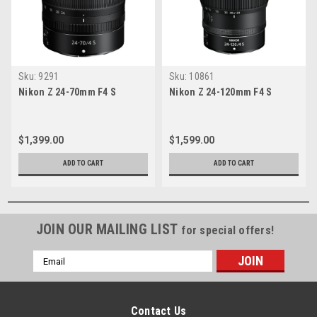
Sku:
9291
Sku:
10861
Nikon Z 24-70mm F4 S
Nikon Z 24-120mm F4 S
$1,399.00
$1,599.00
ADD TO CART
ADD TO CART
JOIN OUR MAILING LIST
for special offers!
Email
Address
Contact Us