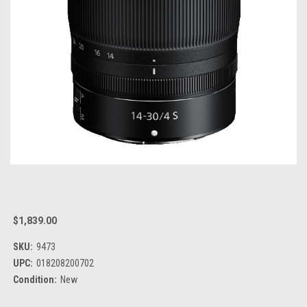
$1,839.00
SKU:
9473
UPC:
018208200702
Condition:
New