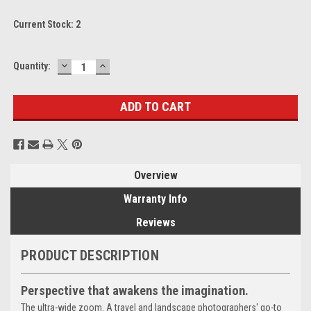
Current Stock:
2
DECREASE
INCREASE
Quantity:
QUANTITY:
QUANTITY:
Overview
Warranty Info
Reviews
PRODUCT DESCRIPTION
Perspective that awakens the imagination.
The ultra-wide zoom. A travel and landscape photographers' go-to