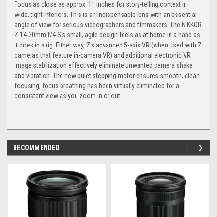
Focus as close as approx. 11 inches for story-telling context in
wide, tight interiors. This is an indispensable lens with an essential
angle of view for serious videographers and filmmakers. The NIKKOR
Z 14-30mm f/4 S's small, agile design feels as at home in a hand as
it does in a rig. Either way, Z's advanced 5-axis VR (when used with Z
cameras that feature in-camera VR) and additional electronic VR
image stabilization effectively eliminate unwanted camera shake
and vibration. The new quiet stepping motor ensures smooth, clean
focusing; focus breathing has been virtually eliminated for a
consistent view as you zoom in or out.
RECOMMENDED