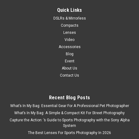
Quick Links
DSLRs & Mirrorless
Compacts
Lenses
Video
Accessories
Blog
Event
About Us
Contact Us
Recent Blog Posts
What’s In My Bag: Essential Gear For A Professional Pet Photographer
What’s In My Bag: A Simple & Compact Kit For Street Photography
Capture the Action: ’s Guide to Sports Photography with the Sony Alpha
System
The Best Lenses For Sports Photography In 2026