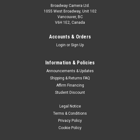
Broadway Camera Ltd.
1055 West Broadway, Unit 102
Vancouver, BC
V6H 1E2, Canada
Accounts & Orders
Login
or
Sign Up
Information & Policies
Announcements & Updates
Shipping & Returns FAQ
Affirm Financing
Student Discount
Legal Notice
Terms & Conditions
Privacy Policy
Cookie Policy