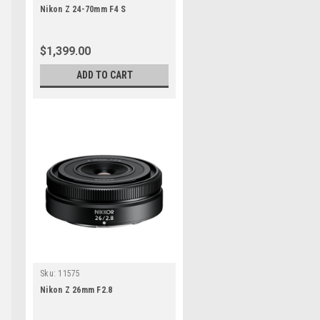
Nikon Z 24-70mm F4 S
$1,399.00
ADD TO CART
s
s
Sku:
11575
Nikon Z 26mm F2.8