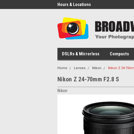
Hours & Locations
DSLRs & Mirrorless
Compacts
Home
Lenses
Nikon
Nikon Z 24-70mm
Nikon Z 24-70mm F2.8 S
Nikon