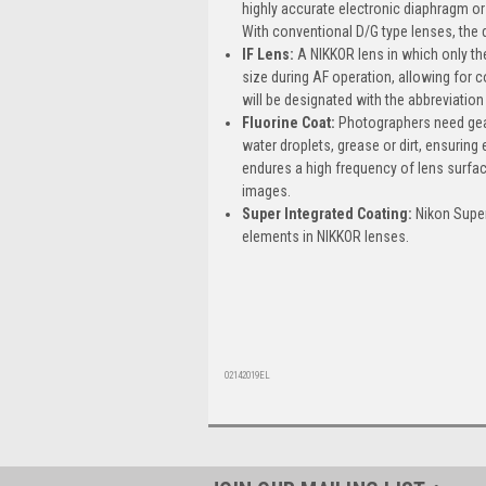
highly accurate electronic diaphragm o
With conventional D/G type lenses, the 
IF Lens:
A NIKKOR lens in which only the
size during AF operation, allowing for 
will be designated with the abbreviation 
Fluorine Coat:
Photographers need gear 
water droplets, grease or dirt, ensuring
endures a high frequency of lens surface
images.
Super Integrated Coating:
Nikon Super 
elements in NIKKOR lenses.
02142019EL