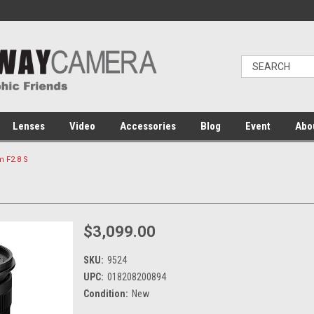
Lenses
Video
Accessories
Blog
Event
Abo
 F2.8 S
$3,099.00
SKU:
9524
UPC:
018208200894
Condition:
New