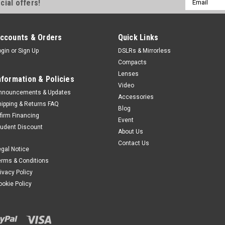
cial offers!
Address
ccounts & Orders
Quick Links
ogin
or
Sign Up
DSLRs & Mirrorless
Compacts
Lenses
nformation & Policies
Video
nnouncements & Updates
Accessories
hipping & Returns FAQ
Blog
ffirm Financing
Event
tudent Discount
About Us
Contact Us
egal Notice
erms & Conditions
rivacy Policy
ookie Policy