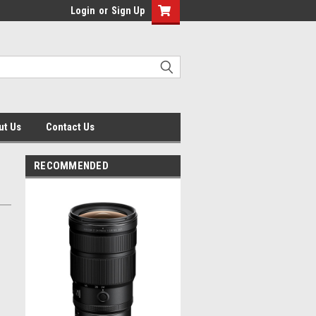
Login
or
Sign Up
ut Us
Contact Us
RECOMMENDED