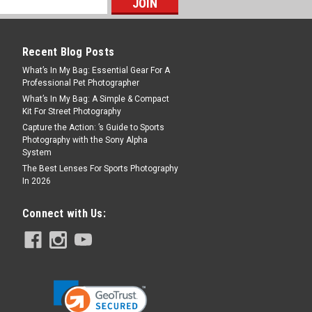
Recent Blog Posts
What’s In My Bag: Essential Gear For A
Professional Pet Photographer
What’s In My Bag: A Simple & Compact
Kit For Street Photography
Capture the Action: ’s Guide to Sports
Photography with the Sony Alpha
System
The Best Lenses For Sports Photography
In 2026
Connect with Us: