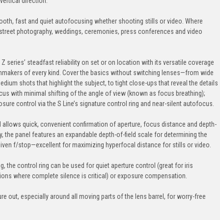
vertical direction.
oth, fast and quiet autofocusing whether shooting stills or video. Where
d—street photography, weddings, ceremonies, press conferences and video
eries’ steadfast reliability on set or on location with its versatile coverage
lmmakers of every kind. Cover the basics without switching lenses—from wide
edium shots that highlight the subject, to tight close-ups that reveal the details
focus with minimal shifting of the angle of view (known as focus breathing);
ure control via the S Line’s signature control ring and near-silent autofocus.
el allows quick, convenient confirmation of aperture, focus distance and depth-
lly, the panel features an expandable depth-of-field scale for determining the
n f/stop—excellent for maximizing hyperfocal distance for stills or video.
, the control ring can be used for quiet aperture control (great for iris
ations where complete silence is critical) or exposure compensation.
e out, especially around all moving parts of the lens barrel, for worry-free