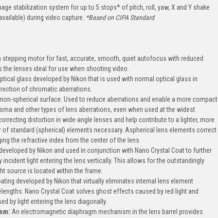
ge stabilization system for up to 5 stops* of pitch, roll, yaw, X and Y shake
available) during video capture.
*Based on CIPA Standard
 stepping motor for fast, accurate, smooth, quiet autofocus with reduced
 the lenses ideal for use when shooting video.
ptical glass developed by Nikon that is used with normal optical glass in
rection of chromatic aberrations.
, non-spherical surface. Used to reduce aberrations and enable a more compact
coma and other types of lens aberrations, even when used at the widest
 correcting distortion in wide-angle lenses and help contribute to a lighter, more
of standard (spherical) elements necessary. Aspherical lens elements correct
ng the refractive index from the center of the lens.
 developed by Nikon and used in conjunction with Nano Crystal Coat to further
incident light entering the lens vertically. This allows for the outstandingly
ht source is located within the frame.
oating developed by Nikon that virtually eliminates internal lens element
lengths. Nano Crystal Coat solves ghost effects caused by red light and
ed by light entering the lens diagonally.
ism:
An electromagnetic diaphragm mechanism in the lens barrel provides