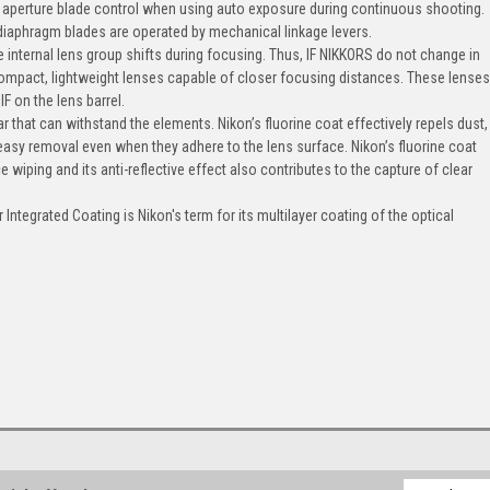
r aperture blade control when using auto exposure during continuous shooting.
diaphragm blades are operated by mechanical linkage levers.
 internal lens group shifts during focusing. Thus, IF NIKKORS do not change in
compact, lightweight lenses capable of closer focusing distances. These lense
IF on the lens barrel.
that can withstand the elements. Nikon’s fluorine coat effectively repels dust,
 easy removal even when they adhere to the lens surface. Nikon’s fluorine coat
 wiping and its anti-reflective effect also contributes to the capture of clear
Integrated Coating is Nikon's term for its multilayer coating of the optical
Email