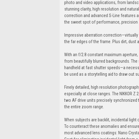
photo and video applications, from landsca
stunning clarity, high resolution and natur
correction and advanced S-Line features a
the sweet spot of performance, precision a
Impressive aberration correction—virtually 
the far edges of the frame. Plus dirt, dust
With an f/2.8 constant maximum aperture,
from beautifully blurred backgrounds. Th
handheld at fast shutter speeds—a necessit
be used as a storytelling aid to draw out s
Finely detailed, high resolution photograp
especially at close ranges. The NIKKOR Z 
two AF drive units precisely synchronized 
the entire zoom range.
When subjects are backlit, incidental light
To counteract these anomalies and ensure
most advanced lens coatings: Nano Crystal