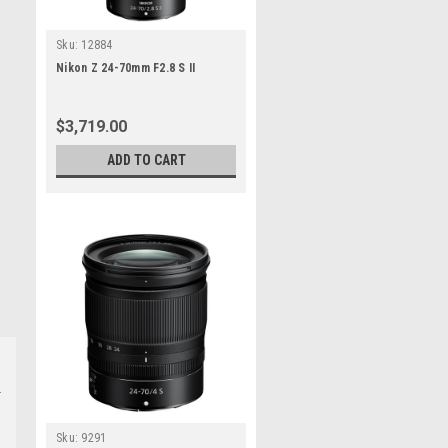
Sku:
12884
Nikon Z 24-70mm F2.8 S II
$3,719.00
ADD TO CART
Sku:
9291