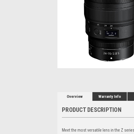
Overview
Warranty Info
PRODUCT DESCRIPTION
Meet the most versatile lens in the Z seri