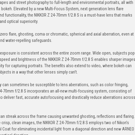
pes and street photography to full-length and environmental portraits, all with
al bokeh. Elevated by a new Multi-Focus System, next generation lens flare
nd functionality, the NIKKOR Z 24-70mm f/2.8 S is a must-have lens that marks
nd optical superiority.
zero flare, ghosting, coma or chromatic, spherical and axial aberration, even at
 and water-repelling safeguards.
 exposure is consistent across the entire zoom range. Wide open, subjects pop
e speed and brightness of the NIKKOR Z 24-70mm f/2.8 S enables sharper image
y for capturing portraits. The benefits also extend to video, where bokeh can
ubjects in a way that other lenses simply can't.
hy can sometimes be susceptible to lens aberrations, such as color fringing,
24-70mm f/2.8 S incorporates an all-new multi-focusing system, consisting of
to deliver fast, accurate autofocusing and drastically reduce aberrations acros
 can streak across the frame causing unwanted ghosting, reflections and flaring.
 crisp, clean images, the NIKKOR Z 24-70mm f/2.8 S employs two of Nikon’s
 Coat for eliminating incidental light from a diagonal direction and new ARNEO