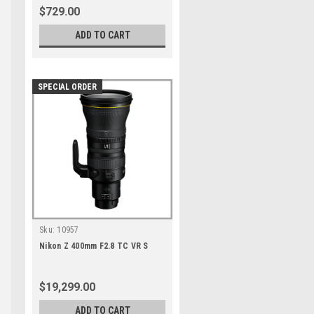
$729.00
ADD TO CART
SPECIAL ORDER
Sku:
10957
Nikon Z 400mm F2.8 TC VR S
$19,299.00
ADD TO CART