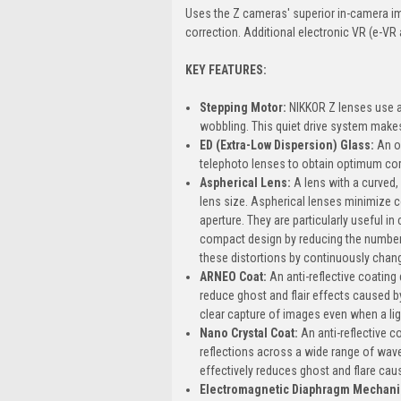
Uses the Z cameras' superior in-camera ima
correction. Additional electronic VR (e-VR 
KEY FEATURES:
Stepping Motor:
NIKKOR Z lenses use a
wobbling. This quiet drive system makes
ED (Extra-Low Dispersion) Glass:
An o
telephoto lenses to obtain optimum cor
Aspherical Lens:
A lens with a curved
lens size. Aspherical lenses minimize 
aperture. They are particularly useful in
compact design by reducing the number 
these distortions by continuously changi
ARNEO Coat:
An anti-reflective coating
reduce ghost and flair effects caused by 
clear capture of images even when a lig
Nano Crystal Coat:
An anti-reflective c
reflections across a wide range of wave
effectively reduces ghost and flare caus
Electromagnetic Diaphragm Mechan