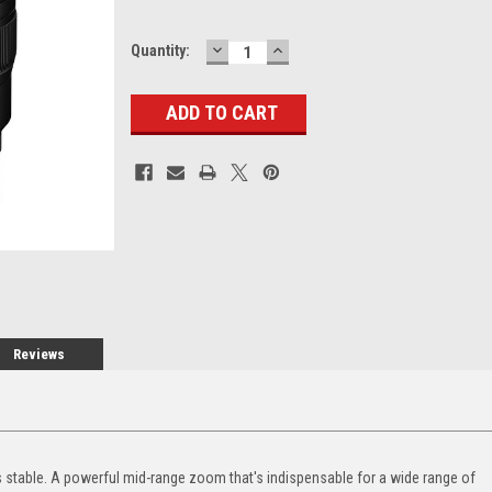
DECREASE
INCREASE
Current
Quantity:
QUANTITY:
QUANTITY:
Stock:
Reviews
es stable. A powerful mid-range zoom that's indispensable for a wide range of