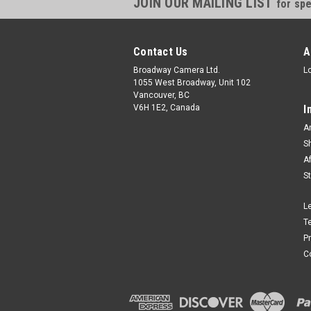
JOIN OUR MAILING LIST
for spe
Contact Us
A
Broadway Camera Ltd.
L
1055 West Broadway, Unit 102
Vancouver, BC
V6H 1E2, Canada
I
A
S
A
S
L
T
P
C