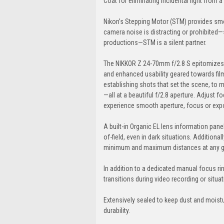
Coat for eliminating incidental light from a 
Nikon’s Stepping Motor (STM) provides smo
camera noise is distracting or prohibite
productions—STM is a silent partner.
The NIKKOR Z 24-70mm f/2.8 S epitomizes Z s
and enhanced usability geared towards fi
establishing shots that set the scene, to m
—all at a beautiful f/2.8 aperture. Adjust 
experience smooth aperture, focus or expos
A built-in Organic EL lens information pan
of-field, even in dark situations. Additiona
minimum and maximum distances at any give
In addition to a dedicated manual focus ring
transitions during video recording or situ
Extensively sealed to keep dust and moistur
durability.