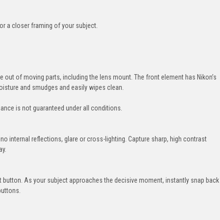
or a closer framing of your subject.
e out of moving parts, including the lens mount. The front element has Nikon’s
moisture and smudges and easily wipes clean.
nce is not guaranteed under all conditions.
 no internal reflections, glare or cross-lighting. Capture sharp, high contrast
ay.
 button. As your subject approaches the decisive moment, instantly snap back
buttons.