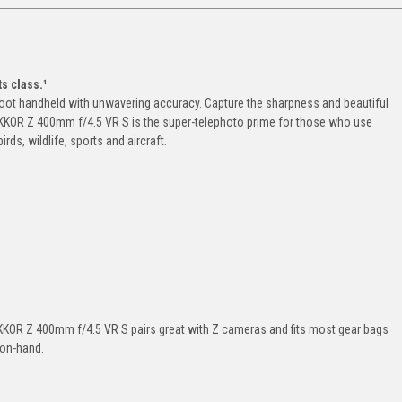
s class.¹
hoot handheld with unwavering accuracy. Capture the sharpness and beautiful
NIKKOR Z 400mm f/4.5 VR S is the super-telephoto prime for those who use
irds, wildlife, sports and aircraft.
NIKKOR Z 400mm f/4.5 VR S pairs great with Z cameras and fits most gear bags
 on-hand.