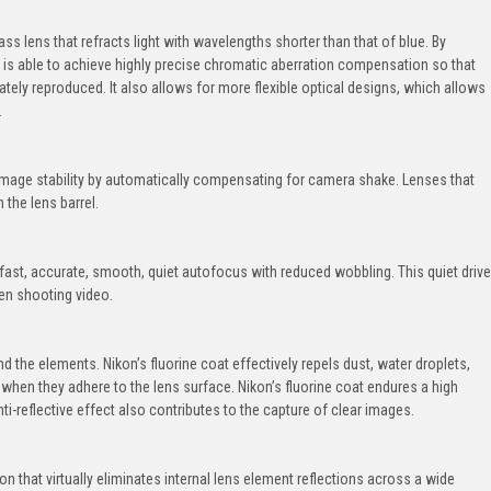
ass lens that refracts light with wavelengths shorter than that of blue. By
ns is able to achieve highly precise chromatic aberration compensation so that
tely reproduced. It also allows for more flexible optical designs, which allows
.
image stability by automatically compensating for camera shake. Lenses that
 the lens barrel.
fast, accurate, smooth, quiet autofocus with reduced wobbling. This quiet drive
en shooting video.
 the elements. Nikon’s fluorine coat effectively repels dust, water droplets,
 when they adhere to the lens surface. Nikon’s fluorine coat endures a high
ti-reflective effect also contributes to the capture of clear images.
on that virtually eliminates internal lens element reflections across a wide