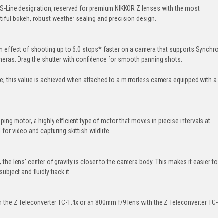
S-Line designation, reserved for premium NIKKOR Z lenses with the most
tiful bokeh, robust weather sealing and precision design.
 an effect of shooting up to 6.0 stops* faster on a camera that supports Synchr
ameras. Drag the shutter with confidence for smooth panning shots.
 this value is achieved when attached to a mirrorless camera equipped with a
ng motor, a highly efficient type of motor that moves in precise intervals at
for video and capturing skittish wildlife.
he lens' center of gravity is closer to the camera body. This makes it easier to
ubject and fluidly track it.
the Z Teleconverter TC-1.4x or an 800mm f/9 lens with the Z Teleconverter TC-