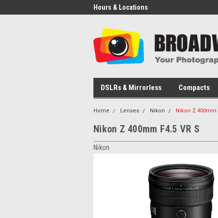
Hours & Locations
DSLRs & Mirrorless
Compacts
Home
Lenses
Nikon
Nikon Z 400mm 
Nikon Z 400mm F4.5 VR S
Nikon