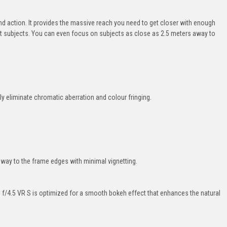
and action. It provides the massive reach you need to get closer with enough
fast subjects. You can even focus on subjects as close as 2.5 meters away to
ly eliminate chromatic aberration and colour fringing.
e way to the frame edges with minimal vignetting.
f/4.5 VR S is optimized for a smooth bokeh effect that enhances the natural