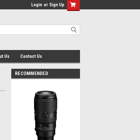
Login
or
Sign Up
ut Us
Contact Us
RECOMMENDED