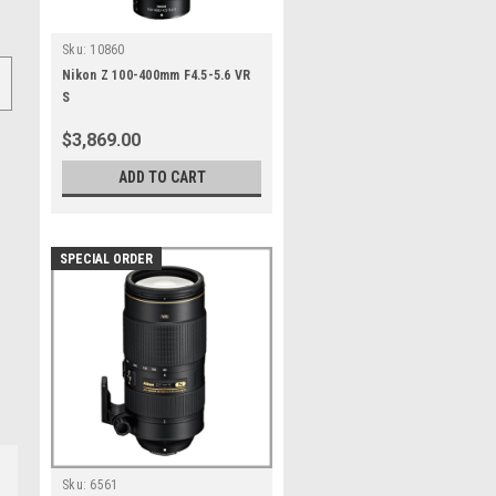
Sku:
10860
Nikon Z 100-400mm F4.5-5.6 VR
S
$3,869.00
ADD TO CART
SPECIAL ORDER
Sku:
6561