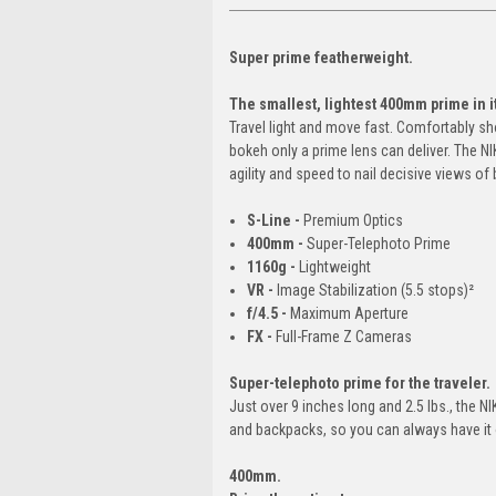
Super prime featherweight.
The smallest, lightest 400mm prime in it
Travel light and move fast. Comfortably s
bokeh only a prime lens can deliver. The 
agility and speed to nail decisive views of b
S-Line -
Premium Optics
400mm -
Super-Telephoto Prime
1160g -
Lightweight
VR -
Image Stabilization (5.5 stops)²
f/4.5 -
Maximum Aperture
FX -
Full-Frame Z Cameras
Super-telephoto prime for the traveler.
Just over 9 inches long and 2.5 lbs., the 
and backpacks, so you can always have it
400mm.