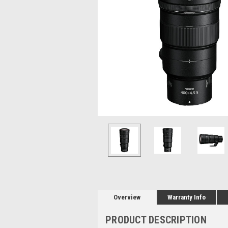
Overview
Warranty Info
PRODUCT DESCRIPTION