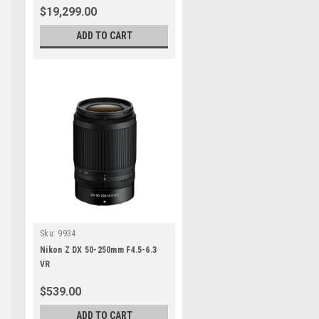
$19,299.00
ADD TO CART
Sku:
9934
Nikon Z DX 50-250mm F4.5-6.3
VR
$539.00
ADD TO CART