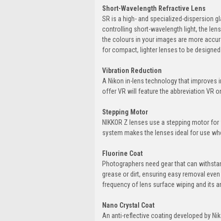
Short-Wavelength Refractive Lens
SR is a high- and specialized-dispersion gl
controlling short-wavelength light, the le
the colours in your images are more accura
for compact, lighter lenses to be designed
Vibration Reduction
A Nikon in-lens technology that improves 
offer VR will feature the abbreviation VR on
Stepping Motor
NIKKOR Z lenses use a stepping motor for 
system makes the lenses ideal for use wh
Fluorine Coat
Photographers need gear that can withstand
grease or dirt, ensuring easy removal even
frequency of lens surface wiping and its an
Nano Crystal Coat
An anti-reflective coating developed by Nik