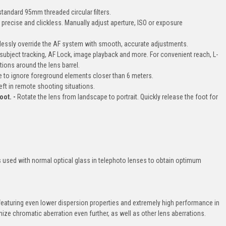
tandard 95mm threaded circular filters.
precise and clickless. Manually adjust aperture, ISO or exposure
essly override the AF system with smooth, accurate adjustments.
ubject tracking, AF Lock, image playback and more. For convenient reach, L-
tions around the lens barrel.
e to ignore foreground elements closer than 6 meters.
eft in remote shooting situations.
oot. -
Rotate the lens from landscape to portrait. Quickly release the foot for
s used with normal optical glass in telephoto lenses to obtain optimum
eaturing even lower dispersion properties and extremely high performance in
ze chromatic aberration even further, as well as other lens aberrations.