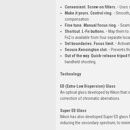
Convenient. Screw-on filters. -
Uses s
Make it yours. Control ring. -
Smooth, 
compensation.
Fine tune. Manual focus ring. -
Seaml
Shortcut. L-Fn buttons. -
Map them to s
Fn2 is available from four separate loca
Set boundaries. Focus limit. -
Activat
Secure Kensington slot. -
Prevents th
Out of the way. Quick-release tripod f
handheld shooting.
Technology
ED (Extra-Low Dispersion) Glass
An optical glass developed by Nikon that i
correction of chromatic aberrations.
Super ED Glass
Nikon has also developed Super ED glass f
reducing the secondary spectrum, to minimi