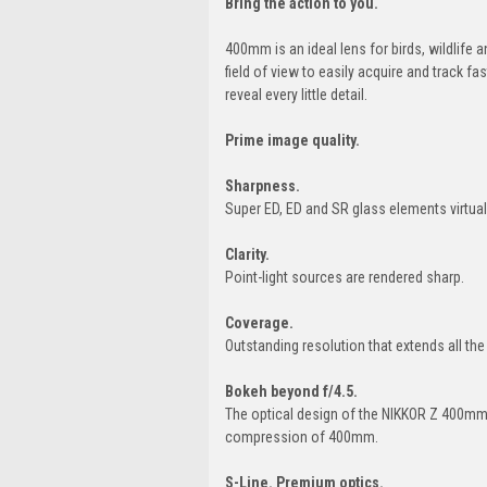
Bring the action to you.
400mm is an ideal lens for birds, wildlife 
field of view to easily acquire and track 
reveal every little detail.
Prime image quality.
Sharpness.
Super ED, ED and SR glass elements virtual
Clarity.
Point-light sources are rendered sharp.
Coverage.
Outstanding resolution that extends all th
Bokeh beyond f/4.5.
The optical design of the NIKKOR Z 400mm 
compression of 400mm.
S-Line. Premium optics.