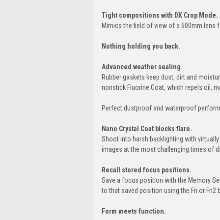
Tight compositions with DX Crop Mode.
Mimics the field of view of a 600mm lens f
Nothing holding you back.
Advanced weather sealing.
Rubber gaskets keep dust, dirt and moistur
nonstick Fluorine Coat, which repels oil, 
Perfect dustproof and waterproof performa
Nano Crystal Coat blocks flare.
Shoot into harsh backlighting with virtually
images at the most challenging times of d
Recall stored focus positions.
Save a focus position with the Memory Set
to that saved position using the Fn or Fn2 
Form meets function.