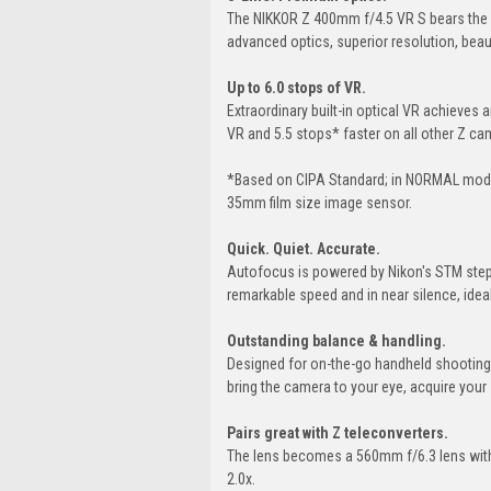
The NIKKOR Z 400mm f/4.5 VR S bears the 
advanced optics, superior resolution, beau
Up to 6.0 stops of VR.
Extraordinary built-in optical VR achieves
VR and 5.5 stops* faster on all other Z c
*Based on CIPA Standard; in NORMAL mode;
35mm film size image sensor.
Quick. Quiet. Accurate.
Autofocus is powered by Nikon's STM steppi
remarkable speed and in near silence, ideal 
Outstanding balance & handling.
Designed for on-the-go handheld shooting, t
bring the camera to your eye, acquire your s
Pairs great with Z teleconverters.
The lens becomes a 560mm f/6.3 lens with 
2.0x.