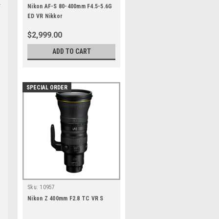
Nikon AF-S 80-400mm F4.5-5.6G
ED VR Nikkor
$2,999.00
ADD TO CART
SPECIAL ORDER
Sku:
10957
Nikon Z 400mm F2.8 TC VR S