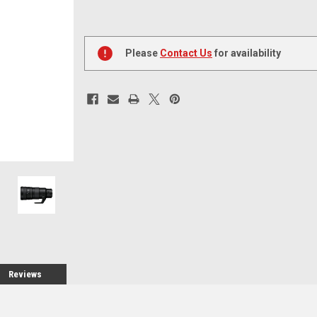
Current
Stock:
Please
Contact Us
for availability
Reviews