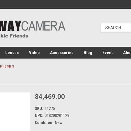
Lenses
Video
Accessories
Blog
Event
Abo
F4.5 VR S
$4,469.00
SKU:
11275
UPC:
018208201129
Condition:
New