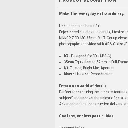
Make the everyday extraordinary.
Light, bright and beautiful.
Enjoy incredible closeup details, lifesiz
NIKKOR Z DX MC 35mm f/1.7. Get up close wi
photography and video with APS-C size /D
DX
- Designed for DX (APS-C)
35mm
Equivalent to 52mm in Full-Fram
f/1.7
Large, Bright Max Aperture
1
Macro
Lifesize
Reproduction
Enter a new world of details.
Perfect for capturing the intricate feature
2
subject
and uncover the tiniest of detail
Advanced optical construction delivers strik
One lens, endless possibilities.