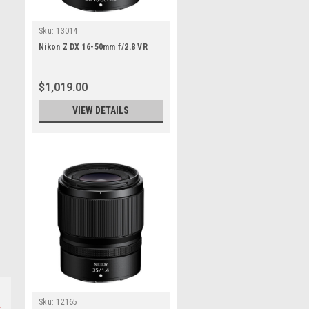
Sku:
13014
Nikon Z DX 16-50mm f/2.8 VR
$1,019.00
VIEW DETAILS
Sku:
12165
s