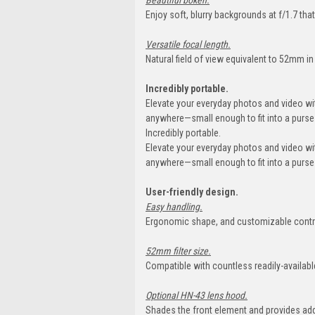
Beautiful bokeh.
Enjoy soft, blurry backgrounds at f/1.7 tha
Versatile focal length.
Natural field of view equivalent to 52mm i
Incredibly portable.
Elevate your everyday photos and video w
anywhere—small enough to fit into a purse 
Incredibly portable.
Elevate your everyday photos and video w
anywhere—small enough to fit into a purse 
User-friendly design.
Easy handling.
Ergonomic shape, and customizable contro
52mm filter size.
Compatible with countless readily-available
Optional HN-43 lens hood.
Shades the front element and provides ad