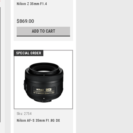
Nikon Z 35mm F1.4
$869.00
ADD TO CART
SPECIAL ORDER
Sku:
2754
Nikon AF-S 35mm F1.8G DX