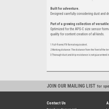
Built for adventure.
Designed carefully considering dust and d
Part of a growing collection of versatil
Optimized for the APS-C size sensor forma
quality for content creation of all kinds.
1 Full-frame/FX-format equivalent.
2 Working distance: The distance from the front of the l
3 Thorough dust and drip resistance is not guaranteed in 
JOIN OUR MAILING LIST
for spe
Contact Us
A