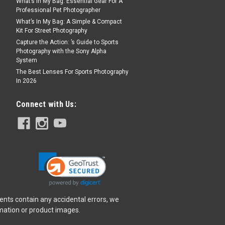
What’s In My Bag: Essential Gear For A
Professional Pet Photographer
What’s In My Bag: A Simple & Compact
Kit For Street Photography
Capture the Action: ’s Guide to Sports
Photography with the Sony Alpha
System
The Best Lenses For Sports Photography
In 2026
Connect with Us:
ents contain any accidental errors, we
rmation or product images.