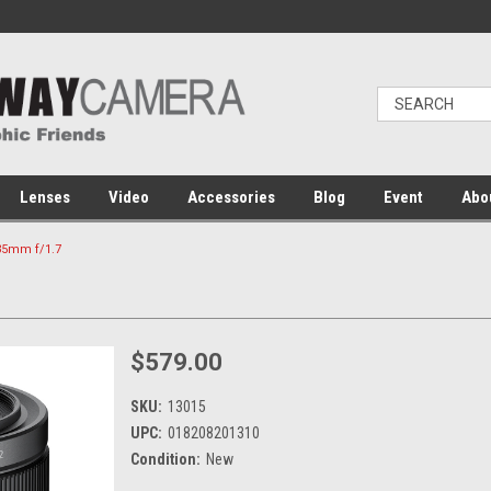
Lenses
Video
Accessories
Blog
Event
Abo
35mm f/1.7
$579.00
SKU:
13015
UPC:
018208201310
Condition:
New