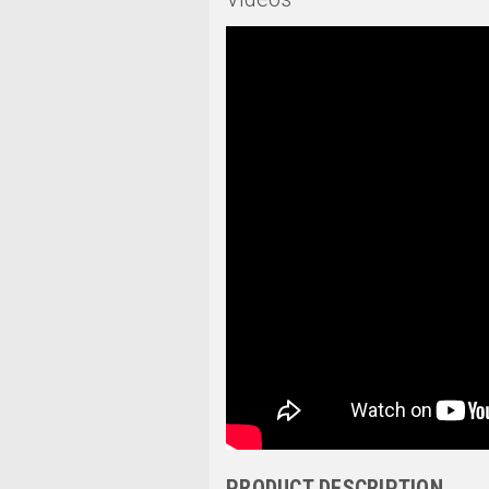
PRODUCT DESCRIPTION