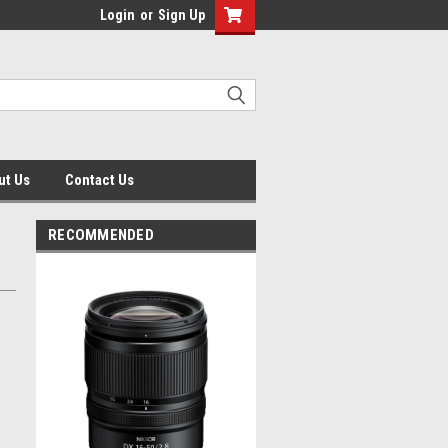
Login
or
Sign Up
ut Us
Contact Us
RECOMMENDED