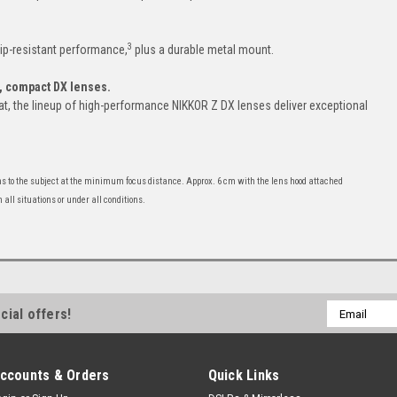
3
rip-resistant performance,
plus a durable metal mount.
e, compact DX lenses.
t, the lineup of high-performance NIKKOR Z DX lenses deliver exceptional
ens to the subject at the minimum focus distance. Approx. 6 cm with the lens hood attached
all situations or under all conditions.
Email
cial offers!
Address
ccounts & Orders
Quick Links