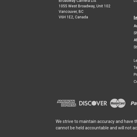
Broadway Camera Ltd.
L
1055 West Broadway, Unit 102
Vancouver, BC
V6H 1E2, Canada
I
A
S
A
S
L
T
P
C
We strive to maintain accuracy and have t
cannot be held accountable and will not a