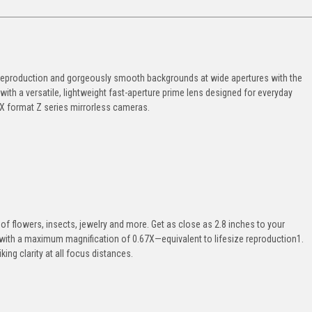
e1 reproduction and gorgeously smooth backgrounds at wide apertures with the
th a versatile, lightweight fast-aperture prime lens designed for everyday
X format Z series mirrorless cameras.
e
s of flowers, insects, jewelry and more. Get as close as 2.8 inches to your
s with a maximum magnification of 0.67X—equivalent to lifesize reproduction1.
ing clarity at all focus distances.