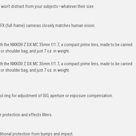
t won't distract from your subjects—whatever their size.
n FX (full-frame) cameras closely matches human vision.
ith the NIKKOR Z DX MC 35mm f/1.7, a compact prime lens, made to be carried
or shoulder bag, and just 7 oz. in weight.
ith the NIKKOR Z DX MC 35mm f/1.7, a compact prime lens, made to be carried
or shoulder bag, and just 7 oz. in weight.
l ring for adjustment of ISO, aperture or exposure compensation.
 protection and effects filters.
ditional protection from bumps and impact.