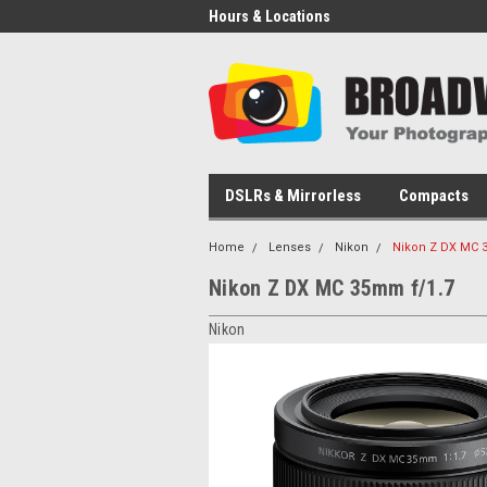
Hours & Locations
DSLRs & Mirrorless
Compacts
Home
Lenses
Nikon
Nikon Z DX MC 
Nikon Z DX MC 35mm f/1.7
Nikon