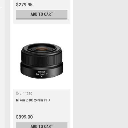
$279.95
ADD TO CART
Sku:
11750
Nikon Z DX 24mm F1.7
$399.00
ADD TO CART