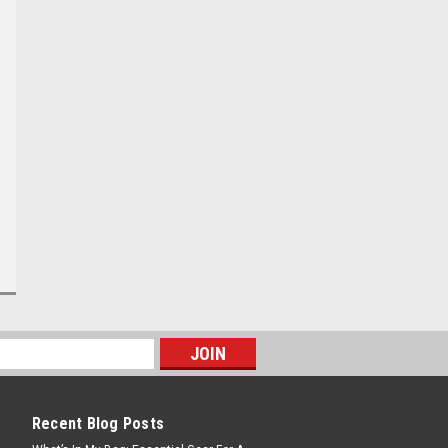
Recent Blog Posts