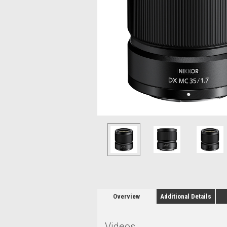
Overview
Additional Details
Videos