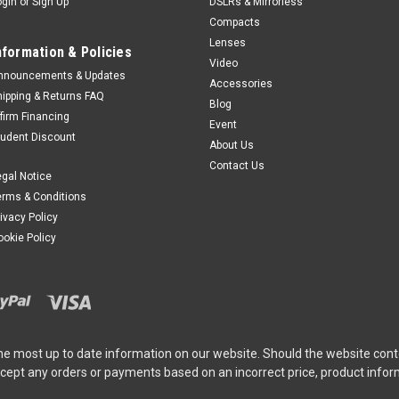
ogin
or
Sign Up
DSLRs & Mirrorless
Compacts
Lenses
nformation & Policies
Video
nnouncements & Updates
Accessories
hipping & Returns FAQ
Blog
ffirm Financing
Event
tudent Discount
About Us
Contact Us
egal Notice
erms & Conditions
rivacy Policy
ookie Policy
he most up to date information on our website. Should the website cont
ccept any orders or payments based on an incorrect price, product info