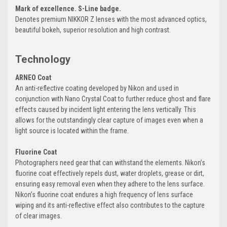
Mark of excellence. S-Line badge.
Denotes premium NIKKOR Z lenses with the most advanced optics,
beautiful bokeh, superior resolution and high contrast.
Technology
ARNEO Coat
An anti-reflective coating developed by Nikon and used in
conjunction with Nano Crystal Coat to further reduce ghost and flare
effects caused by incident light entering the lens vertically. This
allows for the outstandingly clear capture of images even when a
light source is located within the frame.
Fluorine Coat
Photographers need gear that can withstand the elements. Nikon’s
fluorine coat effectively repels dust, water droplets, grease or dirt,
ensuring easy removal even when they adhere to the lens surface.
Nikon’s fluorine coat endures a high frequency of lens surface
wiping and its anti-reflective effect also contributes to the capture
of clear images.