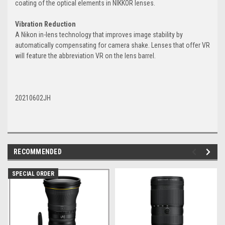
coating of the optical elements in NIKKOR lenses.
Vibration Reduction
A Nikon in-lens technology that improves image stability by
automatically compensating for camera shake. Lenses that offer VR
will feature the abbreviation VR on the lens barrel.
20210602JH
RECOMMENDED
SPECIAL ORDER