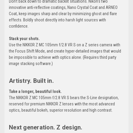
Don’t back down to dramatic backlit situations. Nikon’s two
innovative anti-reflective coatings, Nano Crystal Coat and ARNEO
Coat, keep images sharp and clear by minimizing ghost and flare
effects. Boldly shoot directly into harsh light sources with
confidence.
Stack your shots.
Use the NIKKOR Z MC 105mm f/2.8 VR S on a Z series camera with
the Focus Shift Mode, and create hyper-detailed images that would
be impossible to achieve with optics alone. (Requires third party
image stacking software.)
Artistry. Built in.
Take a longer, beautiful look.
The NIKKOR Z MC 105mm f/2.8 VR S bears the S-Line designation,
reserved for premium NIKKOR Z lenses with the most advanced
optics, beautiful bokeh, superior resolution and high contrast.
Next generation. Z design.