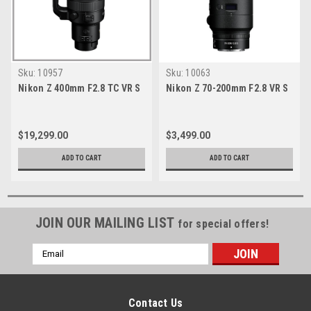
Sku:
10957
Sku:
10063
Nikon Z 400mm F2.8 TC VR S
Nikon Z 70-200mm F2.8 VR S
$19,299.00
$3,499.00
ADD TO CART
ADD TO CART
JOIN OUR MAILING LIST
for special offers!
Email
Address
Contact Us