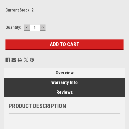
Current Stock:
2
DECREASE
INCREASE
Quantity:
QUANTITY:
QUANTITY:
Overview
Warranty Info
Reviews
PRODUCT DESCRIPTION