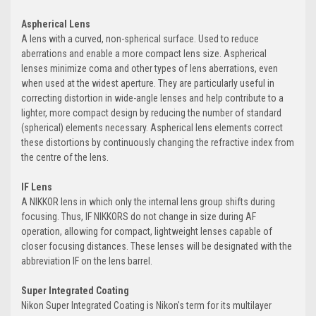
Aspherical Lens
A lens with a curved, non-spherical surface. Used to reduce
aberrations and enable a more compact lens size. Aspherical
lenses minimize coma and other types of lens aberrations, even
when used at the widest aperture. They are particularly useful in
correcting distortion in wide-angle lenses and help contribute to a
lighter, more compact design by reducing the number of standard
(spherical) elements necessary. Aspherical lens elements correct
these distortions by continuously changing the refractive index from
the centre of the lens.
IF Lens
A NIKKOR lens in which only the internal lens group shifts during
focusing. Thus, IF NIKKORS do not change in size during AF
operation, allowing for compact, lightweight lenses capable of
closer focusing distances. These lenses will be designated with the
abbreviation IF on the lens barrel.
Super Integrated Coating
Nikon Super Integrated Coating is Nikon's term for its multilayer