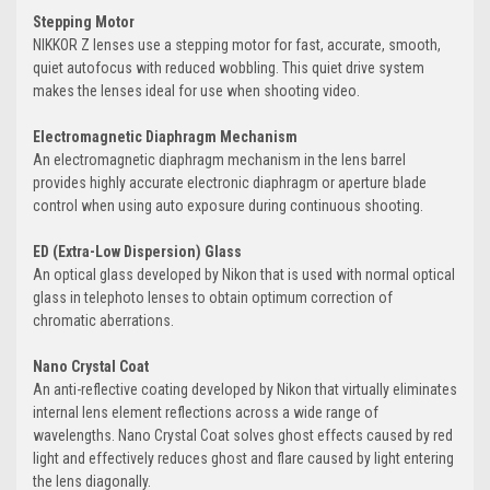
Stepping Motor
NIKKOR Z lenses use a stepping motor for fast, accurate, smooth,
quiet autofocus with reduced wobbling. This quiet drive system
makes the lenses ideal for use when shooting video.
Electromagnetic Diaphragm Mechanism
An electromagnetic diaphragm mechanism in the lens barrel
provides highly accurate electronic diaphragm or aperture blade
control when using auto exposure during continuous shooting.
ED (Extra-Low Dispersion) Glass
An optical glass developed by Nikon that is used with normal optical
glass in telephoto lenses to obtain optimum correction of
chromatic aberrations.
Nano Crystal Coat
An anti-reflective coating developed by Nikon that virtually eliminates
internal lens element reflections across a wide range of
wavelengths. Nano Crystal Coat solves ghost effects caused by red
light and effectively reduces ghost and flare caused by light entering
the lens diagonally.