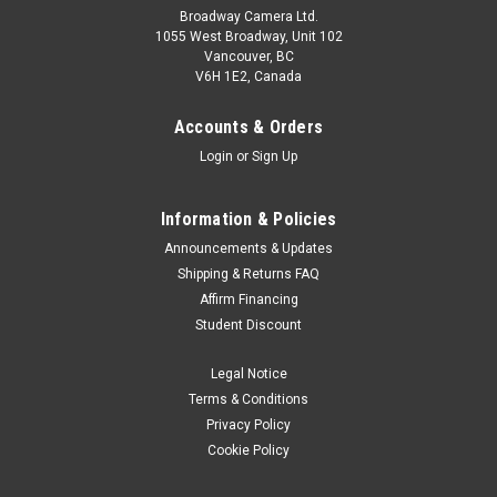
Broadway Camera Ltd.
1055 West Broadway, Unit 102
Vancouver, BC
V6H 1E2, Canada
Accounts & Orders
Login
or
Sign Up
Information & Policies
Announcements & Updates
Shipping & Returns FAQ
Affirm Financing
Student Discount
Legal Notice
Terms & Conditions
Privacy Policy
Cookie Policy