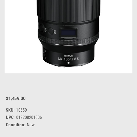
$1,459.00
SKU:
10659
UPC:
018208201006
Condition:
New