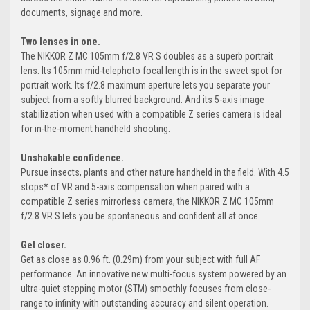
documents, signage and more.
Two lenses in one.
The NIKKOR Z MC 105mm f/2.8 VR S doubles as a superb portrait
lens. Its 105mm mid-telephoto focal length is in the sweet spot for
portrait work. Its f/2.8 maximum aperture lets you separate your
subject from a softly blurred background. And its 5-axis image
stabilization when used with a compatible Z series camera is ideal
for in-the-moment handheld shooting.
Unshakable confidence.
Pursue insects, plants and other nature handheld in the field. With 4.5
stops* of VR and 5-axis compensation when paired with a
compatible Z series mirrorless camera, the NIKKOR Z MC 105mm
f/2.8 VR S lets you be spontaneous and confident all at once.
Get closer.
Get as close as 0.96 ft. (0.29m) from your subject with full AF
performance. An innovative new multi-focus system powered by an
ultra-quiet stepping motor (STM) smoothly focuses from close-
range to infinity with outstanding accuracy and silent operation.