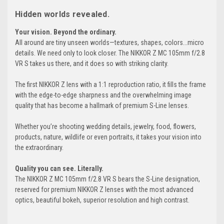
Hidden worlds revealed.
Your vision. Beyond the ordinary.
All around are tiny unseen worlds—textures, shapes, colors...micro
details. We need only to look closer. The NIKKOR Z MC 105mm f/2.8
VR S takes us there, and it does so with striking clarity.
The first NIKKOR Z lens with a 1:1 reproduction ratio, it fills the frame
with the edge-to-edge sharpness and the overwhelming image
quality that has become a hallmark of premium S-Line lenses.
Whether you’re shooting wedding details, jewelry, food, flowers,
products, nature, wildlife or even portraits, it takes your vision into
the extraordinary.
Quality you can see. Literally.
The NIKKOR Z MC 105mm f/2.8 VR S bears the S-Line designation,
reserved for premium NIKKOR Z lenses with the most advanced
optics, beautiful bokeh, superior resolution and high contrast.