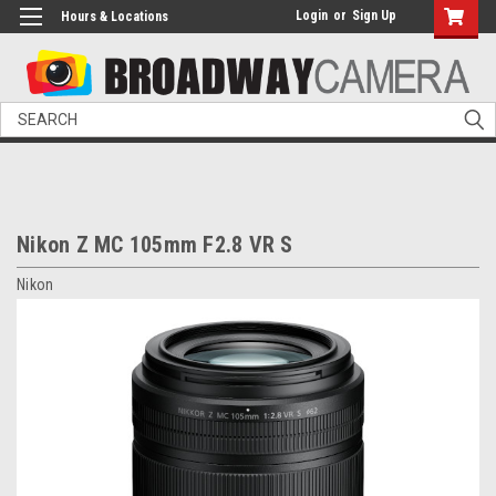
Login
or
Sign Up
Hours & Locations
Search
Nikon Z MC 105mm F2.8 VR S
Nikon