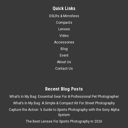
Quick Links
DSLRs & Mirrorless
Compacts
Lenses
Video
Accessories
Blog
Event
About Us
Contact Us
Recent Blog Posts
What’s In My Bag: Essential Gear For A Professional Pet Photographer
What’s In My Bag: A Simple & Compact Kit For Street Photography
Capture the Action: ’s Guide to Sports Photography with the Sony Alpha
System
The Best Lenses For Sports Photography In 2026