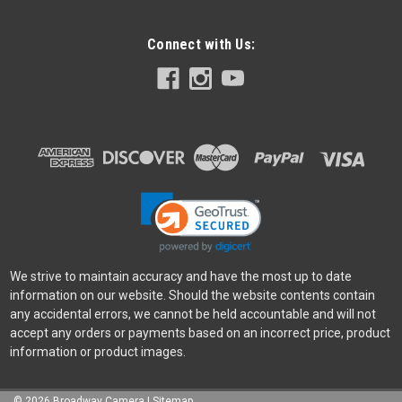
Connect with Us:
We strive to maintain accuracy and have the most up to date
information on our website. Should the website contents contain
any accidental errors, we cannot be held accountable and will not
accept any orders or payments based on an incorrect price, product
information or product images.
©
2026
Broadway Camera
|
Sitemap