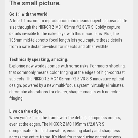
The small picture.
Go 1:1 with the world.
A true 1:1 maximum reproduction ratio means objects appear at life
size through the NIKKOR Z MC 105mm f/2.8 VR S. Boldly capture
details invisible to the naked eye with this macro lens. Plus, the
105mm mid-telephoto focal length lets you capture these details
from a safe distance—ideal for insects and other wildlife.
Technically speaking, amazing.
Exploring new worlds comes with some risks. For macro shooting,
that commonly means color fringing at the edges of high-contrast
subjects. The NIKKOR Z MC 105mm f/2.8 VR S'S innovative optical
design, powered by a new multi-focus system, virtually eliminates
chromatic aberrations for clearer, sharper images with no color
fringing.
Live on the edge.
When you’re filling the frame with fine details, sharpness counts,
even at the edges. The NIKKOR Z MC 105mm f/2.8 VR S
compensates for field curvature, ensuring clarity and sharpness
across the entire frame. It's ideal for reproducing printed artwork,