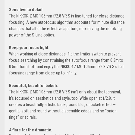
Sensitive to detail.
The NIKKOR Z MC 105mm f/2.8 VR S is fine-tuned for close-distance
focusing. A new autofocus algorithm accounts for minute distance
changes that alter the effective aperture, maximizing the resolving
power of the S-Line optics.
Keep your focus tight.
When working at close distances, flip the limiter switch to prevent
focus searching by constraining the autofocus range from 0.3m to
0.5m. Turn it off and enjoy the NIKKOR Z MC 105mm f/2.8 VR S's full
focusing range from close-up to infinity.
Beautiful, beautiful bokeh.
The NIKKOR Z MC 105mm f/2.8 VR S isn’t only about the technical;
it’s focused on aesthetics and style, too. Wide open at f/2.8, it
creates a beautifully artistic background blur, or bokeh effect—
gentle, soft and round without discernible edges and no “onion
rings” or spirals.
A flare for the dramatic.