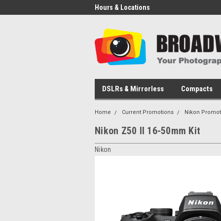
Hours & Locations
DSLRs & Mirrorless
Compacts
Home
Current Promotions
Nikon Promot
Nikon Z50 II 16-50mm Kit
Nikon