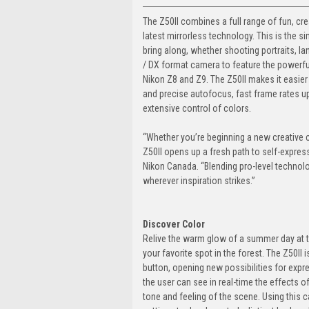
The Z50II combines a full range of fun, cr
latest mirrorless technology. This is the s
bring along, whether shooting portraits, lan
/ DX format camera to feature the powerf
Nikon Z8 and Z9. The Z50II makes it easier
and precise autofocus, fast frame rates up
extensive control of colors.
“Whether you’re beginning a new creative ch
Z50II opens up a fresh path to self-expre
Nikon Canada. “Blending pro-level technol
wherever inspiration strikes.”
Discover Color
Relive the warm glow of a summer day at t
your favorite spot in the forest. The Z50II 
button, opening new possibilities for expres
the user can see in real-time the effects of
tone and feeling of the scene. Using this