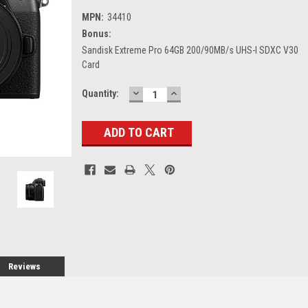
MPN:
34410
Bonus:
Sandisk Extreme Pro 64GB 200/90MB/s UHS-I SDXC V30
Card
DECREASE
INCREASE
Current
Quantity:
QUANTITY:
QUANTITY:
Stock:
Reviews