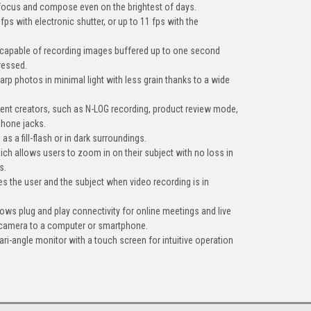
 focus and compose even on the brightest of days.
fps with electronic shutter, or up to 11 fps with the
 capable of recording images buffered up to one second
pressed.
harp photos in minimal light with less grain thanks to a wide
tent creators, such as N-LOG recording, product review mode,
hone jacks.
s as a fill-flash or in dark surroundings.
ch allows users to zoom in on their subject with no loss in
s.
fies the user and the subject when video recording is in
ows plug and play connectivity for online meetings and live
 camera to a computer or smartphone.
vari-angle monitor with a touch screen for intuitive operation