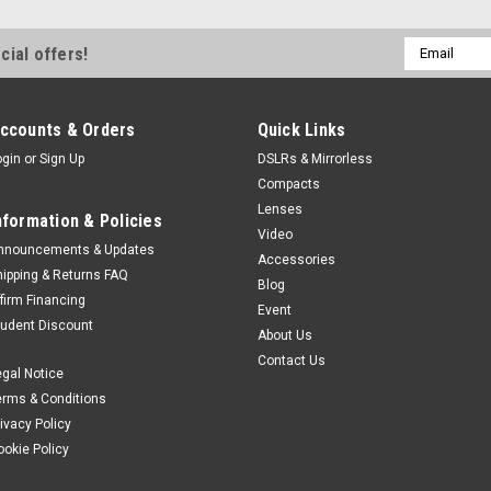
Email
cial offers!
Address
ccounts & Orders
Quick Links
ogin
or
Sign Up
DSLRs & Mirrorless
Compacts
Lenses
nformation & Policies
Video
nnouncements & Updates
Accessories
hipping & Returns FAQ
Blog
ffirm Financing
Event
tudent Discount
About Us
Contact Us
egal Notice
erms & Conditions
rivacy Policy
ookie Policy