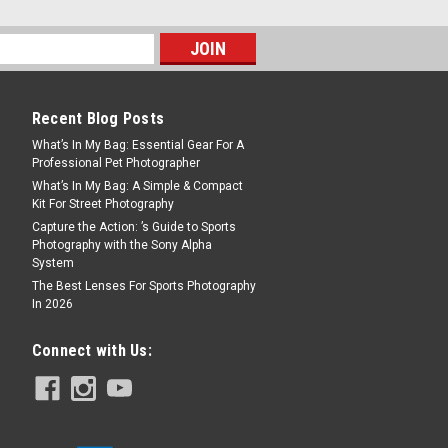
Recent Blog Posts
What’s In My Bag: Essential Gear For A
Professional Pet Photographer
What’s In My Bag: A Simple & Compact
Kit For Street Photography
Capture the Action: ’s Guide to Sports
Photography with the Sony Alpha
System
The Best Lenses For Sports Photography
In 2026
Connect with Us: