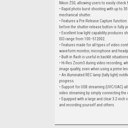
Nikon Z50, allowing users to easily check
• Rapid photo burst shooting with up to 30 
mechanical shutter.
• Features a Pre-Release Capture function
before the shutter-release button is fully 
• Excellent low light capability produces s
ISO range from 100–512002.
• Features made for all types of video con
waveform monitor, microphone and headp
• Built-in flash is useful in backlit situation
• Hi-Res Zoom3 during video recording, whi
image quality, even when using a prime len
• An illuminated REC lamp (tally light) noti
progress.
• Support for USB streaming (UVC/UAC) all
video streaming by simply connecting the
• Equipped with a large and clear 3.2-inch 
and recording yourself and others.