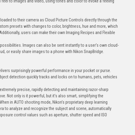
nd feel to images and video, using tones and color to evoke a feeling
oaded to their camera as Cloud Picture Controls directly through the
stom presets with changes to color, brightness, hue and more, which
Additionally, users can make their own Imaging Recipes and Flexible
e possibilities. Images can also be sent instantly to a user’s own cloud-
ud, or easily share images to a phone with Nikon SnapBridge.
livers surprisingly powerful performance in your pocket or purse.
ject detection quickly tracks and locks on to humans, pets, vehicles
extremely precise, rapidly detecting and maintaining razor-sharp
. Not only is it powerful, but it’s also smart, simplifying the
When in AUTO shooting mode, Nikon’s proprietary deep learning
ra to analyze and recognize the subject and scene, automatically
xposure control values such as aperture, shutter speed and ISO