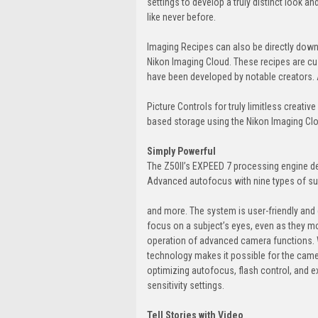
settings to develop a truly distinct look a
like never before.
Imaging Recipes can also be directly downl
Nikon Imaging Cloud. These recipes are cu
have been developed by notable creators. 
Picture Controls for truly limitless creativ
based storage using the Nikon Imaging Clo
Simply Powerful
The Z50II’s EXPEED 7 processing engine de
Advanced autofocus with nine types of sub
and more. The system is user-friendly and 
focus on a subject’s eyes, even as they move
operation of advanced camera functions. 
technology makes it possible for the came
optimizing autofocus, flash control, and e
sensitivity settings.
Tell Stories with Video