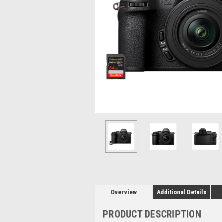
Overview
Additional Details
PRODUCT DESCRIPTION