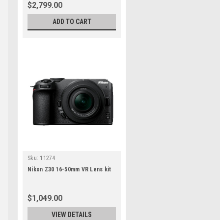
$2,799.00
ADD TO CART
Sku:
11274
Nikon Z30 16-50mm VR Lens kit
$1,049.00
VIEW DETAILS