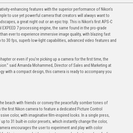
eativity-enhancing features with the superior performance of Nikon’s
imple to use yet powerful camera that creators will always want to
dscapes, a great night out or an epic trip. This is Nikon’s first APS-C
ul EXPEED 7 processing engine, the same found in the pro-grade
 than ever to experience immersive image quality, with blazing fast
 to 30 fps, superb low-light capabilities, advanced video features and
apter or even if you’re picking up a camera for the first time, the
ssion.” said Amanda Mohammed, Director of Sales and Marketing at
ogy with a compact design, this camera is ready to accompany you
he beach with friends or convey the peacefully somber tones of
is the first Nikon camera to feature a dedicated Picture Control
sive color, with imaginative film-inspired looks. In a single press,
 up to 31 built-in color presets, which instantly change the color,
 camera encourages the user to experiment and play with color