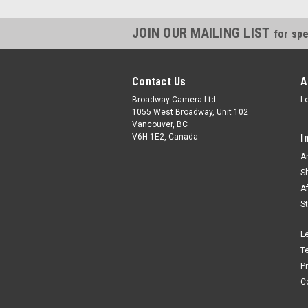
JOIN OUR MAILING LIST
for spe
Contact Us
A
Broadway Camera Ltd.
L
1055 West Broadway, Unit 102
Vancouver, BC
V6H 1E2, Canada
I
A
S
A
S
L
T
P
C