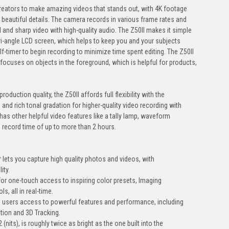
reators to make amazing videos that stands out, with 4K footage
 beautiful details. The camera records in various frame rates and
l and sharp video with high-quality audio. The Z50II makes it simple
ari-angle LCD screen, which helps to keep you and your subjects
elf-timer to begin recording to minimize time spent editing. The Z50II
focuses on objects in the foreground, which is helpful for products,
roduction quality, the Z50II affords full flexibility with the
 and rich tonal gradation for higher-quality video recording with
 has other helpful video features like a tally lamp, waveform
record time of up to more than 2 hours.
lets you capture high quality photos and videos, with
ity.
for one-touch access to inspiring color presets, Imaging
, all in real-time.
 users access to powerful features and performance, including
tion and 3D Tracking.
(nits), is roughly twice as bright as the one built into the