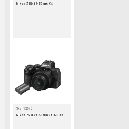
Nikon Z 50 16-50mm Kit
Sku:
12576
Nikon Z5 II 24-50mm F4-6.3 Kit