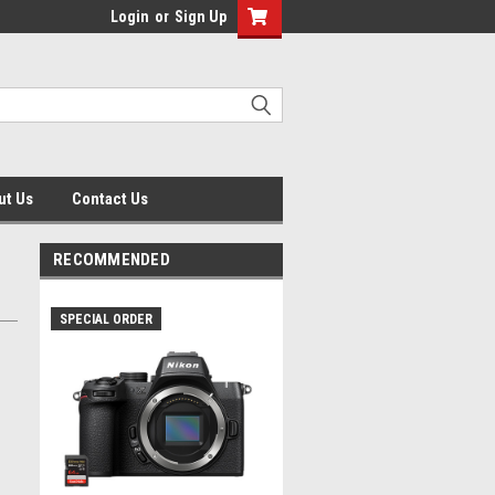
Login
or
Sign Up
ut Us
Contact Us
RECOMMENDED
SPECIAL ORDER