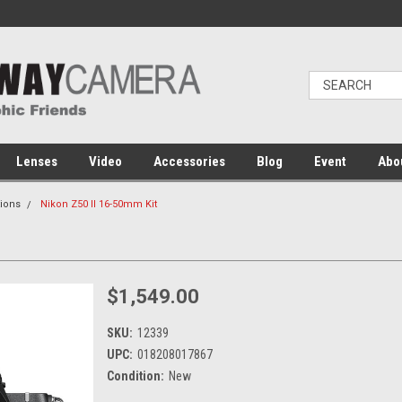
Lenses
Video
Accessories
Blog
Event
Abo
ions
Nikon Z50 II 16-50mm Kit
$1,549.00
SKU:
12339
UPC:
018208017867
Condition:
New