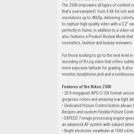
The Z50II empowers all types of content c
that’s oversampled1 from 5.6K for rich and
resolutions up to 4K60p, delivering colorfu
to capture high-quality video with a 3.2” v
perfectly in frame, in addition to a video s
also features a Product Review Mode that 
cosmetics, fashion and beauty reviewers.
For those looking to go to the next level in p
recording of N-Log video that offers subtle
more exposure latitude for grading. It also
monitor, headphone jack and a continuous 
Features of the Nikon Z50II
• 20.9-megapixel APS-C/ DX format sensor 
gorgeous colors and amazing low light abil
• Dedicated Picture Control button allows 
Recipes and custom Flexible Picture Controls
• EXPEED 7 image processing engine gives
an advanced AF system with subject detec
• Bright electronic viewfinder at 1000 cd/m2 