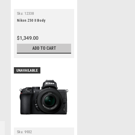
Sku:
12338
Nikon Z50 II Body
$1,349.00
ADD TO CART
UNAVAILABLE
Sku:
9932