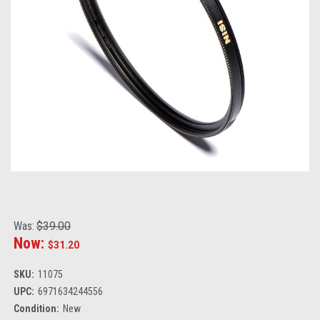
Was:
$39.00
Now:
$31.20
SKU:
11075
UPC:
6971634244556
Condition:
New