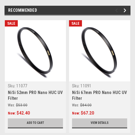
RECOMMENDED
SALE
SALE
Sku:
11077
Sku:
11091
NiSi 52mm PRO Nano HUC UV
NiSi 67mm PRO Nano HUC UV
Filter
Filter
Was:
$53.00
Was:
$84.00
$42.40
$67.20
Now:
Now:
ADD TO CART
VIEW DETAILS