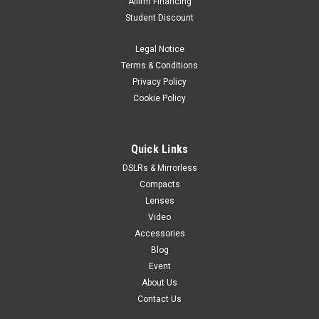
Affirm Financing
Student Discount
Legal Notice
Terms & Conditions
Privacy Policy
Cookie Policy
Quick Links
DSLRs & Mirrorless
Compacts
Lenses
Video
Accessories
Blog
Event
About Us
Contact Us