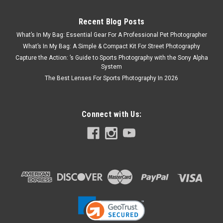
Recent Blog Posts
What’s In My Bag: Essential Gear For A Professional Pet Photographer
What’s In My Bag: A Simple & Compact Kit For Street Photography
Capture the Action: ’s Guide to Sports Photography with the Sony Alpha
System
The Best Lenses For Sports Photography In 2026
Connect with Us: