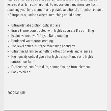
lenses at all times. Filters help to reduce dust and moisture from
reaching your lens element and provide additional protection in case
of drops or situations where scratching could occur.
Ultraviolet absorption optical glass
Brass Frame constructed with highly accurate Brass milling.
Exclusive creative “U” type Nano coating.
Hardened waterproof coating.
Top level optical surface machining accuracy.
Ultra thin: Minimize vignetting effect on wide angle lenses
High quality optical glass for high transmittance and highly
smooth surface
Protect the lens from dust, damage to the front element
Easy to clean
20220314JH