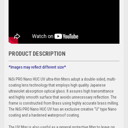
PRODUCT DESCRIPTION
*Images may reflect different size*
NiSi PRO Nano HUC UV ultra-thin filters adopt a double-sided, multi-
coating lens technology that employs high quality Japanese
ultraviolet absorption optical glass. It assures high transmittance
and highly smooth surface that avoids unnecessary reflection. The
frame is constructed from Brass using highly accurate brass milling.
The NiSi PRO Nano HUC UV has an exclusive creative “U” type Nano
coating and a hardened waterproof coating.
The UV filter is also useful as a general protective filter to leave on