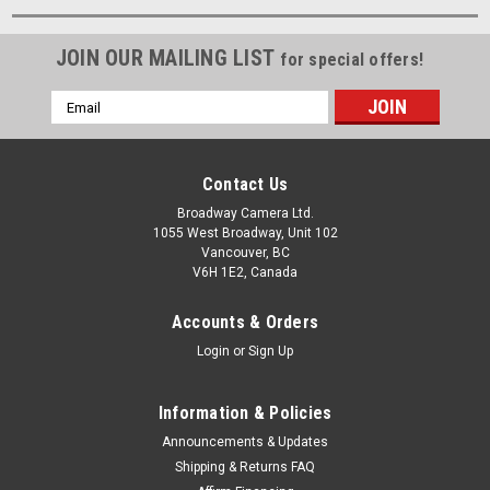
JOIN OUR MAILING LIST
for special offers!
Email
Address
Contact Us
Broadway Camera Ltd.
1055 West Broadway, Unit 102
Vancouver, BC
V6H 1E2, Canada
Accounts & Orders
Login
or
Sign Up
Information & Policies
Announcements & Updates
Shipping & Returns FAQ