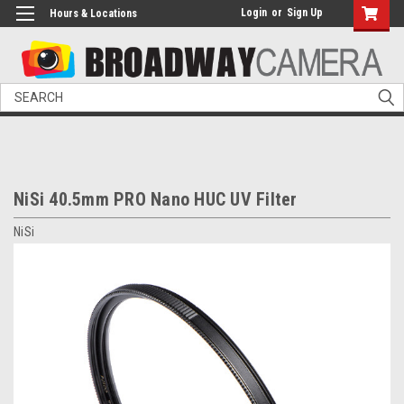
Login
or
Sign Up
Hours & Locations
Search
NiSi 40.5mm PRO Nano HUC UV Filter
NiSi