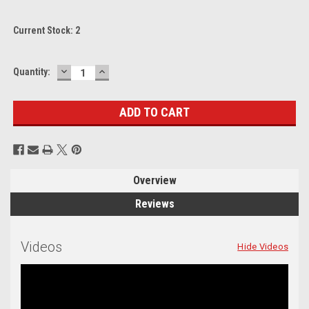
Current Stock:
2
DECREASE
INCREASE
Quantity:
QUANTITY:
QUANTITY:
Overview
Reviews
Videos
Hide Videos