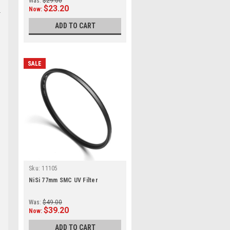
Was:
$29.00
$23.20
Now:
ADD TO CART
SALE
Sku:
11105
NiSi 77mm SMC UV Filter
Was:
$49.00
$39.20
Now:
ADD TO CART