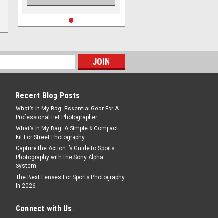
Recent Blog Posts
What’s In My Bag: Essential Gear For A
Professional Pet Photographer
What’s In My Bag: A Simple & Compact
Kit For Street Photography
Capture the Action: ’s Guide to Sports
Photography with the Sony Alpha
System
The Best Lenses For Sports Photography
In 2026
Connect with Us: