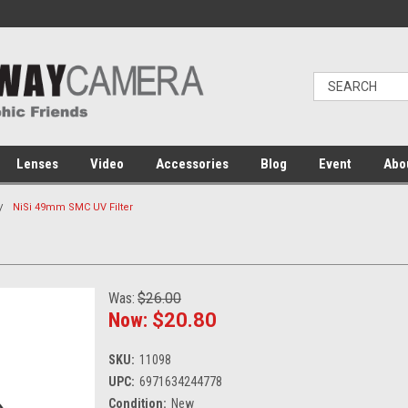
Lenses
Video
Accessories
Blog
Event
Abo
NiSi 49mm SMC UV Filter
Was:
$26.00
Now:
$20.80
SKU:
11098
UPC:
6971634244778
Condition:
New