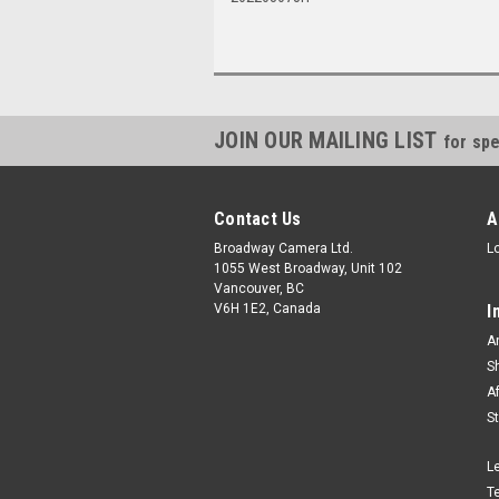
JOIN OUR MAILING LIST
for spe
Contact Us
A
Broadway Camera Ltd.
L
1055 West Broadway, Unit 102
Vancouver, BC
V6H 1E2, Canada
I
A
S
A
S
L
T