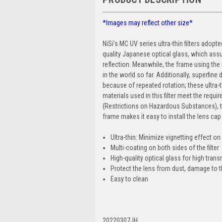
*Images may reflect other size*
NiSi’s MC UV series ultra-thin filters adop
quality Japanese optical glass, which as
reflection. Meanwhile, the frame using the 
in the world so far. Additionally, superfine
because of repeated rotation; these ultra-t
materials used in this filter meet the re
(Restrictions on Hazardous Substances), t
frame makes it easy to install the lens ca
Ultra-thin: Minimize vignetting effect o
Multi-coating on both sides of the filter
High-quality optical glass for high tra
Protect the lens from dust, damage to t
Easy to clean
20220307JH