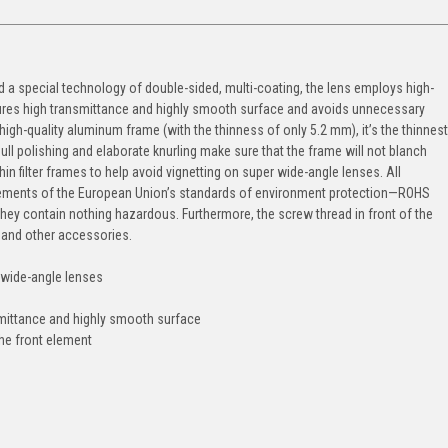
ted a special technology of double-sided, multi-coating, the lens employs high-
sures high transmittance and highly smooth surface and avoids unnecessary
high-quality aluminum frame (with the thinness of only 5.2 mm), it’s the thinnest
 dull polishing and elaborate knurling make sure that the frame will not blanch
hin filter frames to help avoid vignetting on super wide-angle lenses. All
quirements of the European Union’s standards of environment protection—ROHS
hey contain nothing hazardous. Furthermore, the screw thread in front of the
p and other accessories.
n wide-angle lenses
nsmittance and highly smooth surface
he front element