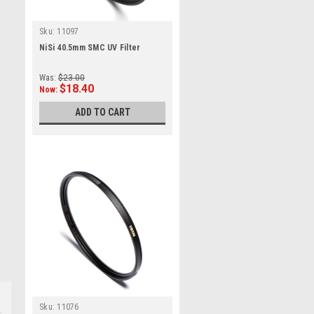
Sku:
11097
NiSi 40.5mm SMC UV Filter
Was:
$23.00
$18.40
Now:
ADD TO CART
Sku:
11076
s