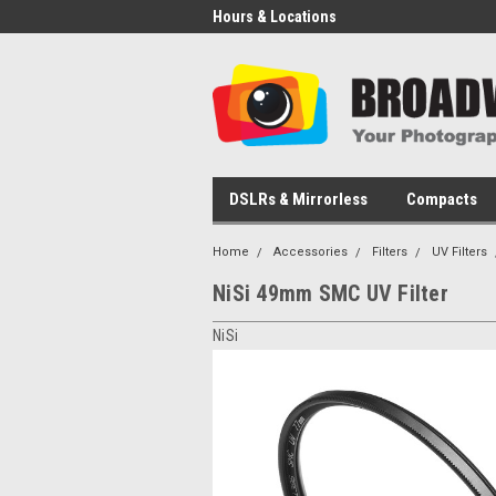
Hours & Locations
DSLRs & Mirrorless
Compacts
Home
Accessories
Filters
UV Filters
NiSi 49mm SMC UV Filter
NiSi