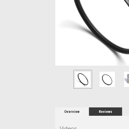
Overview
Reviews
Videos