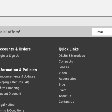
Email
cial offers!
Address
ccounts & Orders
Quick Links
ogin
or
Sign Up
DSLRs & Mirrorless
Compacts
Lenses
nformation & Policies
Video
nnouncements & Updates
Accessories
hipping & Returns FAQ
Blog
ffirm Financing
Event
tudent Discount
About Us
Contact Us
egal Notice
erms & Conditions