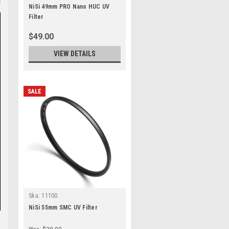
NiSi 49mm PRO Nano HUC UV
Filter
$49.00
VIEW DETAILS
SALE
Sku:
11100
NiSi 55mm SMC UV Filter