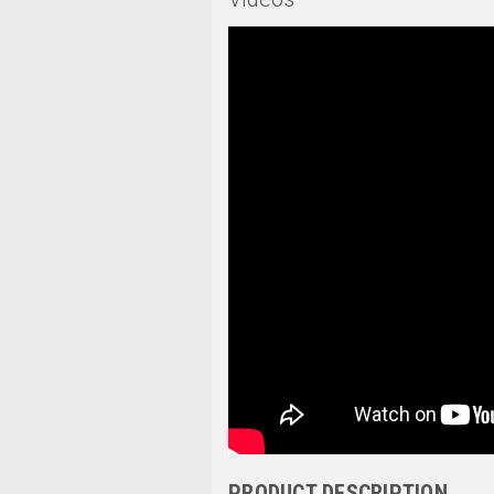
PRODUCT DESCRIPTION