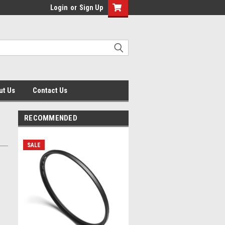
Login
or
Sign Up
ut Us
Contact Us
RECOMMENDED
SALE